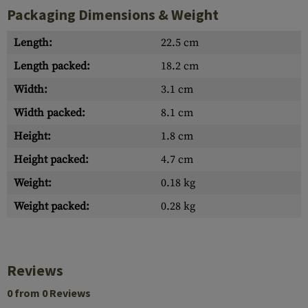
Packaging Dimensions & Weight
Length:
22.5 cm
Length packed:
18.2 cm
Width:
3.1 cm
Width packed:
8.1 cm
Height:
1.8 cm
Height packed:
4.7 cm
Weight:
0.18 kg
Weight packed:
0.28 kg
Reviews
0 from 0 Reviews