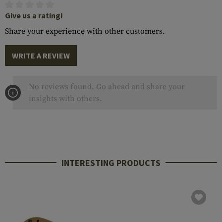
Give us a rating!
Share your experience with other customers.
WRITE A REVIEW
No reviews found. Go ahead and share your
insights with others.
INTERESTING PRODUCTS