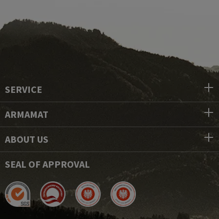
SERVICE
ARMAMAT
ABOUT US
SEAL OF APPROVAL