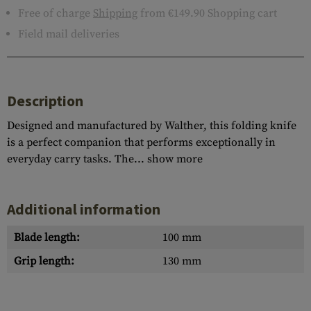
Free of charge
Shipping
from €149.90 Shopping cart
Field mail deliveries
Description
Designed and manufactured by Walther, this folding knife
is a perfect companion that performs exceptionally in
everyday carry tasks. The...
show more
Additional information
Blade length:
100 mm
Grip length:
130 mm