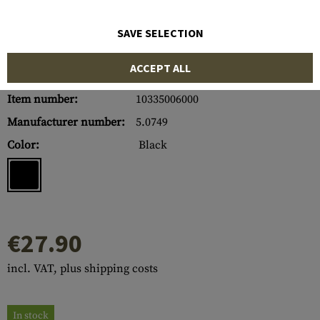
SAVE SELECTION
ACCEPT ALL
Item number:
10335006000
Manufacturer number:
5.0749
Color:
Black
€27.90
incl. VAT, plus shipping costs
In stock