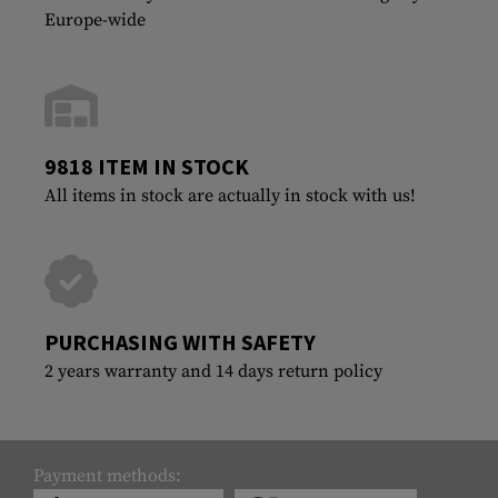
Europe-wide
9818 ITEM IN STOCK
All items in stock are actually in stock with us!
PURCHASING WITH SAFETY
2 years warranty and 14 days return policy
Payment methods: