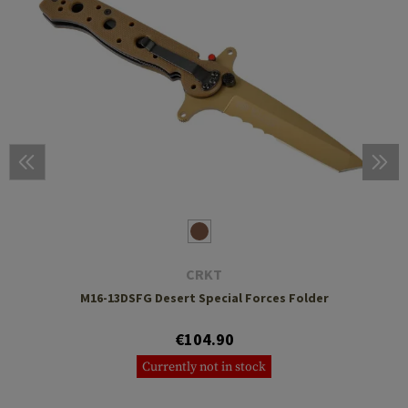
CRKT
M16-13DSFG Desert Special Forces Folder
€104.90
Currently not in stock