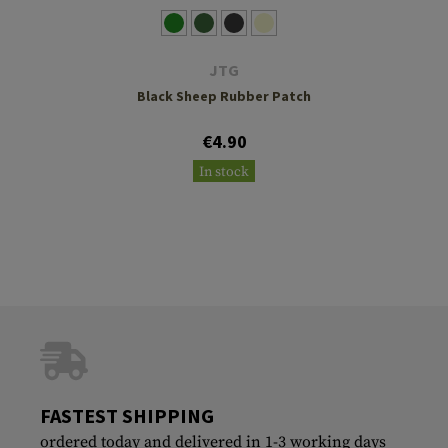
JTG
Black Sheep Rubber Patch
€4.90
In stock
FASTEST SHIPPING
ordered today and delivered in 1-3 working days