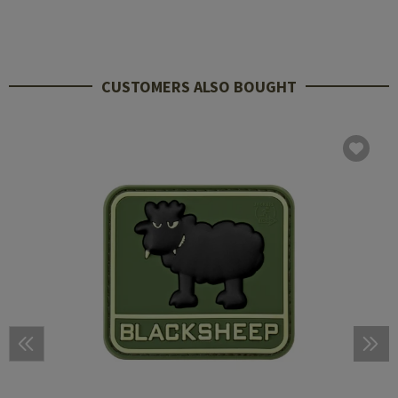
CUSTOMERS ALSO BOUGHT