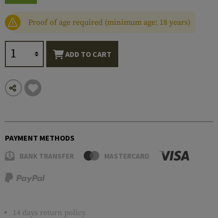
Proof of age required (minimum age: 18 years)
ADD TO CART
PAYMENT METHODS
BANK TRANSFER
MASTERCARD
14 days return policy