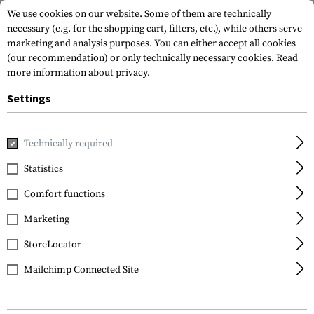
We use cookies on our website. Some of them are technically
necessary (e.g. for the shopping cart, filters, etc.), while others serve
marketing and analysis purposes. You can either accept all cookies
(our recommendation) or only technically necessary cookies.
Read
more information about privacy.
Settings
Home
Equipment
Knives
Folding Knives
P99 Knife
Technically required
Walther
Statistics
P99 Knife
Comfort functions
Marketing
StoreLocator
Mailchimp Connected Site