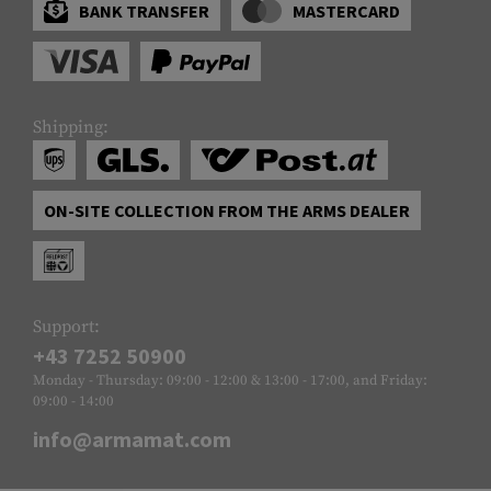
BANK TRANSFER
MASTERCARD
Shipping:
ON-SITE COLLECTION FROM THE ARMS DEALER
Support:
+43 7252 50900
Monday - Thursday: 09:00 - 12:00 & 13:00 - 17:00, and Friday:
09:00 - 14:00
info@armamat.com