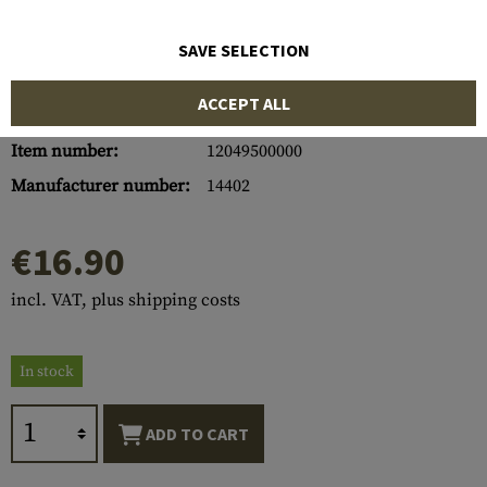
SAVE SELECTION
ACCEPT ALL
Item number:
12049500000
Manufacturer number:
14402
€16.90
incl. VAT, plus shipping costs
In stock
ADD TO CART