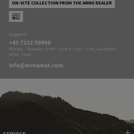
ON-SITE COLLECTION FROM THE ARMS DEALER
Support:
+43 7252 50900
Monday - Thursday: 09:00 - 12:00 & 13:00 - 17:00, and Friday:
09:00 - 14:00
info@armamat.com
SERVICE