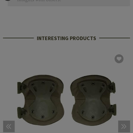
INTERESTING PRODUCTS