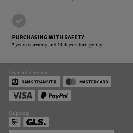
PURCHASING WITH SAFETY
2 years warranty and 14 days return policy
Payment methods:
BANK TRANSFER
MASTERCARD
Shipping: