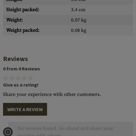
Height packed:
3.4 cm
Weight:
0.07 kg
Weight packed:
0.08 kg
Reviews
0 from 0 Reviews
Give us a rating!
Share your experience with other customers.
WRITE A REVIEW
No reviews found. Go ahead and share your
insights with others.