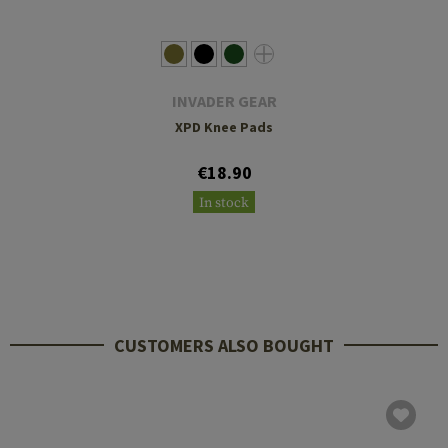
INVADER GEAR
XPD Knee Pads
€18.90
In stock
CUSTOMERS ALSO BOUGHT