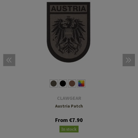
CLAWGEAR
Austria Patch
From €7.90
In stock