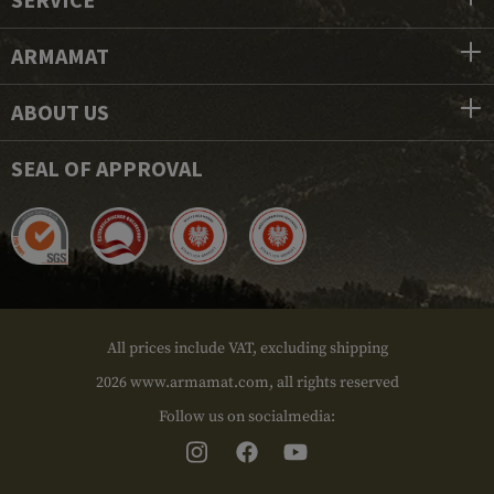
ARMAMAT
ABOUT US
SEAL OF APPROVAL
All prices include VAT, excluding shipping
2026 www.armamat.com, all rights reserved
Follow us on socialmedia: