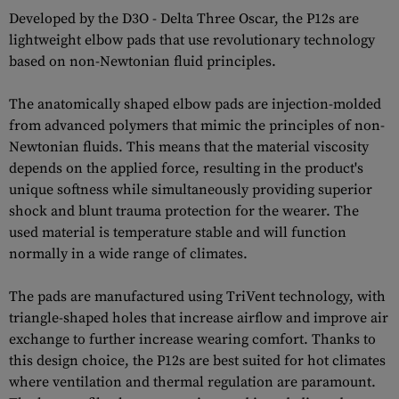
Developed by the D3O - Delta Three Oscar, the P12s are
lightweight elbow pads that use revolutionary technology
based on non-Newtonian fluid principles.
The anatomically shaped elbow pads are injection-molded
from advanced polymers that mimic the principles of non-
Newtonian fluids. This means that the material viscosity
depends on the applied force, resulting in the product's
unique softness while simultaneously providing superior
shock and blunt trauma protection for the wearer. The
used material is temperature stable and will function
normally in a wide range of climates.
The pads are manufactured using TriVent technology, with
triangle-shaped holes that increase airflow and improve air
exchange to further increase wearing comfort. Thanks to
this design choice, the P12s are best suited for hot climates
where ventilation and thermal regulation are paramount.