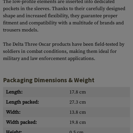
The low-profile elements are inserted into dedicated
pockets in the sleeves. Thanks to their carefully designed
shape and increased flexibility, they guarantee proper
fitment and compatibility with a multitude of brands and
trousers models.
The Delta Three Oscar products have been field-tested by
soldiers in combat conditions, making them ideal for
military and law enforcement applications.
Packaging Dimensions & Weight
Length:
17.8 cm
Length packed:
27.3 cm
Width:
13.8 cm
Width packed:
19.8 cm
Height:
0.5 cm