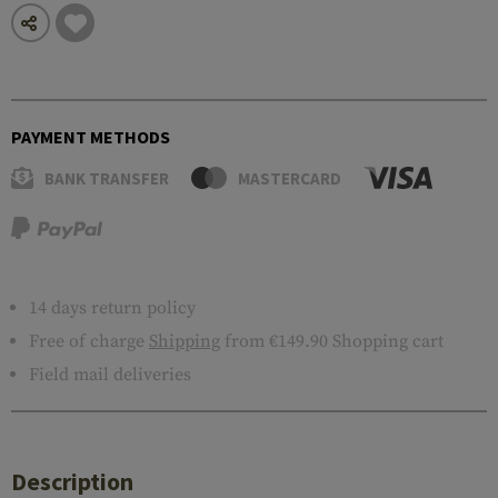
PAYMENT METHODS
BANK TRANSFER
MASTERCARD
14 days return policy
Free of charge
Shipping
from €149.90 Shopping cart
Field mail deliveries
Description