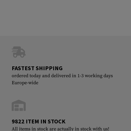
FASTEST SHIPPING
ordered today and delivered in 1-3 working days
Europe-wide
9822 ITEM IN STOCK
All items in stock are actually in stock with us!