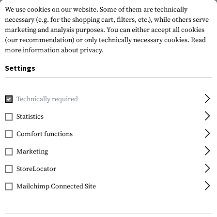
We use cookies on our website. Some of them are technically
necessary (e.g. for the shopping cart, filters, etc.), while others serve
marketing and analysis purposes. You can either accept all cookies
(our recommendation) or only technically necessary cookies.
Read
more information about privacy.
Settings
Home
Equipment
Protection Gear
Protection Pads
K
Technically required
D3O
Statistics
P12 Elbow Pad
Comfort functions
Marketing
StoreLocator
Mailchimp Connected Site