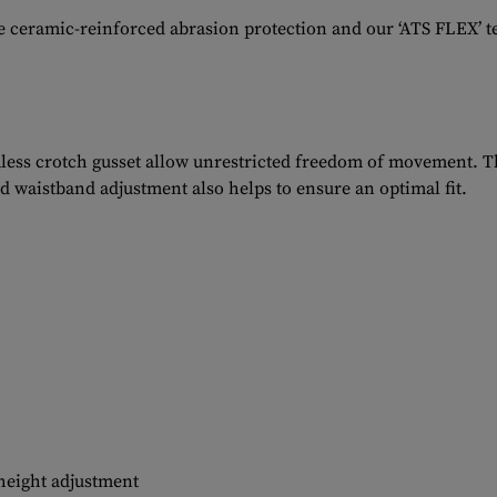
he ceramic-reinforced abrasion protection and our ‘ATS FLEX’ 
less crotch gusset allow unrestricted freedom of movement. Th
ed waistband adjustment also helps to ensure an optimal fit.
height adjustment