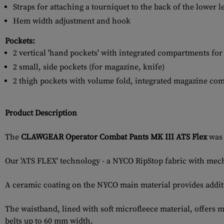
Straps for attaching a tourniquet to the back of the lower l
Hem width adjustment and hook
Pockets:
2 vertical 'hand pockets' with integrated compartments fo
2 small, side pockets (for magazine, knife)
2 thigh pockets with volume fold, integrated magazine co
Product Description
The
CLAWGEAR Operator Combat Pants MK III ATS Flex
was 
Our 'ATS FLEX' technology - a NYCO RipStop fabric with mech
A ceramic coating on the NYCO main material provides additi
The waistband, lined with soft microfleece material, offers 
belts up to 60 mm width.