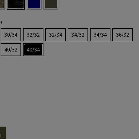
4
30/34
32/32
32/34
34/32
34/34
36/32
40/32
40/34
T