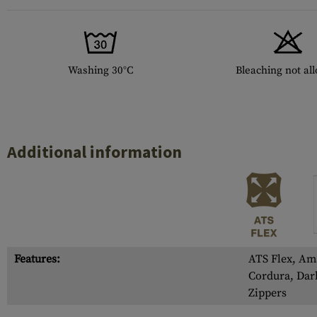
Washing 30°C
Bleaching not al
Additional information
Features:
ATS Flex, Am
Cordura, Dar
Zippers