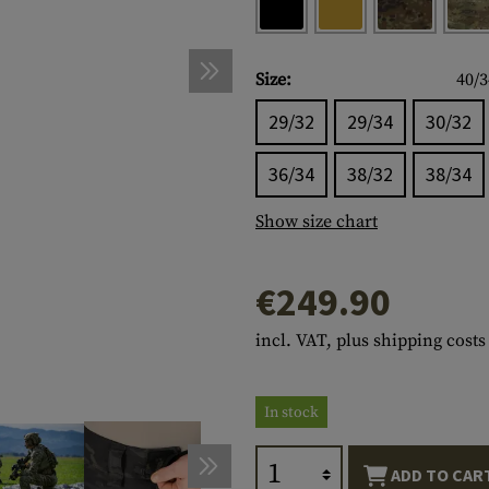
s
peners
NCE
Mounts
Emergency Gear
Personal Hygiene
TOOLS
Multitools
essories
ns
ISE
Accessories
Machetes
HAMMOCKS
Size:
40/3
s
tes
Axes
SLEEPING PADS
29/32
29/34
30/32
d Cleaning
nds
Saws
WATCHES
36/34
38/32
38/34
Shovels
COMPASSES
Show size chart
Various
PARACORD
Paracord Bracelets
Bracelets
€249.90
incl. VAT, plus shipping costs
In stock
ADD TO CAR