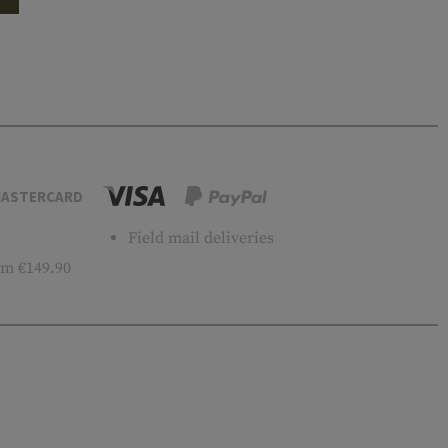
ASTERCARD
Field mail deliveries
m €149.90