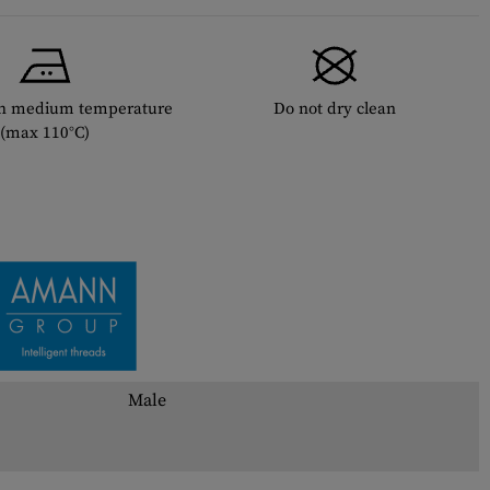
th medium temperature
Do not dry clean
(max 110°C)
Male