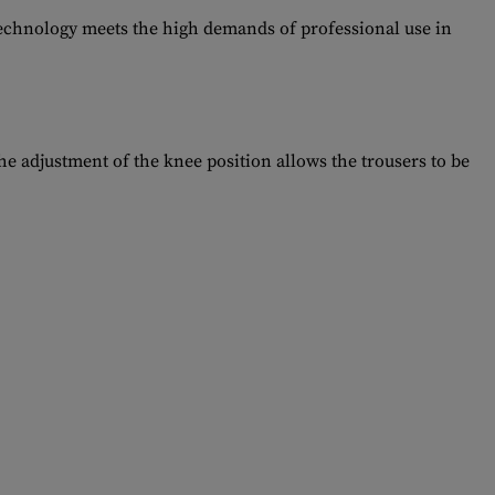
technology meets the high demands of professional use in
e adjustment of the knee position allows the trousers to be