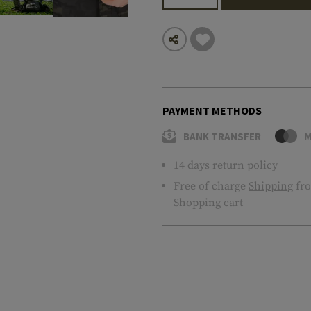
PAYMENT METHODS
BANK TRANSFER
M
14 days return policy
Free of charge
Shipping
fro
Shopping cart