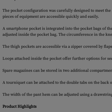
The pocket configuration was carefully designed to meet the 
pieces of equipment are accessible quickly and easily.
A smartphone pocket is integrated into the pocket bags of th
adjusted inside the pocket bag. The circumference in the kne
The thigh pockets are accessible via a zipper covered by flaps
Loops attached inside the pocket offer further options for s
Spare magazines can be stored in two additional compartments 
A tourniquet can be attached to the double tabs on the back o
The width of the pant hem can be adjusted using a drawstrin
Product Highlights