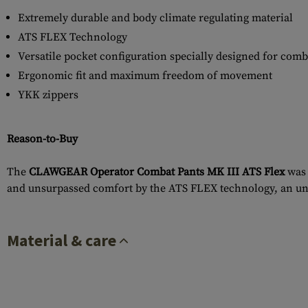
Extremely durable and body climate regulating material
ATS FLEX Technology
Versatile pocket configuration specially designed for comb
Ergonomic fit and maximum freedom of movement
YKK zippers
Reason-to-Buy
The
CLAWGEAR Operator Combat Pants MK III ATS Flex
was 
and unsurpassed comfort by the ATS FLEX technology, an un
Material & care