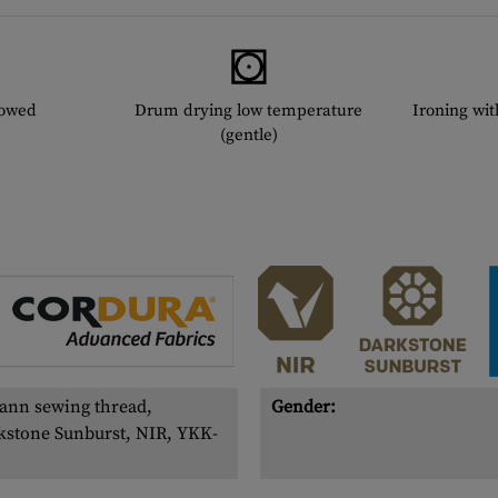
lowed
Drum drying low temperature
Ironing wi
(gentle)
ann sewing thread,
Gender:
kstone Sunburst, NIR, YKK-