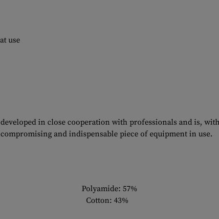
at use
developed in close cooperation with professionals and is, with 
compromising and indispensable piece of equipment in use.
Polyamide: 57%
Cotton: 43%