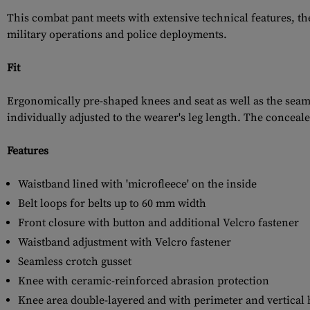
This combat pant meets with extensive technical features, t
military operations and police deployments.
Fit
Ergonomically pre-shaped knees and seat as well as the seam
individually adjusted to the wearer's leg length. The conceal
Features
Waistband lined with 'microfleece' on the inside
Belt loops for belts up to 60 mm width
Front closure with button and additional Velcro fastener
Waistband adjustment with Velcro fastener
Seamless crotch gusset
Knee with ceramic-reinforced abrasion protection
Knee area double-layered and with perimeter and vertical 