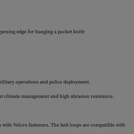
opening edge for hanging a pocket knife
ilitary operations and police deployment.
ent climate management and high abrasion resistance.
 with Velcro fasteners. The belt loops are compatible with