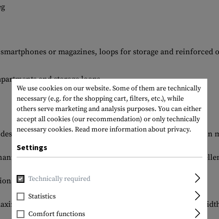
eg
r smartphones or magazines, loops for storage and reinforced 
mpartments and storage loops
We use cookies on our website. Some of them are technically
necessary (e.g. for the shopping cart, filters, etc.), while
others serve marketing and analysis purposes. You can either
accept all cookies (our recommendation) or only technically
necessary cookies.
Read more information about privacy.
designed to meet the highest demands in professional use in m
Settings
anical stretch made of 43% cotton, 57% nylon - offers excell
Technically required
onal protection for the knees.
Statistics
maximum comfort and can be adjusted to the perfect waist width
Comfort functions