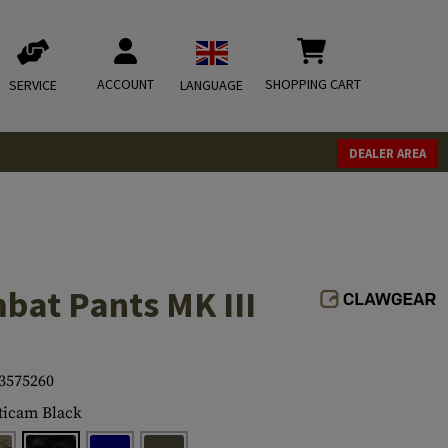
ACCOUNT
SHOPPING CART
SERVICE
LANGUAGE
DEALER AREA
bat Pants MK III
3575260
icam Black