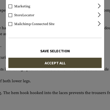
Marketing
special needs of combat operations, so that all functional co
StoreLocator
Mailchimp Connected Site
e hand pockets and the pocket opening is reinforced with a doub
e area can be adjusted using an external Velcro system.
.
SAVE SELECTION
ecuring equipment.
ACCEPT ALL
in the thigh pocket - accessible from the outside and inside - 
f both lower legs.
g. The hem hook hooked into the laces prevents the trousers f