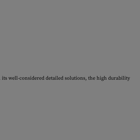
its well-considered detailed solutions, the high durability