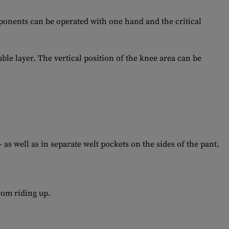
mponents can be operated with one hand and the critical
le layer. The vertical position of the knee area can be
as well as in separate welt pockets on the sides of the pant.
rom riding up.