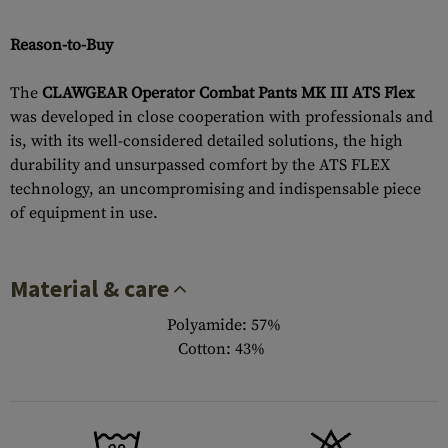
Reason-to-Buy
The
CLAWGEAR Operator Combat Pants MK III ATS Flex
was developed in close cooperation with professionals and
is, with its well-considered detailed solutions, the high
durability and unsurpassed comfort by the ATS FLEX
technology, an uncompromising and indispensable piece
of equipment in use.
Material & care
Polyamide: 57%
Cotton: 43%