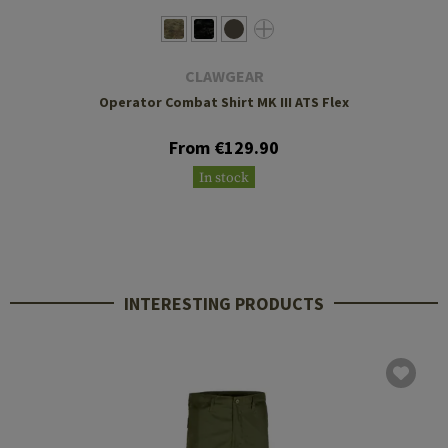
CLAWGEAR
Operator Combat Shirt MK III ATS Flex
From €129.90
In stock
INTERESTING PRODUCTS