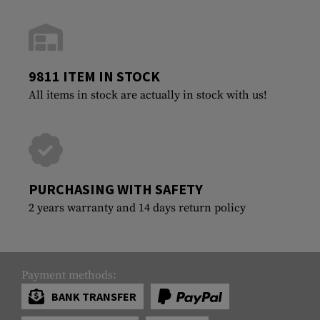
9811 ITEM IN STOCK
All items in stock are actually in stock with us!
PURCHASING WITH SAFETY
2 years warranty and 14 days return policy
Payment methods:
BANK TRANSFER