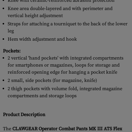
Knee with ceramic-reinforced abrasion protection
Knee area double-layered and with perimeter and
vertical height adjustment
Straps for attaching a tourniquet to the back of the lower
leg
Hem width adjustment and hook
Pockets:
2 vertical 'hand pockets' with integrated compartments
for smartphones or magazines, loops for storage and
reinforced opening edge for hanging a pocket knife
2 small, side pockets (for magazine, knife)
2 thigh pockets with volume fold, integrated magazine
compartments and storage loops
Product Description
The
CLAWGEAR Operator Combat Pants MK III ATS Flex