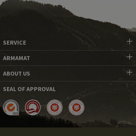
SERVICE
ARMAMAT
ABOUT US
SEAL OF APPROVAL