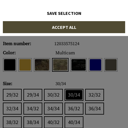
SAVE SELECTION
ACCEPT ALL
Item number:
12033575124
Color:
Multicam
Size:
30/34
29/32
29/34
30/32
30/34
32/32
32/34
34/32
34/34
36/32
36/34
38/32
38/34
40/32
40/34