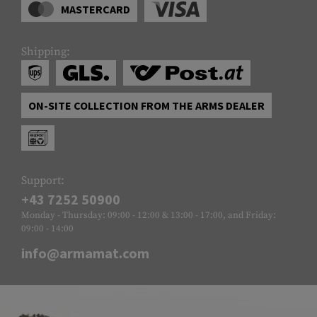
MASTERCARD
Shipping:
ON-SITE COLLECTION FROM THE ARMS DEALER
Support:
+43 7252 50900
Monday - Thursday: 09:00 - 12:00 & 13:00 - 17:00, and Friday:
09:00 - 14:00
info@armamat.com