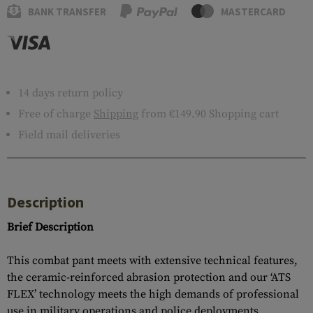
BANK TRANSFER
MASTERCARD
14 days return policy
Free of charge
Shipping
from €149.90 Shopping cart
Field mail deliveries
Description
Brief Description
This combat pant meets with extensive technical features,
the ceramic-reinforced abrasion protection and our ‘ATS
FLEX’ technology meets the high demands of professional
use in military operations and police deployments.