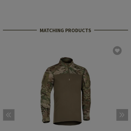
MATCHING PRODUCTS