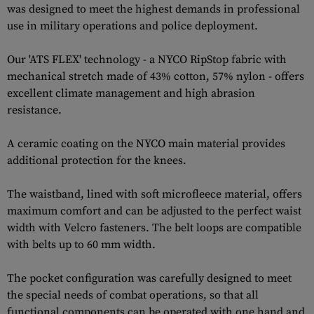
was designed to meet the highest demands in professional
use in military operations and police deployment.
Our 'ATS FLEX' technology - a NYCO RipStop fabric with
mechanical stretch made of 43% cotton, 57% nylon - offers
excellent climate management and high abrasion
resistance.
A ceramic coating on the NYCO main material provides
additional protection for the knees.
The waistband, lined with soft microfleece material, offers
maximum comfort and can be adjusted to the perfect waist
width with Velcro fasteners. The belt loops are compatible
with belts up to 60 mm width.
The pocket configuration was carefully designed to meet
the special needs of combat operations, so that all
functional components can be operated with one hand and