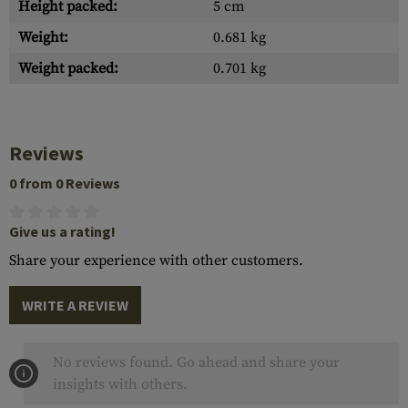
Height packed:
5 cm
Weight:
0.681 kg
Weight packed:
0.701 kg
Reviews
0 from 0 Reviews
Give us a rating!
Share your experience with other customers.
WRITE A REVIEW
No reviews found. Go ahead and share your
insights with others.