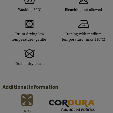
Washing 30°C
Bleaching not allowed
Drum drying low
Ironing with medium
temperature (gentle)
temperature (max 110°C)
Do not dry clean
Additional information