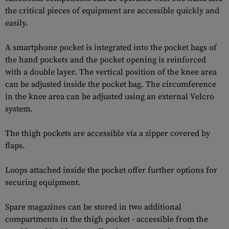
the critical pieces of equipment are accessible quickly and
easily.
A smartphone pocket is integrated into the pocket bags of
the hand pockets and the pocket opening is reinforced
with a double layer. The vertical position of the knee area
can be adjusted inside the pocket bag. The circumference
in the knee area can be adjusted using an external Velcro
system.
The thigh pockets are accessible via a zipper covered by
flaps.
Loops attached inside the pocket offer further options for
securing equipment.
Spare magazines can be stored in two additional
compartments in the thigh pocket - accessible from the