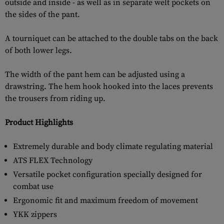
outside and inside - as well as in separate welt pockets on
the sides of the pant.
A tourniquet can be attached to the double tabs on the back
of both lower legs.
The width of the pant hem can be adjusted using a
drawstring. The hem hook hooked into the laces prevents
the trousers from riding up.
Product Highlights
Extremely durable and body climate regulating material
ATS FLEX Technology
Versatile pocket configuration specially designed for
combat use
Ergonomic fit and maximum freedom of movement
YKK zippers