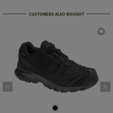
CUSTOMERS ALSO BOUGHT