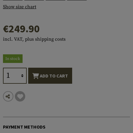
Show size chart
€249.90
incl. VAT, plus shipping costs
In stock
ADD TO CART
PAYMENT METHODS