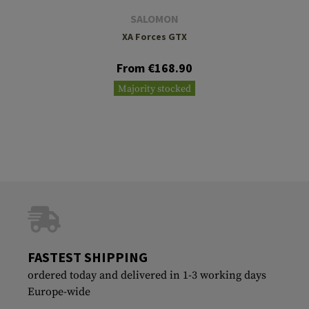
SALOMON
XA Forces GTX
From €168.90
Majority stocked
FASTEST SHIPPING
ordered today and delivered in 1-3 working days
Europe-wide