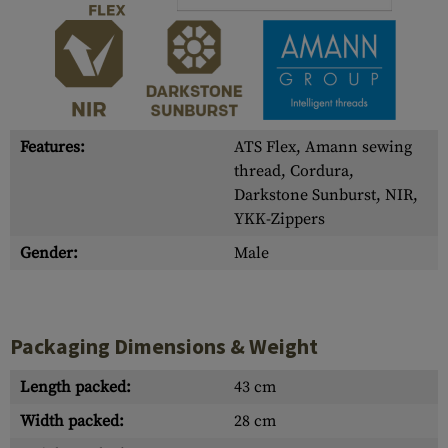
Features:
ATS Flex, Amann sewing
thread, Cordura,
Darkstone Sunburst, NIR,
YKK-Zippers
Gender:
Male
Packaging Dimensions & Weight
Length packed:
43 cm
Width packed:
28 cm