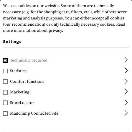
We use cookies on our website. Some of them are technically
necessary (e.g. for the shopping cart, filters, etc.), while others serve
marketing and analysis purposes. You can either accept all cookies
(our recommendation) or only technically necessary cookies.
Read
more information about privacy.
Settings
Home
Garments
Pants
Combat Pants
Operator Comb
Technically required
Clawgear
Statistics
Operator Combat Pants
Comfort functions
MK III ATS Flex
Marketing
StoreLocator
Mailchimp Connected Site