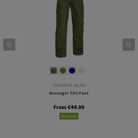
INVADER GEAR
Revenger TDU Pant
From €44.90
In stock