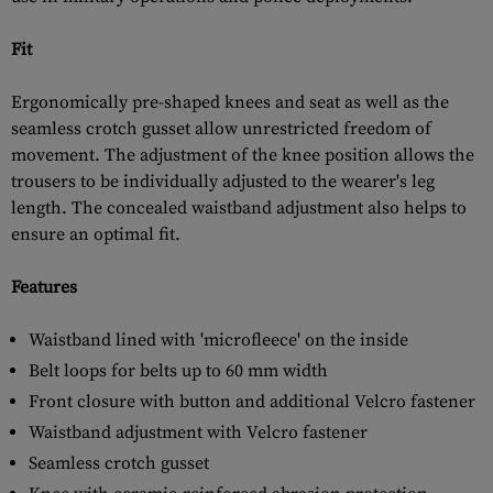
Fit
Ergonomically pre-shaped knees and seat as well as the
seamless crotch gusset allow unrestricted freedom of
movement. The adjustment of the knee position allows the
trousers to be individually adjusted to the wearer's leg
length. The concealed waistband adjustment also helps to
ensure an optimal fit.
Features
Waistband lined with 'microfleece' on the inside
Belt loops for belts up to 60 mm width
Front closure with button and additional Velcro fastener
Waistband adjustment with Velcro fastener
Seamless crotch gusset