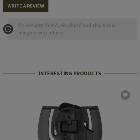
WRITE A REVIEW
No reviews found. Go ahead and share your
insights with others.
INTERESTING PRODUCTS