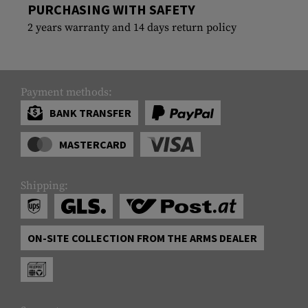
PURCHASING WITH SAFETY
2 years warranty and 14 days return policy
Payment methods:
BANK TRANSFER
MASTERCARD
Shipping:
ON-SITE COLLECTION FROM THE ARMS DEALER