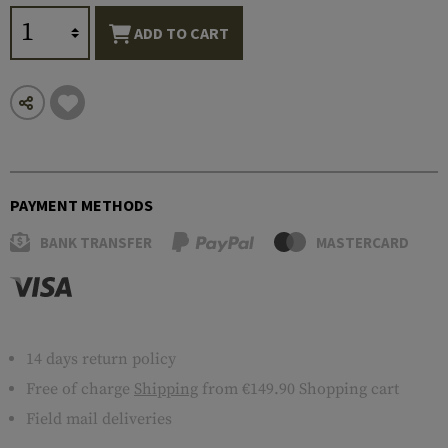
ADD TO CART
PAYMENT METHODS
BANK TRANSFER
MASTERCARD
14 days return policy
Free of charge
Shipping
from €149.90 Shopping cart
Field mail deliveries