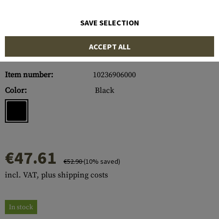
SAVE SELECTION
ACCEPT ALL
Item number:
10236906000
Color:
Black
€47.61
€52.90
(10% saved)
incl. VAT, plus shipping costs
In stock