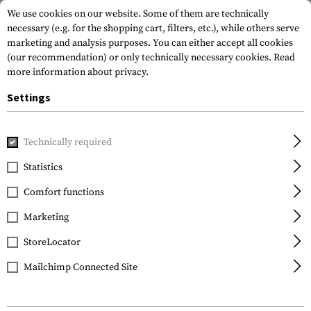
We use cookies on our website. Some of them are technically
necessary (e.g. for the shopping cart, filters, etc.), while others serve
marketing and analysis purposes. You can either accept all cookies
(our recommendation) or only technically necessary cookies.
Read
more information about privacy.
Settings
Home
Tactical Gear
Holsters
Waist Holsters
Open To
Technically required
Frontline
Statistics
Open Top Kydex Holster
Comfort functions
for Glock 19 Paddle
Marketing
StoreLocator
Mailchimp Connected Site