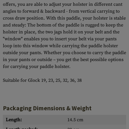
offers, you are able to adjust your holster in different cant
angles to forward & backward - from vertical carrying to
cross draw position. With this paddle, your holster is stable
and steady: The bottom of the paddle is rugged to keep the
holster in place, the two jags hold it on your belt and the
"window" enables you to insert your belt via your pants
loop into this window while carrying the paddle holster
outside your pants. Whether you choose to carry the paddle
in your pants or outside – you get the best possible options
for carrying your paddle holster.
Suitable for Glock 19, 23, 25, 32, 36, 38
Packaging Dimensions & Weight
Length:
14.5 cm