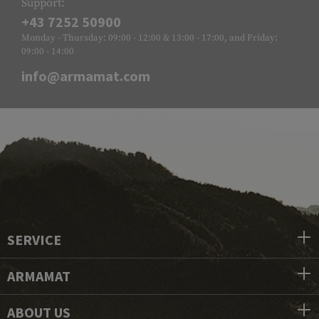
Support:
+43 7252 50900
Monday - Thursday: 09:00 - 12:00 & 13:00 - 17:00, and Friday:
09:00 - 14:00
info@armamat.com
SERVICE
ARMAMAT
ABOUT US