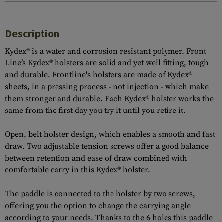
Description
Kydex® is a water and corrosion resistant polymer. Front
Line’s Kydex® holsters are solid and yet well fitting, tough
and durable. Frontline's holsters are made of Kydex®
sheets, in a pressing process - not injection - which make
them stronger and durable. Each Kydex® holster works the
same from the first day you try it until you retire it.
Open, belt holster design, which enables a smooth and fast
draw. Two adjustable tension screws offer a good balance
between retention and ease of draw combined with
comfortable carry in this Kydex® holster.
The paddle is connected to the holster by two screws,
offering you the option to change the carrying angle
according to your needs. Thanks to the 6 holes this paddle