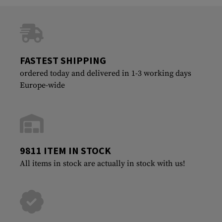
FASTEST SHIPPING
ordered today and delivered in 1-3 working days
Europe-wide
9811 ITEM IN STOCK
All items in stock are actually in stock with us!