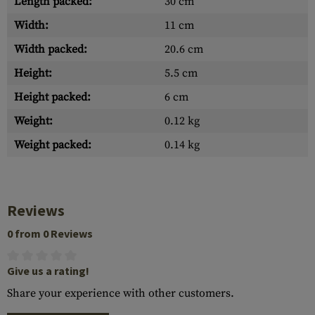
Length packed:
30 cm
Width:
11 cm
Width packed:
20.6 cm
Height:
5.5 cm
Height packed:
6 cm
Weight:
0.12 kg
Weight packed:
0.14 kg
Reviews
0 from 0 Reviews
Give us a rating!
Share your experience with other customers.