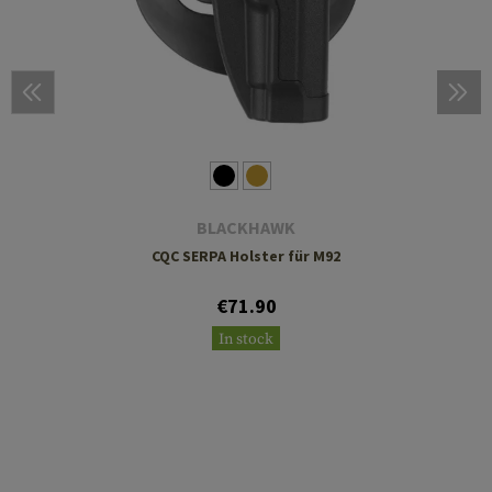
BLACKHAWK
CQC SERPA Holster für M92
€71.90
In stock