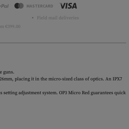
MASTERCARD
Field mail deliveries
m €399.00
e guns.
mm, placing it in the micro-sized class of optics. An IPX7
ess setting adjustment system. OP3 Micro Red guarantees quick