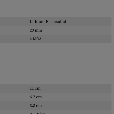
Lithium-Eisensulfat
23 mm
4 MOA
11 cm
6.7 cm
3.8 cm