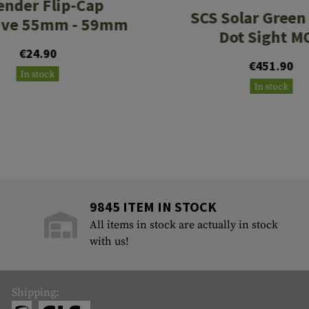
ender Flip-Cap
SCS Solar Green 
ive 55mm - 59mm
Dot Sight M
€24.90
€451.90
In stock
In stock
9845 ITEM IN STOCK
All items in stock are actually in stock
with us!
Shipping: