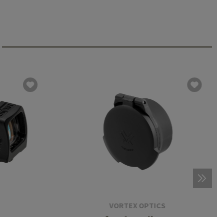
VORTEX OPTICS