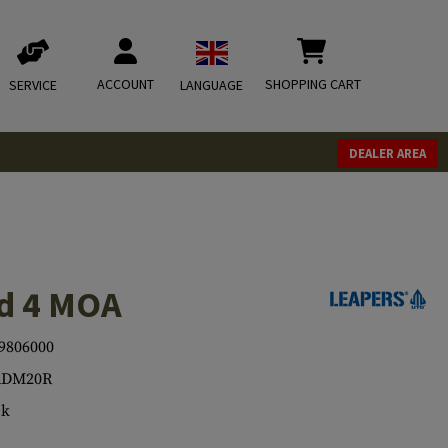
ACCOUNT
SHOPPING CART
SERVICE
LANGUAGE
DEALER AREA
d 4 MOA
9806000
RDM20R
ck