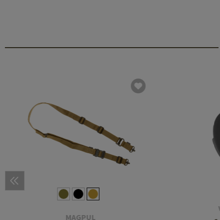
MAGPUL