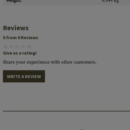
Weight:
0.049 kg
Reviews
0 from 0 Reviews
Give us a rating!
Share your experience with other customers.
WRITE A REVIEW