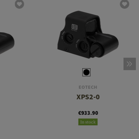
EOTECH
XPS2-0
€933.90
In stock