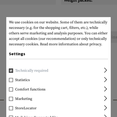
Weight packed:
We use cookies on our website. Some of them are technically
necessary (e.g. for the shopping cart, filters, etc.), while
others serve marketing and analysis purposes. You can either
No reviews found. Go ahead and share your ins
accept all cookies (our recommendation) or only technically
necessary cookies.
Read more information about privacy.
Settings
Technically required
Statistics
Comfort functions
INTERESTING PRODUCTS
Marketing
StoreLocator