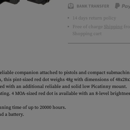
BANK TRANSFER
14 days return policy
Free of charge
Shipping
fro
Shopping cart
d reliable companion attached to pistols and compact submachin
this pint-sized red dot weighs 48g with dimensions of 48x28x26
ed with an additional reliable and solid low Picatinny mount.
ating. 4 MOA-sized red dot is available with an 8-level brightn
unning time of up to 20000 hours.
d a battery.