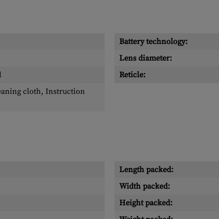
Battery technology:
Lens diameter:
l
Reticle:
eaning cloth, Instruction
Length packed:
Width packed:
Height packed: