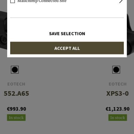
Mailchimp Connected Site
SAVE SELECTION
ACCEPT ALL
EOTECH
EOTECH
552.A65
XPS3-0
€993.90
€1,123.90
In stock
In stock