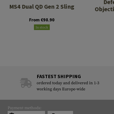
Def
MS4 Dual QD Gen 2 Sling
Object
From €98.90
In stock
FASTEST SHIPPING
ordered today and delivered in 1-3
working days Europe-wide
Payment methods: