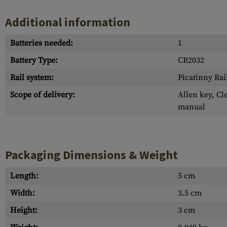
Additional information
Batteries needed:
1
Battery Type:
CR2032
Rail system:
Picatinny Rai
Scope of delivery:
Allen key, Cl
manual
Packaging Dimensions & Weight
Length:
5 cm
Width:
3.5 cm
Height:
3 cm