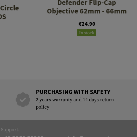
Defender Flip-Cap
Circle
Objective 62mm - 66mm
OS
€24.90
In stock
PURCHASING WITH SAFETY
2 years warranty and 14 days return
policy
Support: