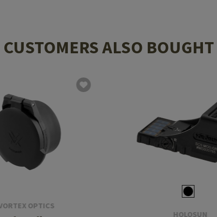
CUSTOMERS ALSO BOUGHT
VORTEX OPTICS
HOLOSUN