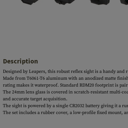
Case Deflectors
Cleaning Kits
Barrel Covers
Gas Blocks
Dust Covers
Others
Description
Designed by Leapers, this robust reflex sight is a handy an
Made from T6061-T6 aluminum with an anodized matte finish, 
rating makes it waterproof. Standard RDM20 footprint is pair
The 24mm lens glass is covered in scratch-resistant multi-co
and accurate target acquisition.
The sight is powered by a single CR2032 battery giving it a r
The set includes a rubber cover, a low-profile fixed mount, an