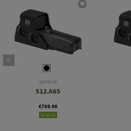
EOTECH
512.A65
€769.90
In stock