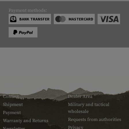
Payment methods:
BANK TRANSFER
MASTERCARD
SERVICE
ARMAMAT
Contact
Dealer Area
Shipment
Military and tactical
wholesale
Payment
Requests from authorities
Warranty and Returns
Privacy
Newsletter