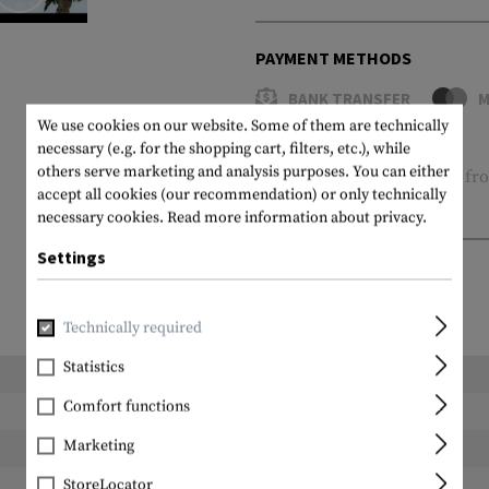
PAYMENT METHODS
BANK TRANSFER
M
We use cookies on our website. Some of them are technically
14 days return policy
necessary (e.g. for the shopping cart, filters, etc.), while
others serve marketing and analysis purposes. You can either
Free of charge
Shipping
fro
accept all cookies (our recommendation) or only technically
Shopping cart
necessary cookies.
Read more information about privacy.
Settings
Technically required
Statistics
Length packed:
Comfort functions
Width packed:
Marketing
Height packed:
Weight packed:
StoreLocator