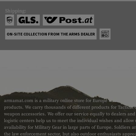
Shipping:
ON-SITE COLLECTION FROM THE ARMS DEALER
ABOUT US
armamat.com is a military online store for Europe with a very w
products. We carry thousands of different products for Tactical
weapon accessories. We offer our service equally to dealers an
logistic centers help us to meet the individual wishes and allow
availability for Military Gear in large parts of Europe. Soldiers
the law enforcement sector, but also outdoor enthusiasts apprec