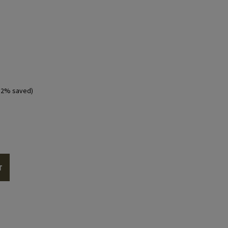
ntent you must allow cookies from YouTube.
ALLOW YOUTUBE COOKIES
12% saved)
T