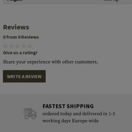
Reviews
0 from 0 Reviews
Give us a rating!
Share your experience with other customers.
WRITE A REVIEW
FASTEST SHIPPING
ordered today and delivered in 1-3
working days Europe-wide