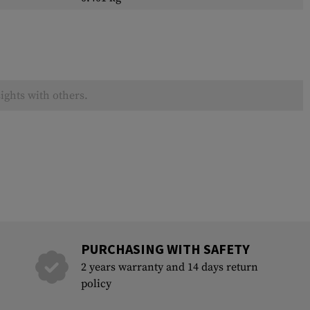
ights with others.
PURCHASING WITH SAFETY
2 years warranty and 14 days return
policy