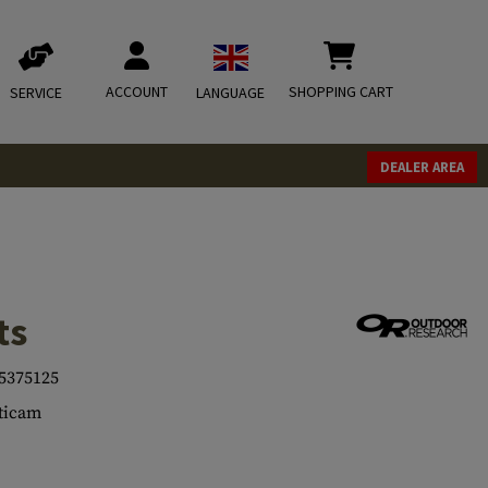
ACCOUNT
SHOPPING CART
SERVICE
LANGUAGE
DEALER AREA
ts
5375125
ticam