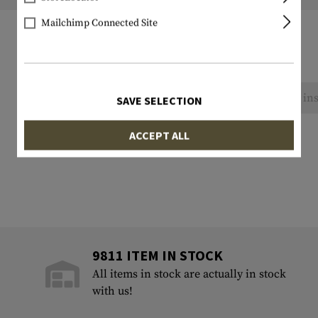
Mailchimp Connected Site
No reviews found. Go ahead and share your ins
SAVE SELECTION
ACCEPT ALL
9811 ITEM IN STOCK
All items in stock are actually in stock
with us!