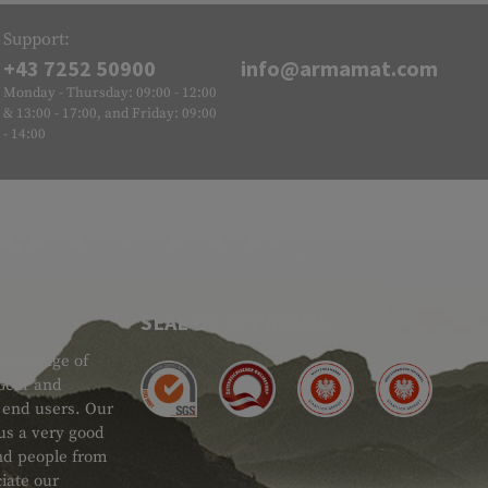
Support:
+43 7252 50900
info@armamat.com
Monday - Thursday: 09:00 - 12:00
& 13:00 - 17:00, and Friday: 09:00
- 14:00
SEAL OF APPROVAL
ide range of
 Gear and
d end users. Our
 us a very good
 and people from
iate our