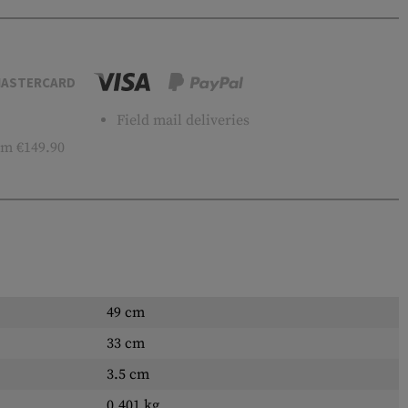
ASTERCARD
Field mail deliveries
m €149.90
49 cm
33 cm
3.5 cm
0.401 kg