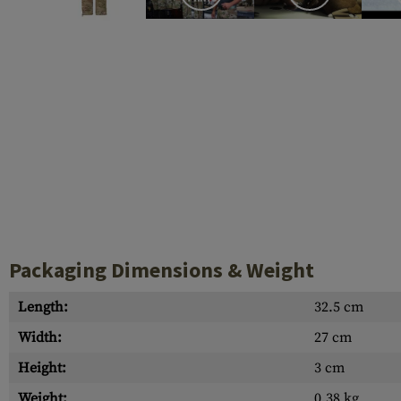
Case Deflectors
Cleaning Kits
Barrel Covers
Gas Blocks
Dust Covers
Others
Packaging Dimensions & Weight
Length:
32.5 cm
Width:
27 cm
Height:
3 cm
Weight:
0.38 kg