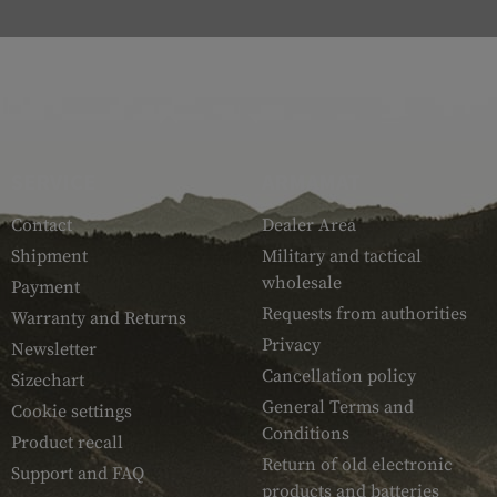
SERVICE
ARMAMAT
Contact
Dealer Area
Shipment
Military and tactical
wholesale
Payment
Requests from authorities
Warranty and Returns
Privacy
Newsletter
Cancellation policy
Sizechart
General Terms and
Cookie settings
Conditions
Product recall
Return of old electronic
Support and FAQ
products and batteries