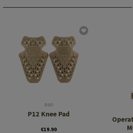
D3O
P12 Knee Pad
Opera
MK
€19.90