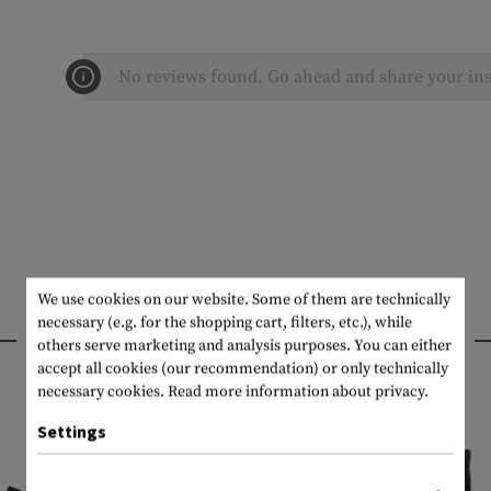
No reviews found. Go ahead and share your ins
We use cookies on our website. Some of them are technically
necessary (e.g. for the shopping cart, filters, etc.), while
INTERESTING PRODUCTS
others serve marketing and analysis purposes. You can either
accept all cookies (our recommendation) or only technically
necessary cookies.
Read more information about privacy.
Settings