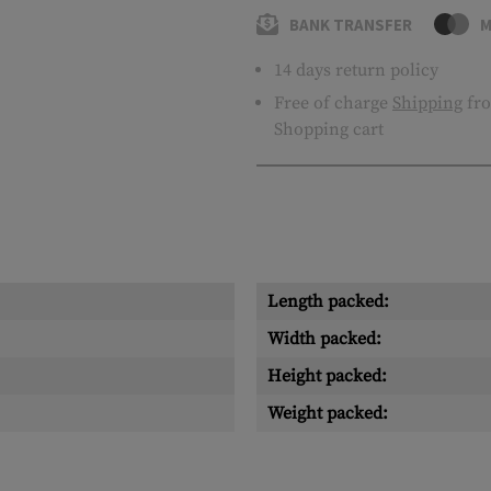
BANK TRANSFER
M
14 days return policy
Free of charge
Shipping
fro
Shopping cart
Length packed:
Width packed:
Height packed:
Weight packed: