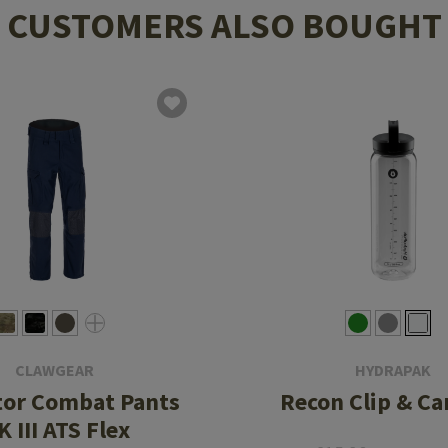
CUSTOMERS ALSO BOUGHT
CLAWGEAR
HYDRAPAK
tor Combat Pants
Recon Clip & Ca
 III ATS Flex