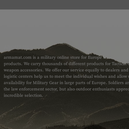
ABOUT US
armamat.com is a military online store for Europe with a very w
products. We carry thousands of different products for Tactical
weapon accessories. We offer our service equally to dealers an
logistic centers help us to meet the individual wishes and allow
availability for Military Gear in large parts of Europe. Soldiers
the law enforcement sector, but also outdoor enthusiasts apprec
incredible selection.