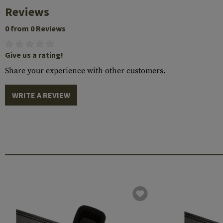
Reviews
0 from 0 Reviews
Give us a rating!
Share your experience with other customers.
WRITE A REVIEW