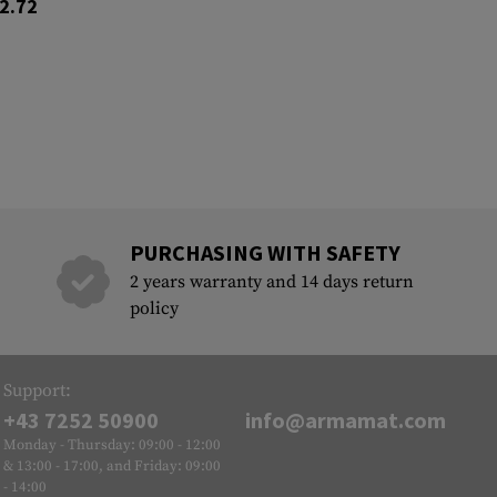
2.72
PURCHASING WITH SAFETY
2 years warranty and 14 days return
policy
Support:
+43 7252 50900
info@armamat.com
Monday - Thursday: 09:00 - 12:00
& 13:00 - 17:00, and Friday: 09:00
- 14:00