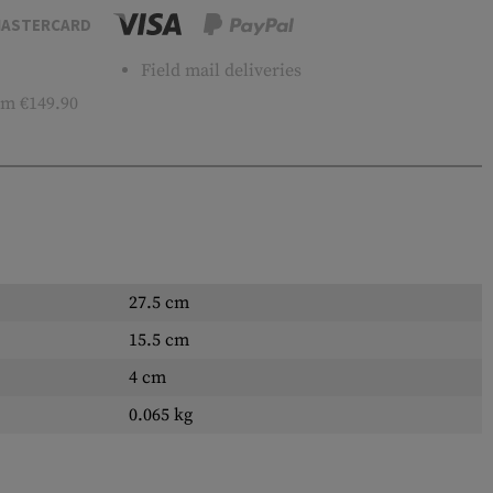
ASTERCARD
Field mail deliveries
m €149.90
27.5 cm
15.5 cm
4 cm
0.065 kg