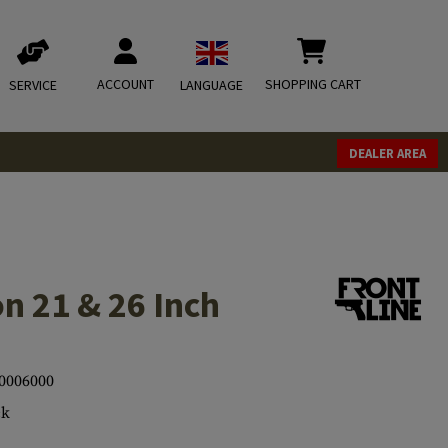
ACCOUNT
SHOPPING CART
SERVICE
LANGUAGE
DEALER AREA
n 21 & 26 Inch
0006000
ck