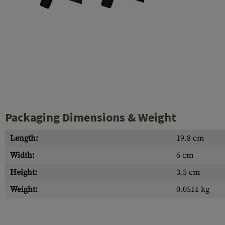
Case Deflectors
Cleaning Kits
Barrel Covers
Gas Blocks
Dust Covers
Others
Packaging Dimensions & Weight
Length:
19.8 cm
Width:
6 cm
Height:
3.5 cm
Weight:
0.0511 kg