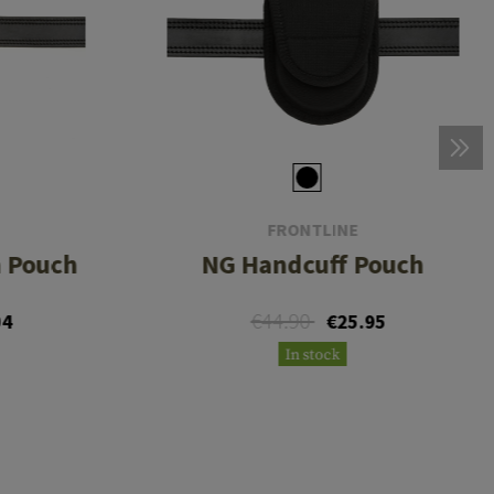
FRONTLINE
h Pouch
NG Handcuff Pouch
€44.90
04
€25.95
In stock