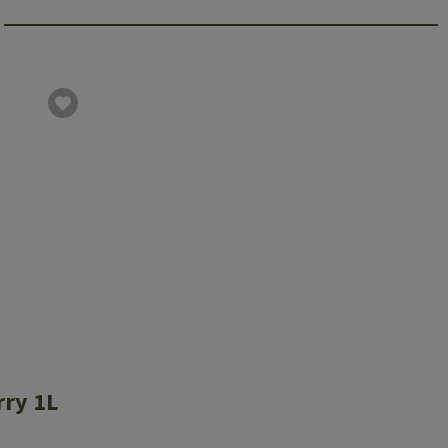
rry 1L