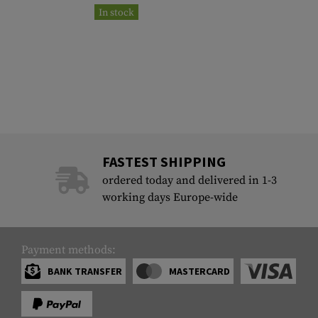
In stock
FASTEST SHIPPING
ordered today and delivered in 1-3
working days Europe-wide
Payment methods:
BANK TRANSFER
MASTERCARD