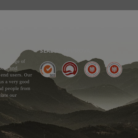
SEAL OF APPROVAL
ide range of
 Gear and
d end users. Our
 us a very good
 and people from
iate our