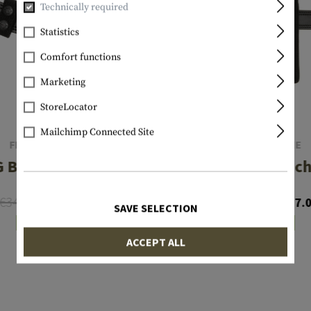
Technically required
Statistics
Comfort functions
Marketing
StoreLocator
Mailchimp Connected Site
FRONTLINE
FRONTLINE
 Belt Keeper
NG Baton 21 Inc
€34.90
€22.31
€27.92
€17.
SAVE SELECTION
In stock
In stock
ACCEPT ALL