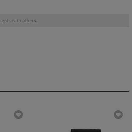
ights with others.