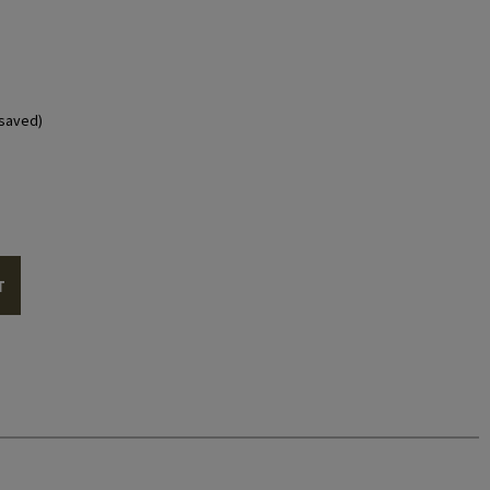
saved)
T