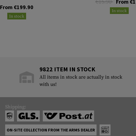
€15.90
From €1
From €199.90
In stock
In stock
9822 ITEM IN STOCK
All items in stock are actually in stock
with us!
Shipping:
ON-SITE COLLECTION FROM THE ARMS DEALER