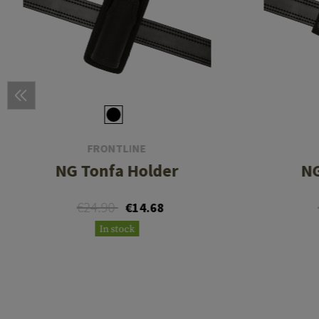
FRONTLINE
NG Tonfa Holder
NG
€24.90
€14.68
In stock