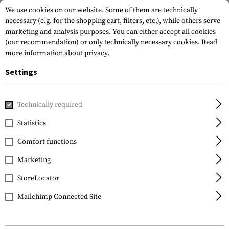
We use cookies on our website. Some of them are technically
necessary (e.g. for the shopping cart, filters, etc.), while others serve
marketing and analysis purposes. You can either accept all cookies
(our recommendation) or only technically necessary cookies.
Read
more information about privacy.
Settings
Home
Tactical Gear
Pouches
Duty Pouches
NG Baton
Technically required
Frontline
Statistics
NG Baton 21 Inch Pouch
Comfort functions
Marketing
StoreLocator
Mailchimp Connected Site