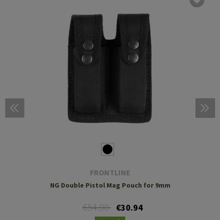
FRONTLINE
NG Double Pistol Mag Pouch for 9mm
€54.90
€30.94