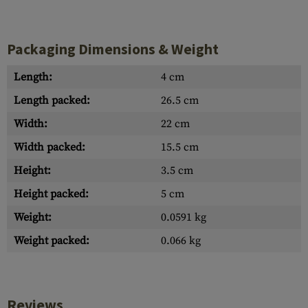
Packaging Dimensions & Weight
Length:
4 cm
Length packed:
26.5 cm
Width:
22 cm
Width packed:
15.5 cm
Height:
3.5 cm
Height packed:
5 cm
Weight:
0.0591 kg
Weight packed:
0.066 kg
Reviews