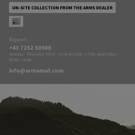
ON-SITE COLLECTION FROM THE ARMS DEALER
Support:
+43 7252 50900
Monday - Thursday: 09:00 - 12:00 & 13:00 - 17:00, and Friday:
09:00 - 14:00
info@armamat.com