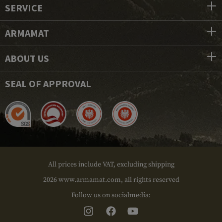
SERVICE
ARMAMAT
ABOUT US
SEAL OF APPROVAL
All prices include VAT, excluding shipping
2026 www.armamat.com, all rights reserved
Follow us on socialmedia: