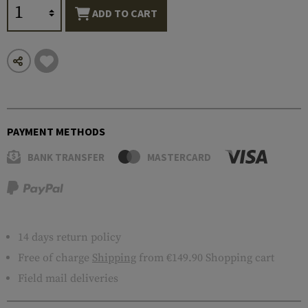
ADD TO CART
PAYMENT METHODS
BANK TRANSFER
MASTERCARD
14 days return policy
Free of charge
Shipping
from €149.90 Shopping cart
Field mail deliveries