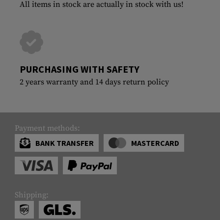
All items in stock are actually in stock with us!
PURCHASING WITH SAFETY
2 years warranty and 14 days return policy
Payment methods:
BANK TRANSFER
MASTERCARD
Shipping: