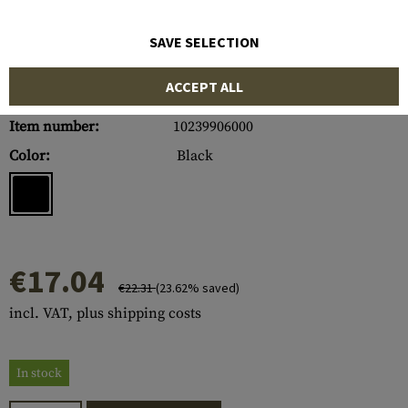
SAVE SELECTION
ACCEPT ALL
Item number:
10239906000
Color:
Black
€17.04
€22.31
(23.62% saved)
incl. VAT, plus shipping costs
In stock