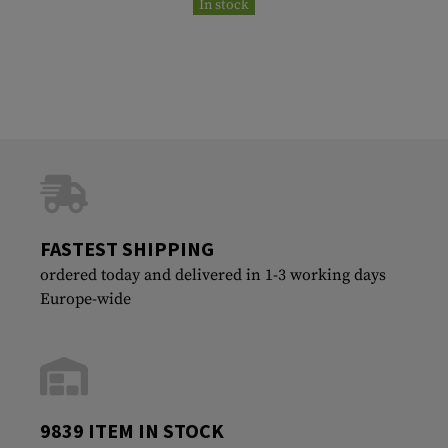
In stock
FASTEST SHIPPING
ordered today and delivered in 1-3 working days
Europe-wide
9839 ITEM IN STOCK