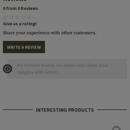
0 from 0 Reviews
Give us a rating!
Share your experience with other customers.
WRITE A REVIEW
No reviews found. Go ahead and share your
insights with others.
INTERESTING PRODUCTS