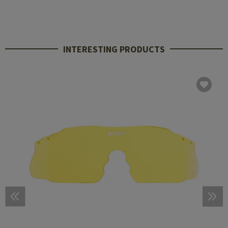
INTERESTING PRODUCTS