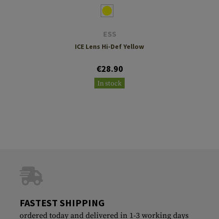
ESS
ICE Lens Hi-Def Yellow
€28.90
In stock
FASTEST SHIPPING
ordered today and delivered in 1-3 working days