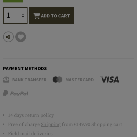
ADD TO CART
PAYMENT METHODS
BANK TRANSFER
MASTERCARD
14 days return policy
Free of charge
Shipping
from €149.90 Shopping cart
Field mail deliveries