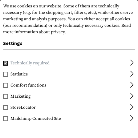
We use cookies on our website. Some of them are technically
necessary (e.g. for the shopping cart, filters, etc.), while others serve
marketing and analysis purposes. You can either accept all cookies
(our recommendation) or only technically necessary cookies.
Read
more information about privacy.
Settings
Home
Equipment
Protection Gear
Eye Protection
In
Technically required
Wiley X
Statistics
Nerve Goggles Lens
Comfort functions
Marketing
StoreLocator
Mailchimp Connected Site