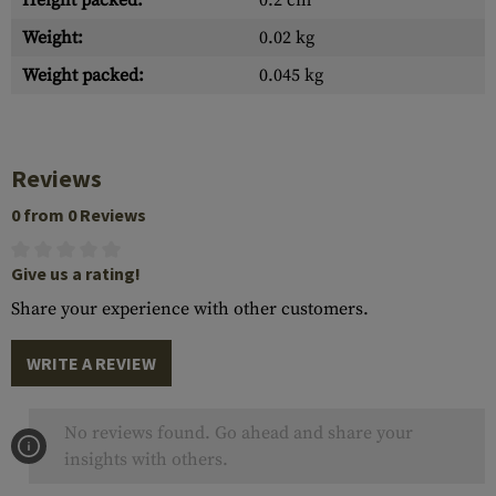
Height packed:
0.2 cm
Weight:
0.02 kg
Weight packed:
0.045 kg
Reviews
0 from 0 Reviews
Give us a rating!
Share your experience with other customers.
WRITE A REVIEW
No reviews found. Go ahead and share your
insights with others.