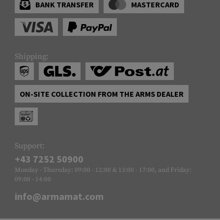
BANK TRANSFER
MASTERCARD
Shipping:
ON-SITE COLLECTION FROM THE ARMS DEALER
Support:
+43 7252 50900
Monday - Thursday: 09:00 - 12:00 & 13:00 - 17:00, and Friday:
09:00 - 14:00
info@armamat.com