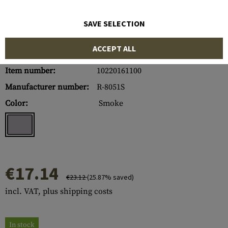
SAVE SELECTION
ACCEPT ALL
Item number:
10220161100
Manufacturer number:
R-8051S
Color:
Smoke
€17.14
€23.12
(25.87% saved)
incl. VAT, plus shipping costs
In stock