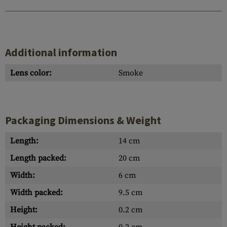
Additional information
Lens color:
Smoke
Packaging Dimensions & Weight
Length:
14 cm
Length packed:
20 cm
Width:
6 cm
Width packed:
9.5 cm
Height:
0.2 cm