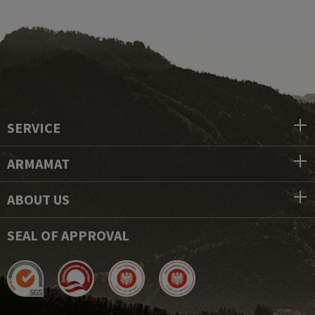
SERVICE
ARMAMAT
ABOUT US
SEAL OF APPROVAL