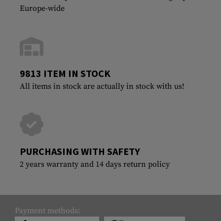
Europe-wide
9813 ITEM IN STOCK
All items in stock are actually in stock with us!
PURCHASING WITH SAFETY
2 years warranty and 14 days return policy
Payment methods: