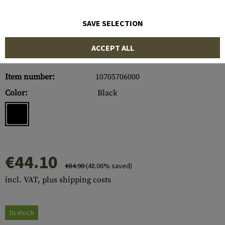
SAVE SELECTION
ACCEPT ALL
Item number:
10705706000
Color:
Black
€44.10
€84.90
(48.06% saved)
incl. VAT, plus shipping costs
In stock