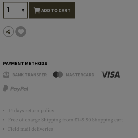
ADD TO CART
PAYMENT METHODS
BANK TRANSFER
MASTERCARD
14 days return policy
Free of charge
Shipping
from €149.90 Shopping cart
Field mail deliveries