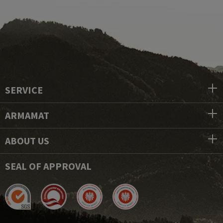
SERVICE
ARMAMAT
ABOUT US
SEAL OF APPROVAL