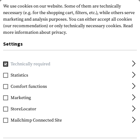
We use cookies on our website. Some of them are technically
necessary (e.g. for the shopping cart, filters, etc.), while others serve
marketing and analysis purposes. You can either accept all cookies
(our recommendation) or only technically necessary cookies.
Read
more information about privacy.
Settings
Home
Tactical Gear
Holsters
Waist Holsters
Multi P
Technically required
Frontline
Statistics
Multi Purpose General
Comfort functions
Holster für Beretta F92
Marketing
StoreLocator
Mailchimp Connected Site