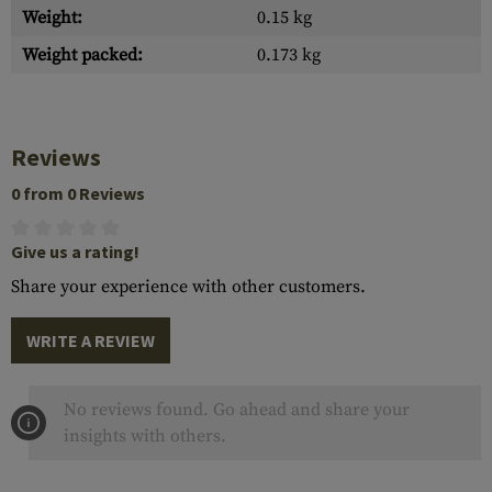
Weight:
0.15 kg
Weight packed:
0.173 kg
Reviews
0 from 0 Reviews
Give us a rating!
Share your experience with other customers.
WRITE A REVIEW
No reviews found. Go ahead and share your
insights with others.