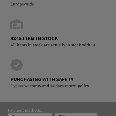
Europe-wide
9845 ITEM IN STOCK
All items in stock are actually in stock with us!
PURCHASING WITH SAFETY
2 years warranty and 14 days return policy
Payment methods: