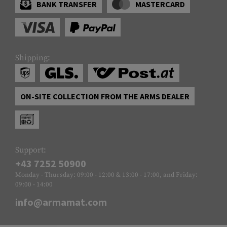
BANK TRANSFER
MASTERCARD
Shipping:
ON-SITE COLLECTION FROM THE ARMS DEALER
Support:
+43 7252 50900
Monday - Thursday: 09:00 - 12:00 & 13:00 - 17:00, and Friday:
09:00 - 14:00
info@armamat.com