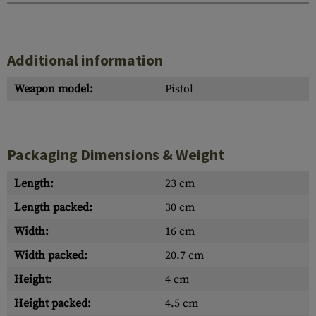
Additional information
Weapon model:
Pistol
Packaging Dimensions & Weight
Length:
23 cm
Length packed:
30 cm
Width:
16 cm
Width packed:
20.7 cm
Height:
4 cm
Height packed:
4.5 cm