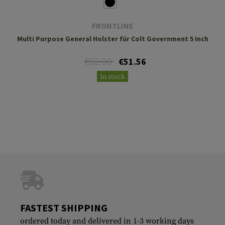
FRONTLINE
Multi Purpose General Holster für Colt Government 5 Inch
€92.90
€51.56
In stock
FASTEST SHIPPING
ordered today and delivered in 1-3 working days