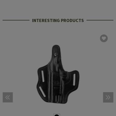
INTERESTING PRODUCTS