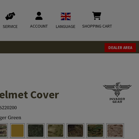
ACCOUNT
SHOPPING CART
SERVICE
LANGUAGE
DEALER AREA
elmet Cover
6220200
ger Green