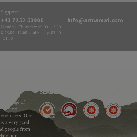
Support:
+43 7252 50900
info@armamat.com
Monday - Thursday: 09:00 - 12:00
& 13:00 - 17:00, and Friday: 09:00
- 14:00
SEAL OF APPROVAL
ide range of
 Gear and
d end users. Our
 us a very good
 and people from
iate our