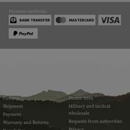
Payment methods:
BANK TRANSFER
MASTERCARD
SERVICE
ARMAMAT
Contact
Dealer Area
Shipment
Military and tactical
wholesale
Payment
Requests from authorities
Warranty and Returns
Privacy