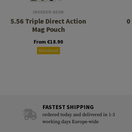
INVADER GEAR
5.56 Triple Direct Action
0
Mag Pouch
From €18.90
Reordered
FASTEST SHIPPING
ordered today and delivered in 1-3
working days Europe-wide