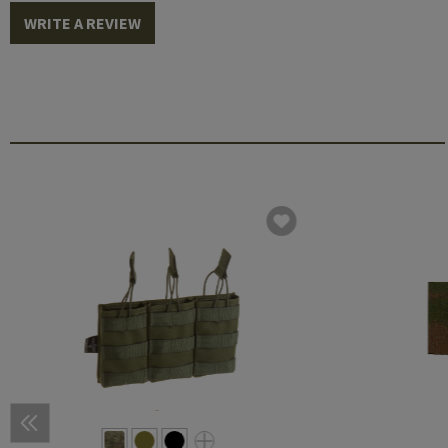
WRITE A REVIEW