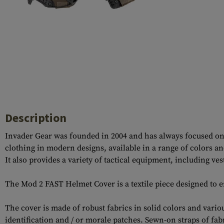
Case Deflectors
Cleaning Kits
Barrel Covers
Gas Blocks
Dust Covers
Others
Description
Invader Gear was founded in 2004 and has always focused on 
clothing in modern designs, available in a range of colors a
It also provides a variety of tactical equipment, including v
The Mod 2 FAST Helmet Cover is a textile piece designed to 
The cover is made of robust fabrics in solid colors and vari
identification and / or morale patches. Sewn-on straps of fabr