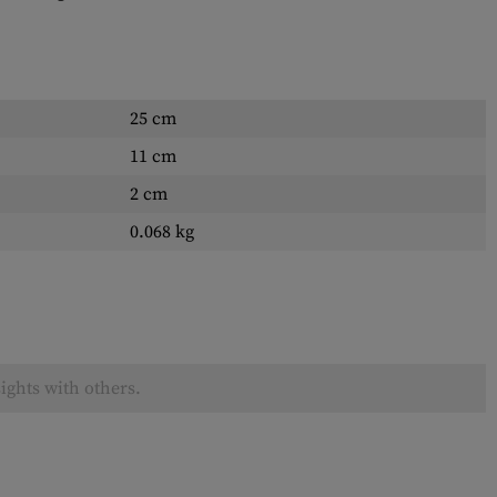
25 cm
11 cm
2 cm
0.068 kg
ights with others.