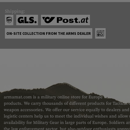
Shipping:
ON-SITE COLLECTION FROM THE ARMS DEALER
ABOUT US
armamat.com is a military online store for Europe with a very w
products. We carry thousands of different products for Tactical
weapon accessories. We offer our service equally to dealers an
logistic centers help us to meet the individual wishes and allow
availability for Military Gear in large parts of Europe. Soldiers
the law enforcement sector, but also outdoor enthusiasts apprec