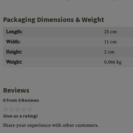
Packaging Dimensions & Weight
Length:
25 cm
Width:
11 cm
Height:
2 cm
Weight:
0.066 kg
Reviews
0 from 0 Reviews
Give us a rating!
Share your experience with other customers.