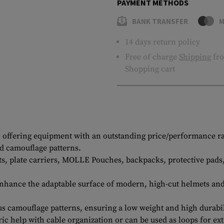
PAYMENT METHODS
BANK TRANSFER
M
14 days return policy
Free of charge
Shipping
fro
Shopping cart
offering equipment with an outstanding price/performance ratio
nd camouflage patterns.
ests, plate carriers, MOLLE Pouches, backpacks, protective pad
enhance the adaptable surface of modern, high-cut helmets an
ous camouflage patterns, ensuring a low weight and high durabi
ic help with cable organization or can be used as loops for ext