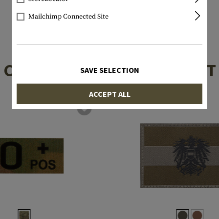
Mailchimp Connected Site
CUSTOMERS ALSO BOUGHT
SAVE SELECTION
ACCEPT ALL