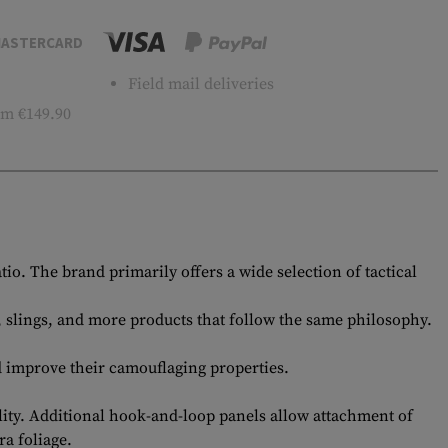
ASTERCARD
Field mail deliveries
m €149.90
. The brand primarily offers a wide selection of tactical
s, slings, and more products that follow the same philosophy.
d improve their camouflaging properties.
lity. Additional hook-and-loop panels allow attachment of
ra foliage.