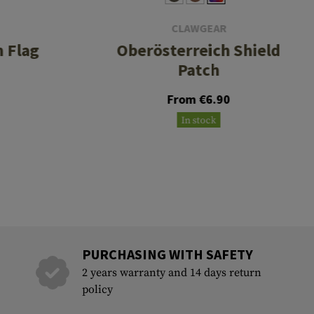
CLAWGEAR
 Flag
Oberösterreich Shield
Patch
From €6.90
In stock
PURCHASING WITH SAFETY
2 years warranty and 14 days return
policy