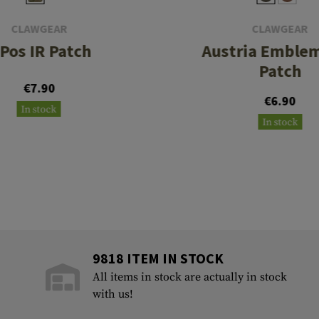
CLAWGEAR
CLAWGEAR
 Pos IR Patch
Austria Emblem
Patch
€7.90
€6.90
In stock
In stock
9818 ITEM IN STOCK
All items in stock are actually in stock
with us!