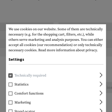
Length packed:
We use cookies on our website. Some of them are technically
necessary (e.g. for the shopping cart, filters, etc.), while
Width packed:
others serve marketing and analysis purposes. You can either
Height packed:
accept all cookies (our recommendation) or only technically
necessary cookies.
Read more information about privacy.
Weight packed:
Settings
Technically required
Statistics
No reviews found. Go ahead and share your ins
Comfort functions
Marketing
StoreLocator