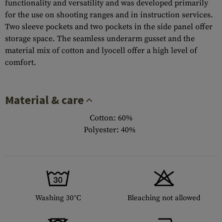
functionality and versatility and was developed primarily
for the use on shooting ranges and in instruction services.
Two sleeve pockets and two pockets in the side panel offer
storage space. The seamless underarm gusset and the
material mix of cotton and lyocell offer a high level of
comfort.
Material & care
Cotton: 60%
Polyester: 40%
Washing 30°C
Bleaching not allowed