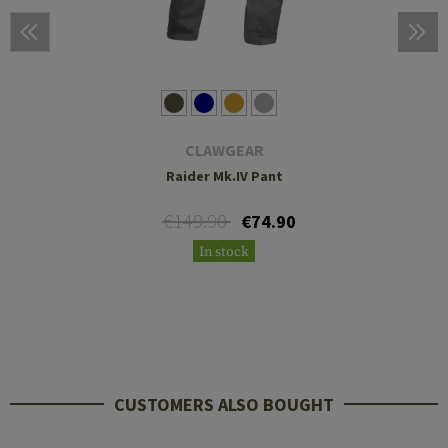
CLAWGEAR
Raider Mk.IV Pant
€149.90
€74.90
In stock
CUSTOMERS ALSO BOUGHT