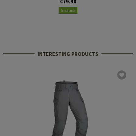
€79.90
In stock
INTERESTING PRODUCTS