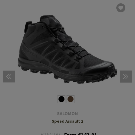
SALOMON
Speed Assault 2
€158.90
From €143.01