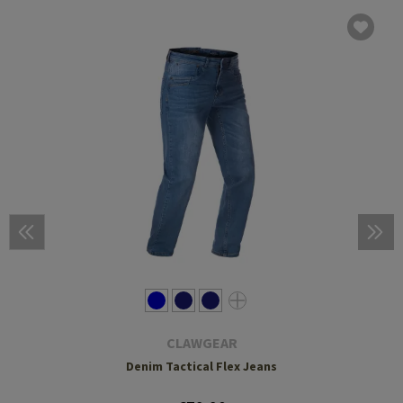
CLAWGEAR
Denim Tactical Flex Jeans