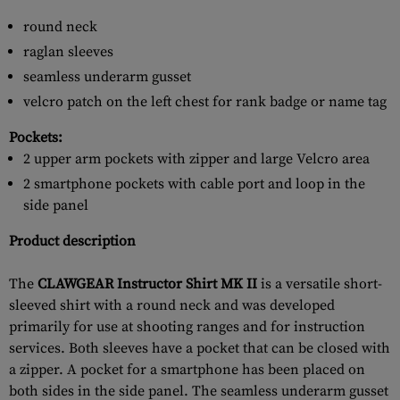
round neck
raglan sleeves
seamless underarm gusset
velcro patch on the left chest for rank badge or name tag
Pockets:
2 upper arm pockets with zipper and large Velcro area
2 smartphone pockets with cable port and loop in the
side panel
Product description
The
CLAWGEAR Instructor Shirt MK II
is a versatile short-
sleeved shirt with a round neck and was developed
primarily for use at shooting ranges and for instruction
services. Both sleeves have a pocket that can be closed with
a zipper. A pocket for a smartphone has been placed on
both sides in the side panel. The seamless underarm gusset