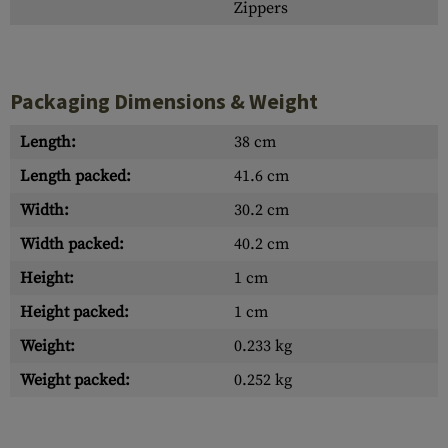
Zippers
Packaging Dimensions & Weight
Length:
38 cm
Length packed:
41.6 cm
Width:
30.2 cm
Width packed:
40.2 cm
Height:
1 cm
Height packed:
1 cm
Weight:
0.233 kg
Weight packed:
0.252 kg