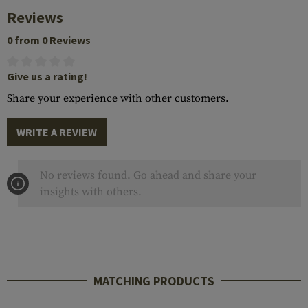
Reviews
0 from 0 Reviews
Give us a rating!
Share your experience with other customers.
WRITE A REVIEW
No reviews found. Go ahead and share your
insights with others.
MATCHING PRODUCTS