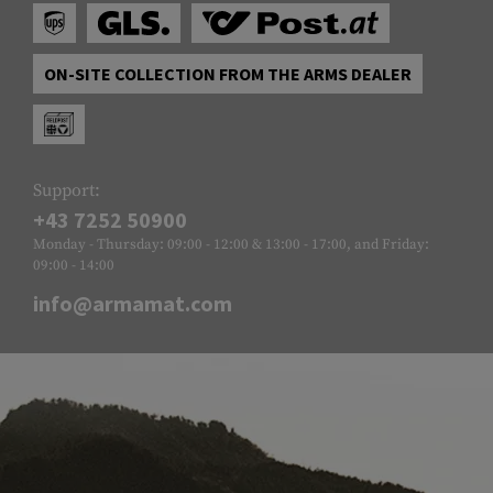
ON-SITE COLLECTION FROM THE ARMS DEALER
Support:
+43 7252 50900
Monday - Thursday: 09:00 - 12:00 & 13:00 - 17:00, and Friday:
09:00 - 14:00
info@armamat.com