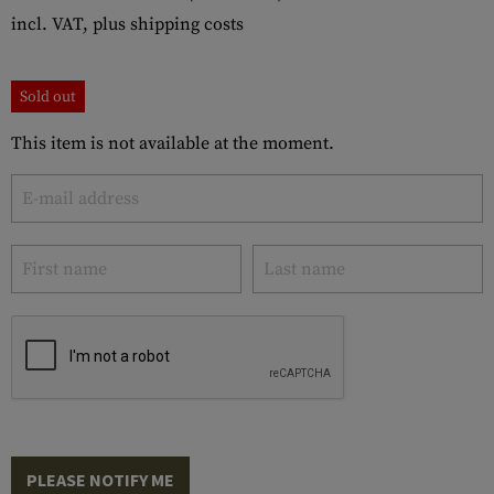
incl. VAT, plus shipping costs
Sold out
This item is not available at the moment.
PLEASE NOTIFY ME