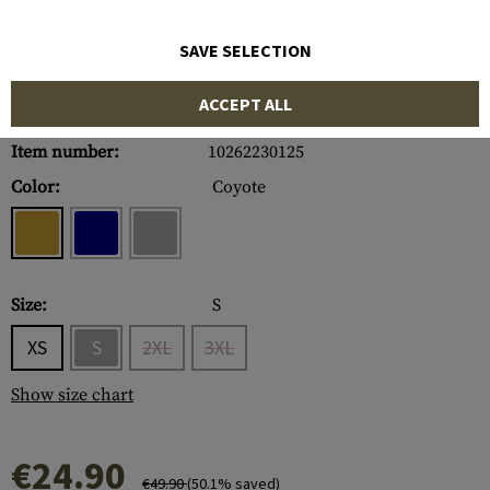
SAVE SELECTION
ACCEPT ALL
Item number:
10262230125
Color:
Coyote
Size:
S
XS
S
2XL
3XL
Show size chart
€24.90
€49.90
(50.1% saved)