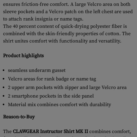
ensures friction-free comfort. A large Velcro area on both
sleeve pockets and a Velcro patch on the left chest are used
to attach rank insignia or name tags.
The 40 percent content of quick-drying polyester fiber is
combined with the skin-friendly properties of cotton. The
shirt unites comfort with functionality and versatility.
Product highlights
seamless underarm gusset
Velcro areas for rank badge or name tag
2 upper arm pockets with zipper and large Velcro area
2 smartphone pockets in the side panel
Material mix combines comfort with durability
Reason-to-Buy
The
CLAWGEAR Instructor Shirt MK II
combines comfort,