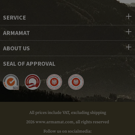
SERVICE
ARMAMAT
ABOUT US
SEAL OF APPROVAL
All prices include VAT, excluding shipping
2026 www.armamat.com, all rights reserved
Follow us on socialmedia: