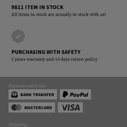
9811 ITEM IN STOCK
All items in stock are actually in stock with us!
PURCHASING WITH SAFETY
2 years warranty and 14 days return policy
Payment methods:
BANK TRANSFER
MASTERCARD
Shipping: