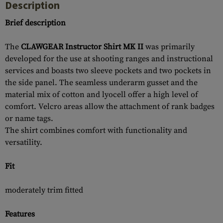
Description
Brief description
The
CLAWGEAR Instructor Shirt MK II
was primarily
developed for the use at shooting ranges and instructional
services and boasts two sleeve pockets and two pockets in
the side panel. The seamless underarm gusset and the
material mix of cotton and lyocell offer a high level of
comfort. Velcro areas allow the attachment of rank badges
or name tags.
The shirt combines comfort with functionality and
versatility.
Fit
moderately trim fitted
Features