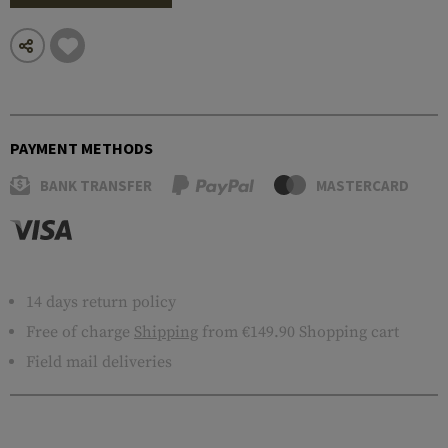
PAYMENT METHODS
BANK TRANSFER
MASTERCARD
14 days return policy
Free of charge
Shipping
from €149.90 Shopping cart
Field mail deliveries