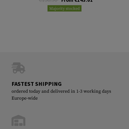
Majority stocked
FASTEST SHIPPING
ordered today and delivered in 1-3 working days
Europe-wide