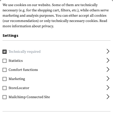
We use cookies on our website. Some of them are technically
necessary (e.g. for the shopping cart, filters, etc.), while others serve
marketing and analysis purposes. You can either accept all cookies
(our recommendation) or only technically necessary cookies.
Read
more information about privacy.
Settings
Home
Sale
Mk.II Instructor Shirt
Technically required
Clawgear
Statistics
Mk.II Instructor Shirt
Comfort functions
Marketing
StoreLocator
Mailchimp Connected Site