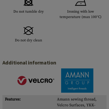
Do not tumble dry
Ironing with low
temperature (max 100°C)
Do not dry clean
Additional information
Features:
Amann sewing thread,
Velcro Surfaces, YKK-