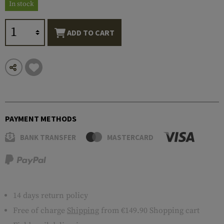
In stock
ADD TO CART
PAYMENT METHODS
BANK TRANSFER
MASTERCARD
14 days return policy
Free of charge
Shipping
from €149.90 Shopping cart