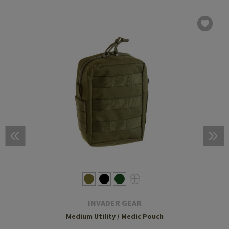
INVADER GEAR
Medium Utility / Medic Pouch