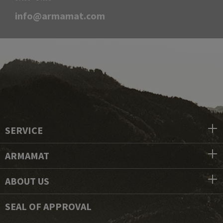
info@armamat.com
SERVICE
ARMAMAT
ABOUT US
SEAL OF APPROVAL