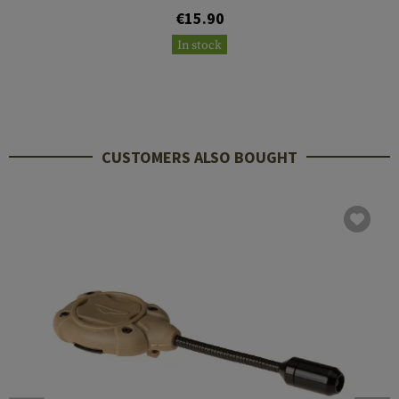
€15.90
In stock
CUSTOMERS ALSO BOUGHT