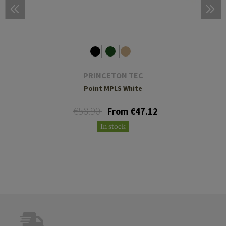
PRINCETON TEC
Point MPLS White
€58.90
From €47.12
In stock