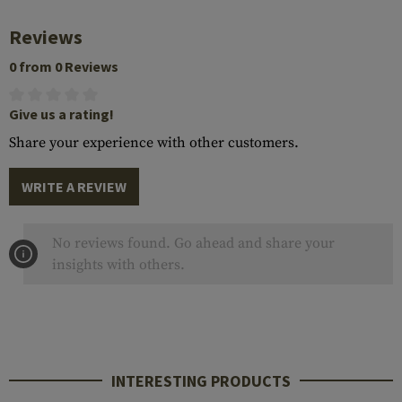
Reviews
0 from 0 Reviews
Give us a rating!
Share your experience with other customers.
WRITE A REVIEW
No reviews found. Go ahead and share your
insights with others.
INTERESTING PRODUCTS