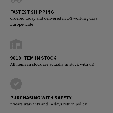
FASTEST SHIPPING
ordered today and delivered in 1-3 working days
Europe-wide
9818 ITEM IN STOCK
All items in stock are actually in stock with us!
PURCHASING WITH SAFETY
2 years warranty and 14 days return policy