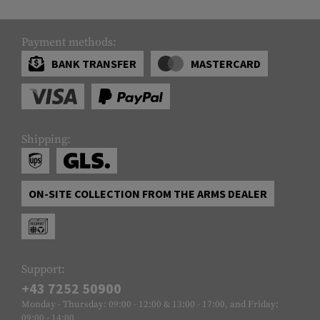
Payment methods:
BANK TRANSFER
MASTERCARD
Shipping:
ON-SITE COLLECTION FROM THE ARMS DEALER
Support:
+43 7252 50900
Monday - Thursday: 09:00 - 12:00 & 13:00 - 17:00, and Friday:
09:00 - 14:00