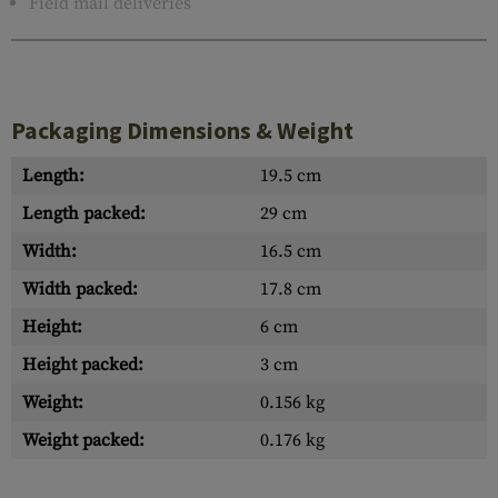
Field mail deliveries
Packaging Dimensions & Weight
Length:
19.5 cm
Length packed:
29 cm
Width:
16.5 cm
Width packed:
17.8 cm
Height:
6 cm
Height packed:
3 cm
Weight:
0.156 kg
Weight packed:
0.176 kg