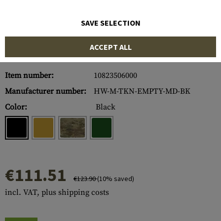
SAVE SELECTION
ACCEPT ALL
Item number:
10823506000
Manufacturer number:
HW-M-TKN-EMPTY-MD-BK
Color:
Black
€111.51
€123.90
(10% saved)
incl. VAT, plus shipping costs