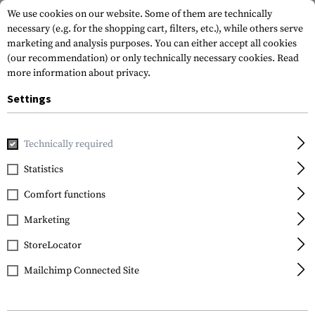
We use cookies on our website. Some of them are technically
necessary (e.g. for the shopping cart, filters, etc.), while others serve
marketing and analysis purposes. You can either accept all cookies
(our recommendation) or only technically necessary cookies.
Read
more information about privacy.
Settings
Home
Outdoor & Survival
First Aid
Pouches
Medium T
Technically required
Blue Force Gear
Statistics
Medium Trauma Kit
Comfort functions
NOW!
Marketing
StoreLocator
Mailchimp Connected Site