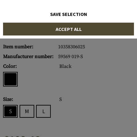
SAVE SELECTION
ACCEPT ALL
Item number:
10358306025
Manufacturer number:
59569 019-S
Color:
Black
Size:
S
S
M
L