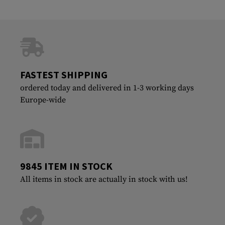
FASTEST SHIPPING
ordered today and delivered in 1-3 working days
Europe-wide
9845 ITEM IN STOCK
All items in stock are actually in stock with us!