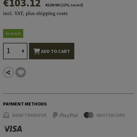
€103.12
€128.90
(20% saved)
incl. VAT, plus shipping costs
In stock
ADD TO CART
PAYMENT METHODS
BANK TRANSFER
MASTERCARD