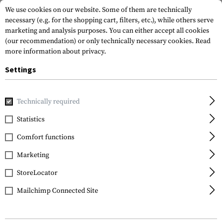
We use cookies on our website. Some of them are technically
necessary (e.g. for the shopping cart, filters, etc.), while others serve
marketing and analysis purposes. You can either accept all cookies
(our recommendation) or only technically necessary cookies.
Read
more information about privacy.
Settings
Home
Tactical Gear
Belts
Combat Belts
Combat Bel
Technically required
5.11 Tactical
Statistics
Maverick Assaulters
Comfort functions
Belt
Marketing
StoreLocator
Mailchimp Connected Site