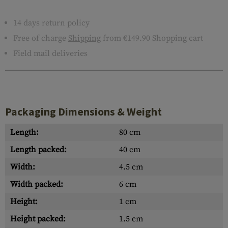
14 days return policy
Free of charge
Shipping
from €149.90 Shopping cart
Field mail deliveries
Packaging Dimensions & Weight
Length:
80 cm
Length packed:
40 cm
Width:
4.5 cm
Width packed:
6 cm
Height:
1 cm
Height packed:
1.5 cm