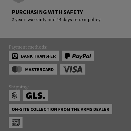
PURCHASING WITH SAFETY
2 years warranty and 14 days return policy
Payment methods:
BANK TRANSFER
MASTERCARD
Shipping:
ON-SITE COLLECTION FROM THE ARMS DEALER