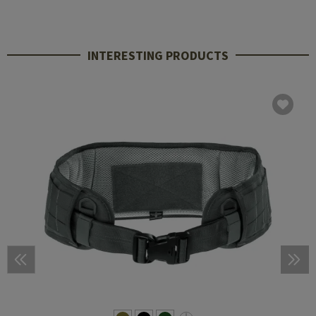
INTERESTING PRODUCTS