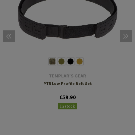
TEMPLAR'S GEAR
PT5 Low Profile Belt Set
€59.90
In stock