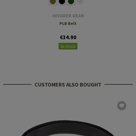
INVADER GEAR
PLB Belt
€34.90
In stock
CUSTOMERS ALSO BOUGHT