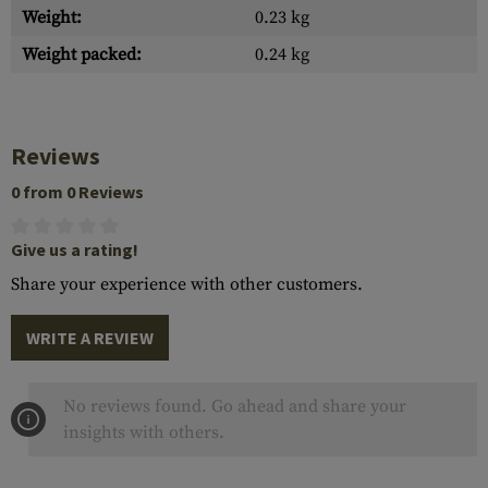
Weight:
0.23 kg
Weight packed:
0.24 kg
Reviews
0 from 0 Reviews
Give us a rating!
Share your experience with other customers.
WRITE A REVIEW
No reviews found. Go ahead and share your
insights with others.