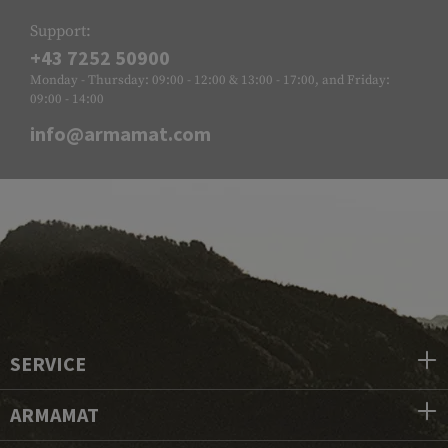
Support:
+43 7252 50900
Monday - Thursday: 09:00 - 12:00 & 13:00 - 17:00, and Friday:
09:00 - 14:00
info@armamat.com
SERVICE
ARMAMAT