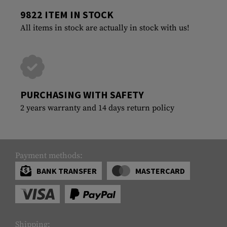
9822 ITEM IN STOCK
All items in stock are actually in stock with us!
PURCHASING WITH SAFETY
2 years warranty and 14 days return policy
Payment methods:
BANK TRANSFER
MASTERCARD
Shipping: