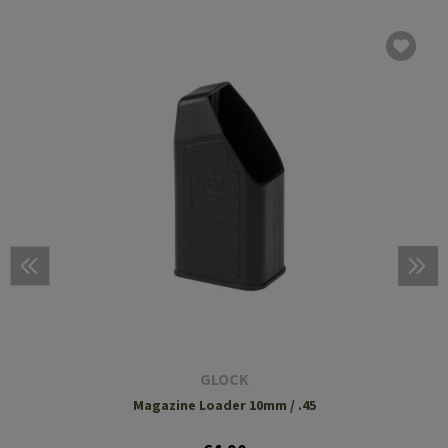
GLOCK
Magazine Loader 10mm / .45