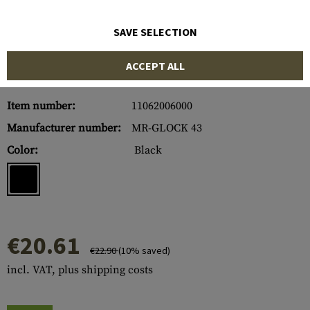
SAVE SELECTION
ACCEPT ALL
Item number:
11062006000
Manufacturer number:
MR-GLOCK 43
Color:
Black
€20.61
€22.90
(10% saved)
incl. VAT, plus shipping costs