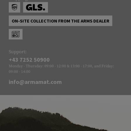
ON-SITE COLLECTION FROM THE ARMS DEALER
Support:
+43 7252 50900
Monday - Thursday: 09:00 - 12:00 & 13:00 - 17:00, and Friday:
09:00 - 14:00
info@armamat.com