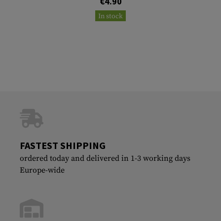
€4.90
In stock
FASTEST SHIPPING
ordered today and delivered in 1-3 working days
Europe-wide