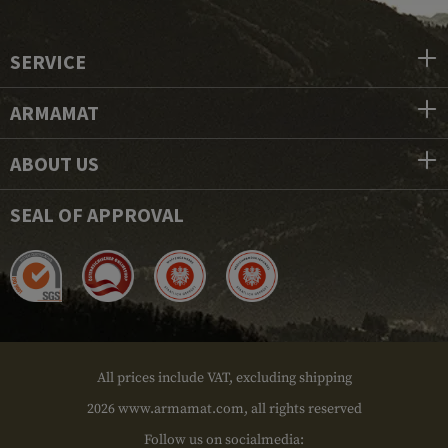
SERVICE
ARMAMAT
ABOUT US
SEAL OF APPROVAL
All prices include VAT, excluding shipping
2026 www.armamat.com, all rights reserved
Follow us on socialmedia: