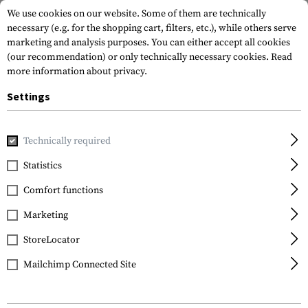
We use cookies on our website. Some of them are technically
necessary (e.g. for the shopping cart, filters, etc.), while others serve
marketing and analysis purposes. You can either accept all cookies
(our recommendation) or only technically necessary cookies.
Read
more information about privacy.
Settings
Home
Gun Accessories
Magazines
Loading Aids
MagRe
Technically required
MagPump
Statistics
MagRetainer for Glock
Comfort functions
43 Magazine
Marketing
StoreLocator
Mailchimp Connected Site