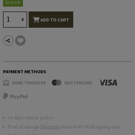
In stock
ADD TO CART
PAYMENT METHODS
BANK TRANSFER
MASTERCARD
14 days return policy
Free of charge
Shipping
from €149.90 Shopping cart