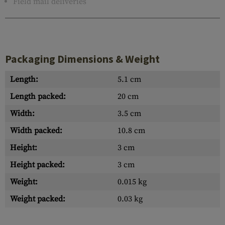
Field mail deliveries
Packaging Dimensions & Weight
Length:
5.1 cm
Length packed:
20 cm
Width:
3.5 cm
Width packed:
10.8 cm
Height:
3 cm
Height packed:
3 cm
Weight:
0.015 kg
Weight packed:
0.03 kg