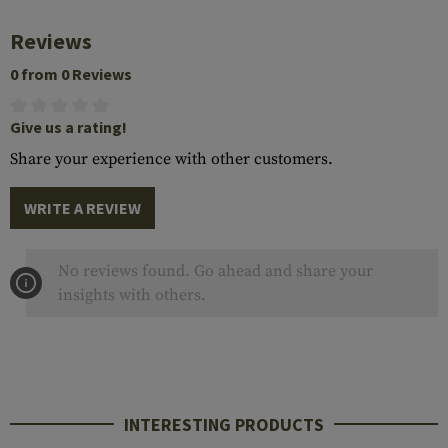
Reviews
0 from 0 Reviews
Give us a rating!
Share your experience with other customers.
WRITE A REVIEW
No reviews found. Go ahead and share your
insights with others.
INTERESTING PRODUCTS