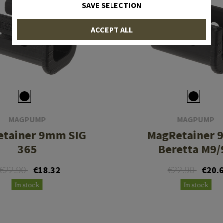
SAVE SELECTION
ACCEPT ALL
MAGPUMP
MAGPUMP
tainer 9mm SIG
MagRetainer
365
Beretta M9/
€22.90
€22.90
€18.32
€20.
In stock
In stock