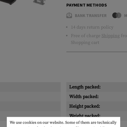
PAYMENT METHODS
BANK TRANSFER
M
14 days return policy
Free of charge
Shipping
fro
Shopping cart
Length packed:
Width packed:
Height packed:
Weight packed:
We use cookies on our website. Some of them are technically