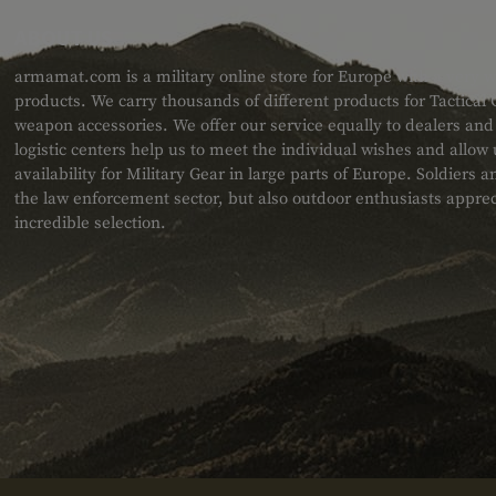
ABOUT US
armamat.com is a military online store for Europe with a very w
products. We carry thousands of different products for Tactical
weapon accessories. We offer our service equally to dealers an
logistic centers help us to meet the individual wishes and allow
availability for Military Gear in large parts of Europe. Soldiers
the law enforcement sector, but also outdoor enthusiasts apprec
incredible selection.