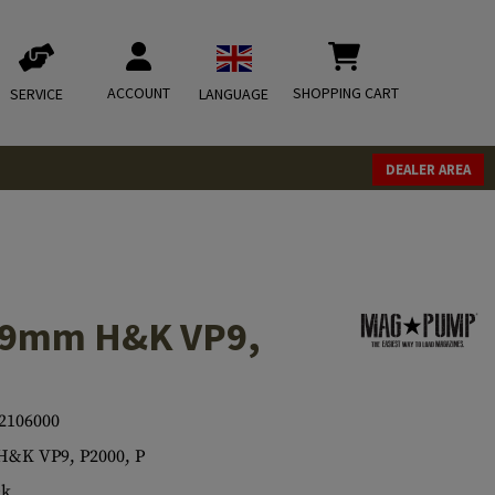
ACCOUNT
SHOPPING CART
SERVICE
LANGUAGE
DEALER AREA
 9mm H&K VP9,
2106000
&K VP9, P2000, P
ck