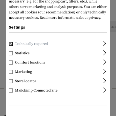
necessary (e.g. for the shopping cart, filters, etc.), while
others serve marketing and analysis purposes. You can either
accept all cookies (our recommendation) or only technically
necessary cookies.
Read more information about privacy.
No reviews found. Go ahead and share your ins
Settings
Technically required
Statistics
Comfort functions
Marketing
StoreLocator
INTERESTING PRODUCTS
Mailchimp Connected Site