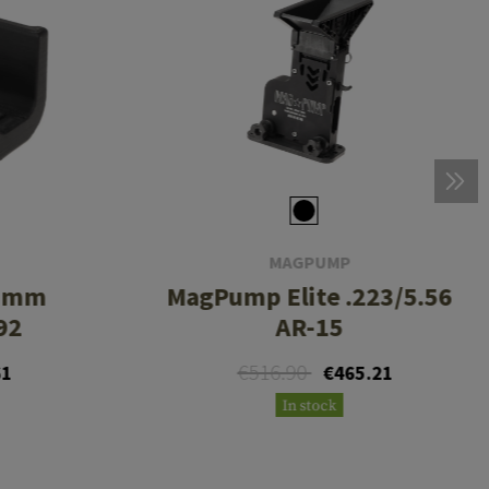
MAGPUMP
 9mm
MagPump Elite .223/5.56
92
AR-15
€516.90
61
€465.21
In stock