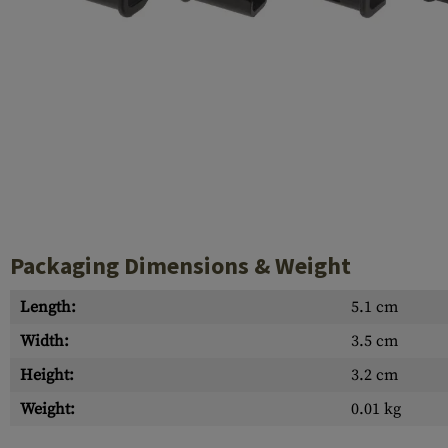
Case Deflectors
Cleaning Kits
Barrel Covers
Gas Blocks
Dust Covers
Others
Packaging Dimensions & Weight
Length:
5.1 cm
Width:
3.5 cm
Height:
3.2 cm
Weight:
0.01 kg