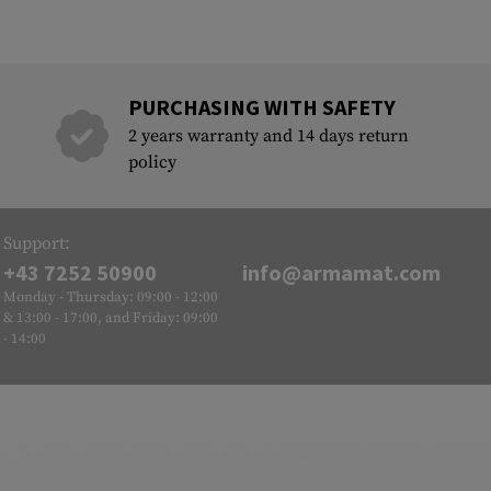
PURCHASING WITH SAFETY
2 years warranty and 14 days return
policy
Support:
+43 7252 50900
info@armamat.com
Monday - Thursday: 09:00 - 12:00
& 13:00 - 17:00, and Friday: 09:00
- 14:00