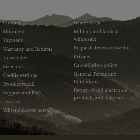
SERVICE
ARMAMAT
Contact
Dealer Area
Shipment
Military and tactical
wholesale
Payment
Requests from authorities
Warranty and Returns
Privacy
Newsletter
Cancellation policy
Sizechart
General Terms and
Cookie settings
Conditions
Product recall
Return of old electronic
Support and FAQ
products and batteries
Imprint
Whistleblower portal