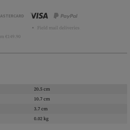
ASTERCARD
Field mail deliveries
m €149.90
20.5 cm
10.7 cm
3.7 cm
0.02 kg