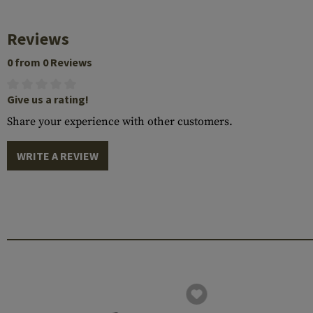
Reviews
0 from 0 Reviews
Give us a rating!
Share your experience with other customers.
WRITE A REVIEW