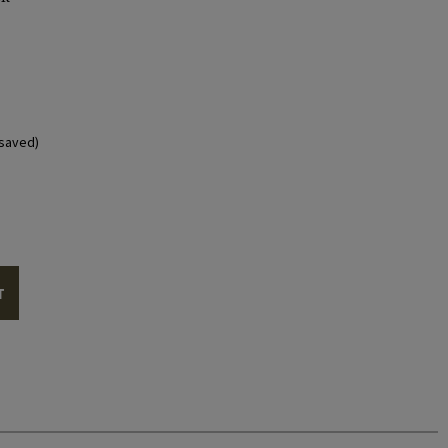
saved)
T