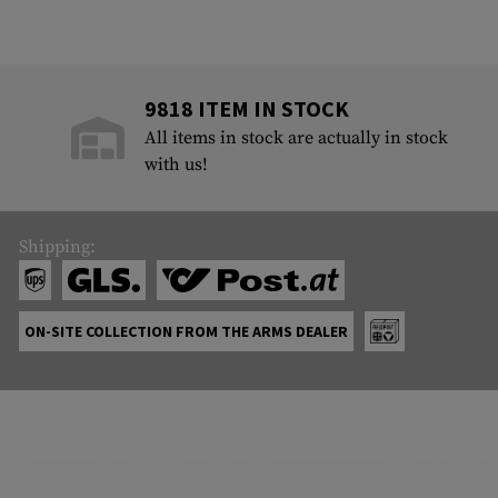
9818 ITEM IN STOCK
All items in stock are actually in stock
with us!
Shipping:
ON-SITE COLLECTION FROM THE ARMS DEALER