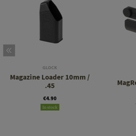
GLOCK
Magazine Loader 10mm /
MagRe
.45
€4.90
In stock