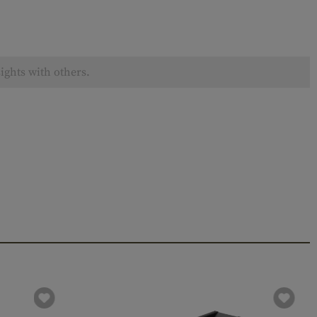
ights with others.