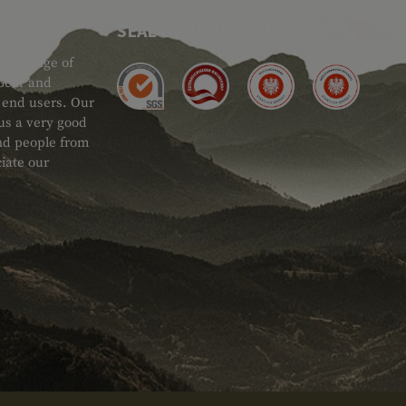
SEAL OF APPROVAL
ide range of
 Gear and
d end users. Our
 us a very good
 and people from
iate our