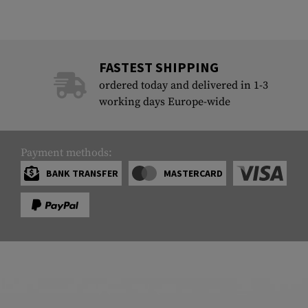
FASTEST SHIPPING
ordered today and delivered in 1-3
working days Europe-wide
Payment methods:
BANK TRANSFER
MASTERCARD