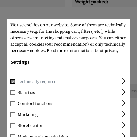
Weight packed:
We use cookies on our website. Some of them are technically
necessary (e.g. for the shopping cart, filters, etc.), while
others serve marketing and analysis purposes. You can either
accept all cookies (our recommendation) or only technically
necessary cookies.
Read more information about privacy.
Settings
Technically required
No reviews found. Go ahead and share your ins
Statistics
Comfort functions
Marketing
StoreLocator
Mailchimp Connected Site