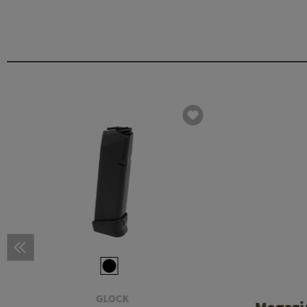
GLOCK