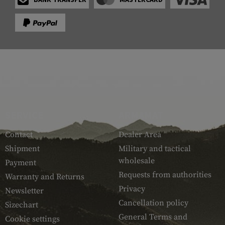
SERVICE
ARMAMAT
Contact
Dealer Area
Shipment
Military and tactical
wholesale
Payment
Requests from authorities
Warranty and Returns
Privacy
Newsletter
Cancellation policy
Sizechart
General Terms and
Cookie settings