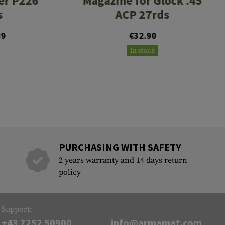
er P226
Magazine for Glock .45
s
ACP 27rds
89
€32.90
In stock
PURCHASING WITH SAFETY
2 years warranty and 14 days return
policy
Support:
+43 7252 50900
info@armamat.com