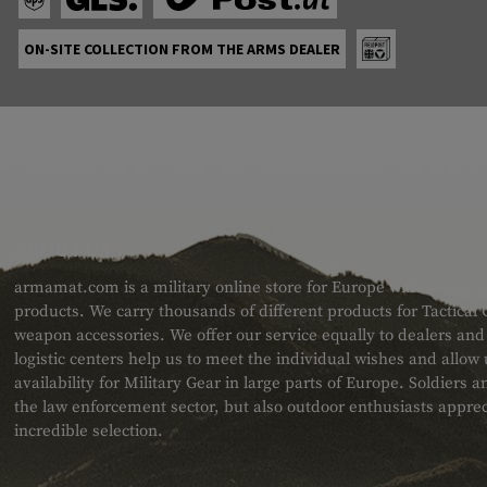
ON-SITE COLLECTION FROM THE ARMS DEALER
ABOUT US
armamat.com is a military online store for Europe with a very w
products. We carry thousands of different products for Tactical
weapon accessories. We offer our service equally to dealers an
logistic centers help us to meet the individual wishes and allow
availability for Military Gear in large parts of Europe. Soldiers
the law enforcement sector, but also outdoor enthusiasts apprec
incredible selection.