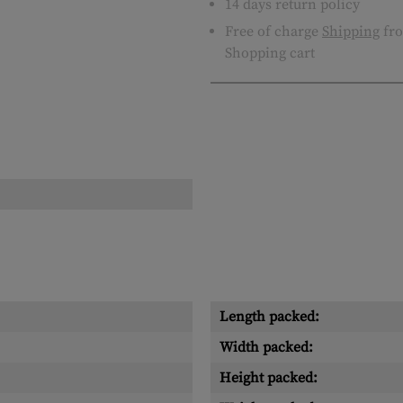
14 days return policy
Free of charge
Shipping
fro
Shopping cart
Length packed:
Width packed:
Height packed: