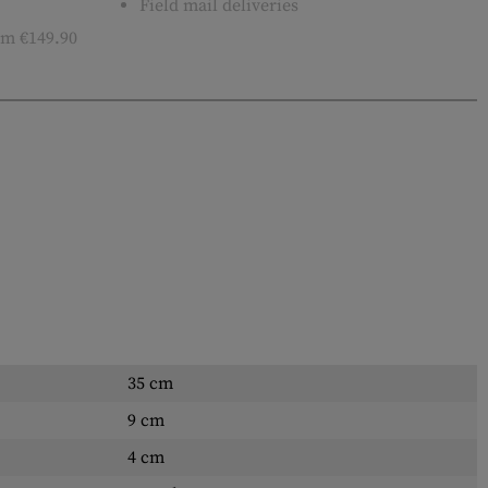
Field mail deliveries
m €149.90
35 cm
9 cm
4 cm