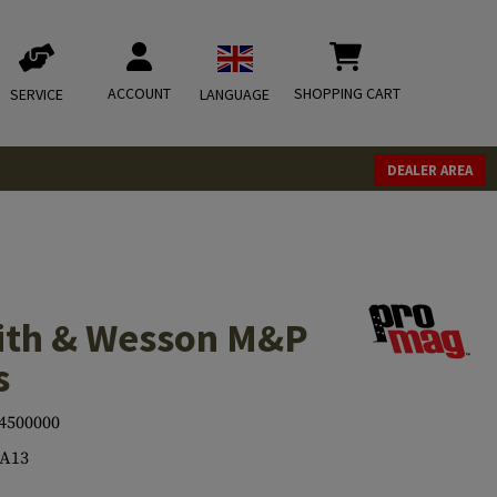
ACCOUNT
SHOPPING CART
SERVICE
LANGUAGE
DEALER AREA
ith & Wesson M&P
s
4500000
-A13