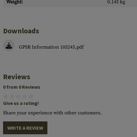
Weight:
0.145 kg
Downloads
GPSR Information 105245.pdf
Reviews
0 from 0 Reviews
Give us a rating!
Share your experience with other customers.
WRITE A REVIEW