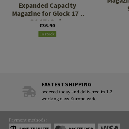
Magazi
Expanded Capacity
Magazine for Glock 17 /
34 17+2rds
€36.90
In stock
FASTEST SHIPPING
ordered today and delivered in 1-3
working days Europe-wide
Payment methods:
BANK TRANSFER
MASTERCARD