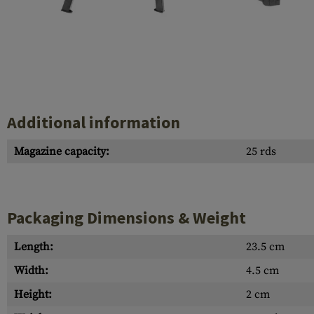
Case Deflectors
Cleaning Kits
Barrel Covers
Gas Blocks
Dust Covers
Additional information
Others
Magazine capacity:
25 rds
Packaging Dimensions & Weight
Length:
23.5 cm
Width:
4.5 cm
Height:
2 cm