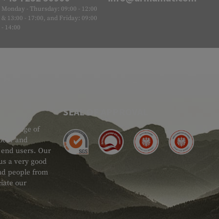
Monday - Thursday: 09:00 - 12:00
& 13:00 - 17:00, and Friday: 09:00
- 14:00
SEAL OF APPROVAL
ide range of
 Gear and
d end users. Our
 us a very good
 and people from
iate our