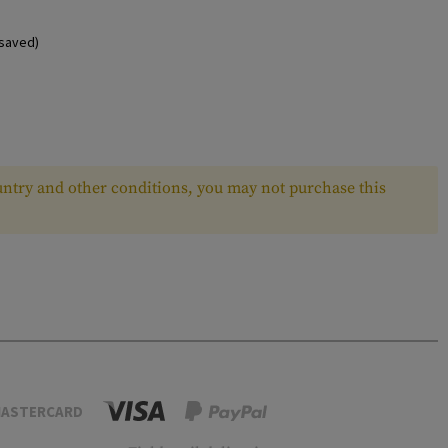
saved)
ntry and other conditions, you may not purchase this
ASTERCARD