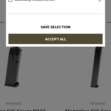
INTERESTING PRODUCTS
SAVE SELECTION
ACCEPT ALL
PROMAG
PROMAG