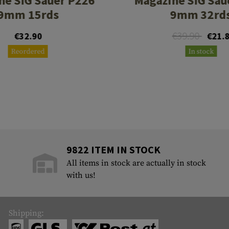
ne SIG Sauer P226
Magazine SIG Sau
9mm 15rds
9mm 32rd
€39.90
€32.90
€21.
Reordered
In stock
9822 ITEM IN STOCK
All items in stock are actually in stock
with us!
Shipping: