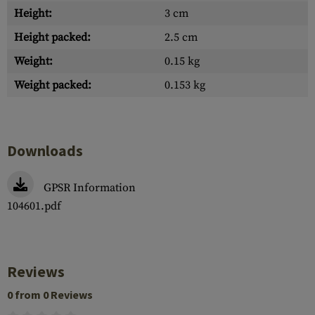
Height:
3 cm
Height packed:
2.5 cm
Weight:
0.15 kg
Weight packed:
0.153 kg
Downloads
GPSR Information
104601.pdf
Reviews
0 from 0 Reviews