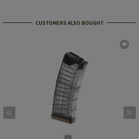
CUSTOMERS ALSO BOUGHT