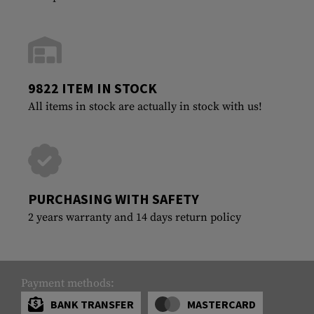
9822 ITEM IN STOCK
All items in stock are actually in stock with us!
PURCHASING WITH SAFETY
2 years warranty and 14 days return policy
Payment methods:
BANK TRANSFER
MASTERCARD