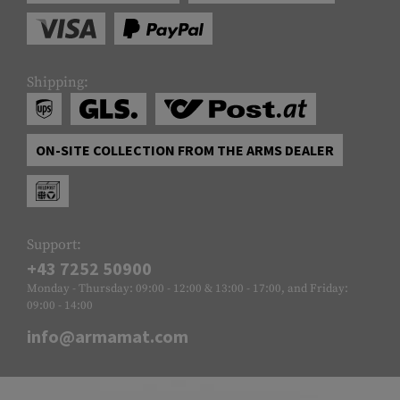
Shipping:
ON-SITE COLLECTION FROM THE ARMS DEALER
Support:
+43 7252 50900
Monday - Thursday: 09:00 - 12:00 & 13:00 - 17:00, and Friday:
09:00 - 14:00
info@armamat.com