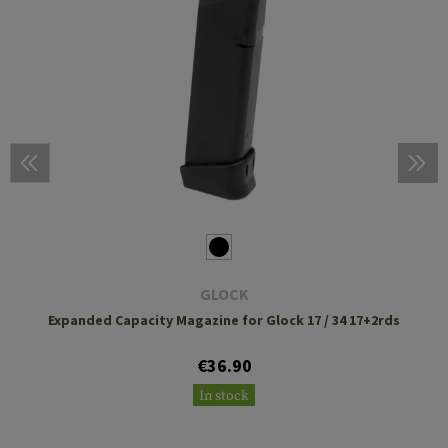
GLOCK
Expanded Capacity Magazine for Glock 17 / 34 17+2rds
€36.90
In stock