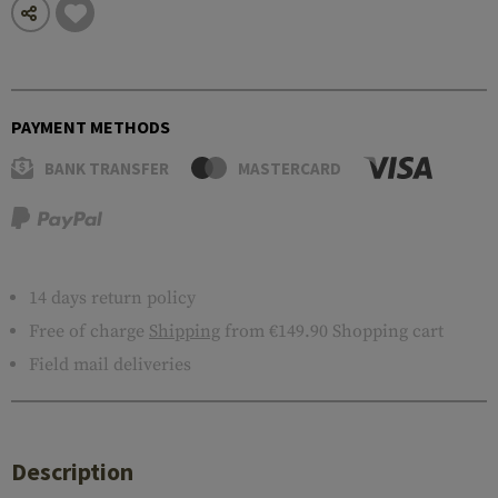
PAYMENT METHODS
BANK TRANSFER
MASTERCARD
14 days return policy
Free of charge
Shipping
from €149.90 Shopping cart
Field mail deliveries
Description