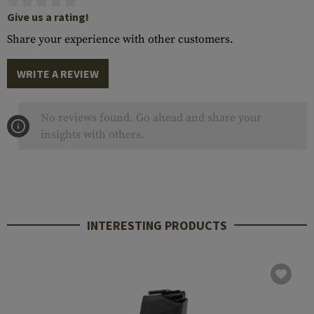
Give us a rating!
Share your experience with other customers.
WRITE A REVIEW
No reviews found. Go ahead and share your
insights with others.
INTERESTING PRODUCTS