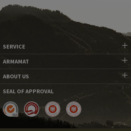
SERVICE
ARMAMAT
ABOUT US
SEAL OF APPROVAL