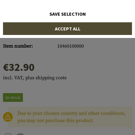
SAVE SELECTION
ACCEPT ALL
Item number:
10460100000
€32.90
incl. VAT, plus shipping costs
In stock
Due to your chosen country and other conditions,
you may not purchase this product.