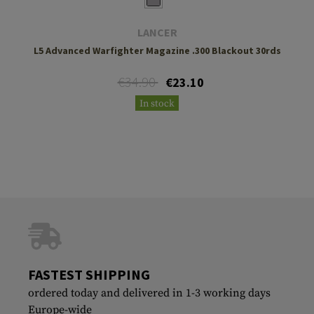
LANCER
L5 Advanced Warfighter Magazine .300 Blackout 30rds
€34.90
€23.10
In stock
FASTEST SHIPPING
ordered today and delivered in 1-3 working days
Europe-wide