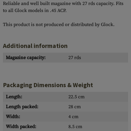
Reliable and well built magazine with 27 rds capacity. Fits
to all Glock models in .45 ACP.
This product is not produced or distributed by Glock.
Additional information
Magazine capacity:
27 rds
Packaging Dimensions & Weight
Length:
22.5 cm
Length packed:
28 cm
Width:
4 cm
Width packed:
8.5 cm