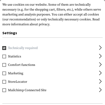
We use cookies on our website. Some of them are technically
necessary (e.g. for the shopping cart, filters, etc.), while others serve
marketing and analysis purposes. You can either accept all cookies
(our recommendation) or only technically necessary cookies.
Read
more information about privacy.
Settings
Home
Gun Accessories
Magazines
Pistol Magazines
M
Technically required
KCI
Statistics
Magazine for Glock .45
Comfort functions
ACP 27rds
Marketing
StoreLocator
Mailchimp Connected Site