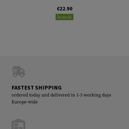
€22.90
In stock
FASTEST SHIPPING
ordered today and delivered in 1-3 working days
Europe-wide