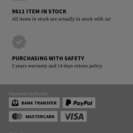
9811 ITEM IN STOCK
All items in stock are actually in stock with us!
PURCHASING WITH SAFETY
2 years warranty and 14 days return policy
Payment methods:
BANK TRANSFER
MASTERCARD