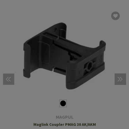
MAGPUL
Maglink Coupler PMAG 30 AK/AKM