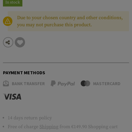
In stock
Due to your chosen country and other conditions,
you may not purchase this product.
PAYMENT METHODS
BANK TRANSFER
MASTERCARD
14 days return policy
Free of charge
Shipping
from €149.90 Shopping cart