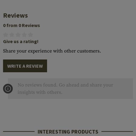
Reviews
0 from 0 Reviews
Give us a rating!
Share your experience with other customers.
WRITE A REVIEW
No reviews found. Go ahead and share your
insights with others.
INTERESTING PRODUCTS