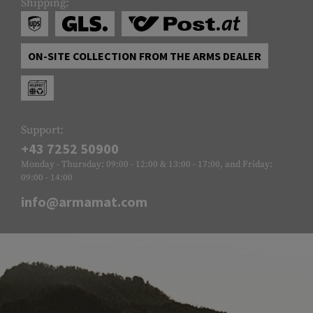
Shipping:
ON-SITE COLLECTION FROM THE ARMS DEALER
Support:
+43 7252 50900
Monday - Thursday: 09:00 - 12:00 & 13:00 - 17:00, and Friday:
09:00 - 14:00
info@armamat.com