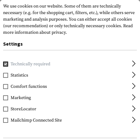
We use cookies on our website. Some of them are technically
necessary (e.g. for the shopping cart, filters, etc.), while others serve
marketing and analysis purposes. You can either accept all cookies
(our recommendation) or only technically necessary cookies.
Read
more information about privacy.
Settings
Home
Gun Accessories
Magazines
Couplers
Magazine 
Technically required
Lancer
Statistics
Magazine Coupler /
Comfort functions
Cinch
Marketing
StoreLocator
Mailchimp Connected Site