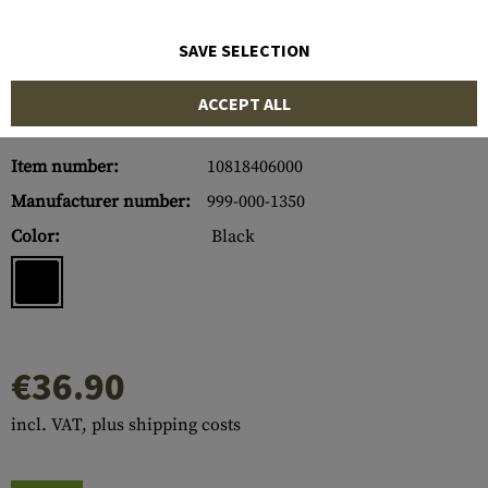
SAVE SELECTION
ACCEPT ALL
Item number:
10818406000
Manufacturer number:
999-000-1350
Color:
Black
€36.90
incl. VAT, plus shipping costs