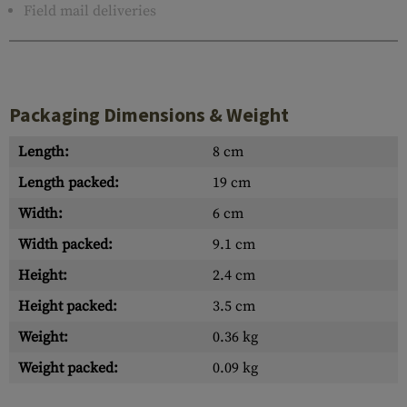
Field mail deliveries
Packaging Dimensions & Weight
Length:
8 cm
Length packed:
19 cm
Width:
6 cm
Width packed:
9.1 cm
Height:
2.4 cm
Height packed:
3.5 cm
Weight:
0.36 kg
Weight packed:
0.09 kg