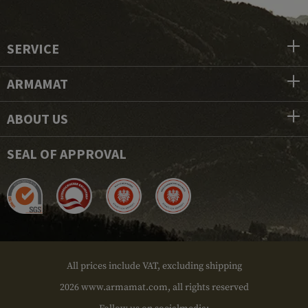
SERVICE
ARMAMAT
ABOUT US
SEAL OF APPROVAL
All prices include VAT, excluding shipping
2026 www.armamat.com, all rights reserved