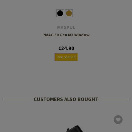
MAGPUL
PMAG 30 Gen M3 Window
€24.90
Reordered
CUSTOMERS ALSO BOUGHT