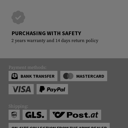
PURCHASING WITH SAFETY
2 years warranty and 14 days return policy
Payment methods:
BANK TRANSFER
MASTERCARD
Shipping:
ON-SITE COLLECTION FROM THE ARMS DEALER