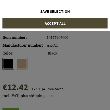
SAVE SELECTION
ACCEPT ALL
Item number:
10177906000
Manufacturer number:
AK-A1
Color:
Black
€12.42
€22.90
(45.76% saved)
incl. VAT, plus shipping costs