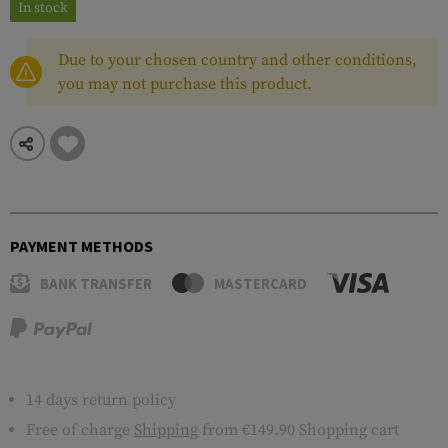
In stock
Due to your chosen country and other conditions,
you may not purchase this product.
PAYMENT METHODS
BANK TRANSFER
MASTERCARD
14 days return policy
Free of charge
Shipping
from €149.90 Shopping cart