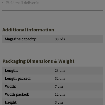
Field mail deliveries
Additional information
Magazine capacity:
30 rds
Packaging Dimensions & Weight
Length:
23 cm
Length packed:
32 cm
Width:
7 cm
Width packed:
12 cm
Height:
3 cm