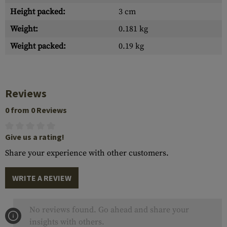
Height packed:
3 cm
Weight:
0.181 kg
Weight packed:
0.19 kg
Reviews
0 from 0 Reviews
Give us a rating!
Share your experience with other customers.
WRITE A REVIEW
No reviews found. Go ahead and share your
insights with others.