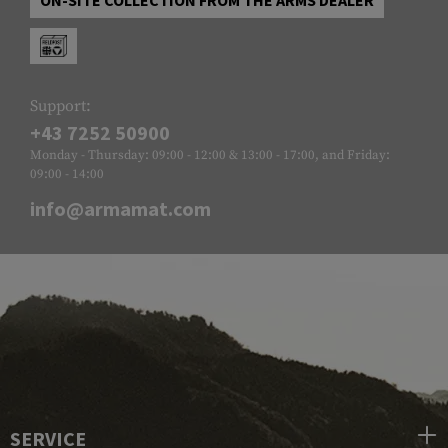
Support:
+43 7252 50900
Monday - Thursday: 09:00 - 12:00 & 13:00 - 17:00, and Friday:
09:00 - 14:00
info@armamat.com
SERVICE