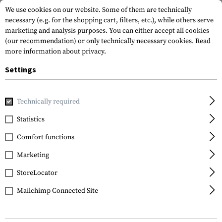
We use cookies on our website. Some of them are technically
necessary (e.g. for the shopping cart, filters, etc.), while others serve
marketing and analysis purposes. You can either accept all cookies
(our recommendation) or only technically necessary cookies.
Read
more information about privacy.
Settings
Home
Gun Accessories
Magazines
Rifle Magazines
Ma
Technically required
Promag
Statistics
Magazine AK47 7.62x39
Comfort functions
30rds
Marketing
StoreLocator
Mailchimp Connected Site