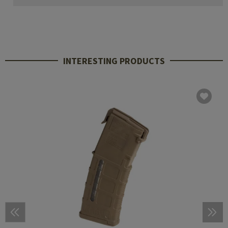
INTERESTING PRODUCTS