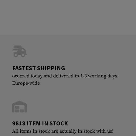
FASTEST SHIPPING
ordered today and delivered in 1-3 working days
Europe-wide
9818 ITEM IN STOCK
All items in stock are actually in stock with us!