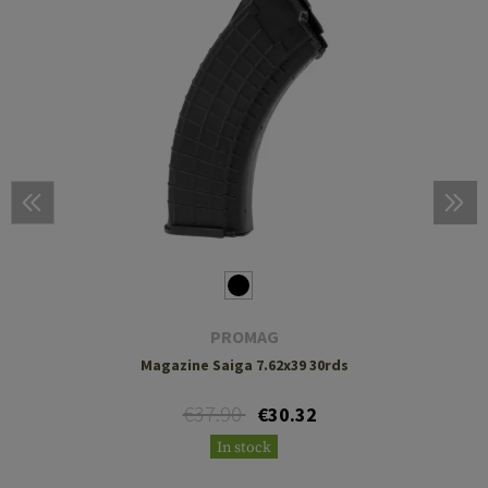
PROMAG
Magazine Saiga 7.62x39 30rds
€37.90
€30.32
In stock