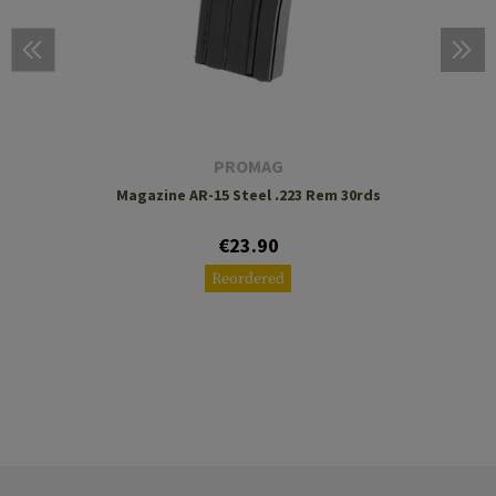
PROMAG
Magazine AR-15 Steel .223 Rem 30rds
€23.90
Reordered