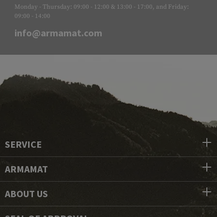
Monday - Thursday: 09:00 - 12:00 & 13:00 - 17:00, and Friday:
09:00 - 14:00
info@armamat.com
SERVICE
ARMAMAT
ABOUT US