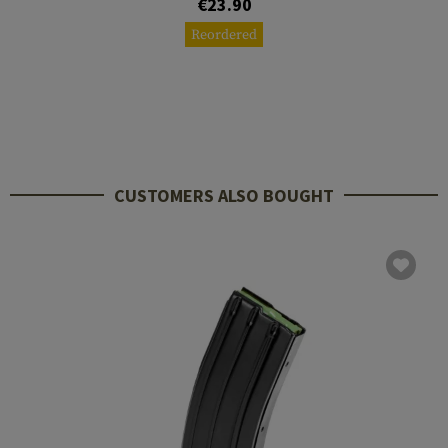
€23.90
Reordered
CUSTOMERS ALSO BOUGHT