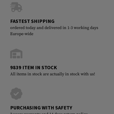
FASTEST SHIPPING
ordered today and delivered in 1-3 working days
Europe-wide
9839 ITEM IN STOCK
All items in stock are actually in stock with us!
PURCHASING WITH SAFETY