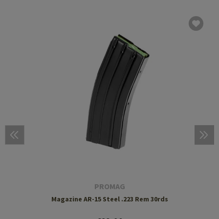
PROMAG
Magazine AR-15 Steel .223 Rem 30rds