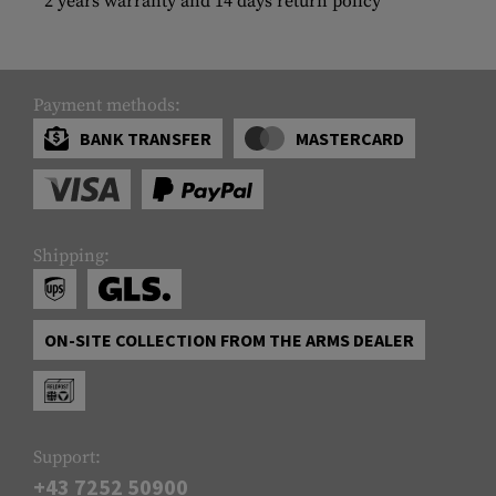
2 years warranty and 14 days return policy
Payment methods:
BANK TRANSFER
MASTERCARD
Shipping:
ON-SITE COLLECTION FROM THE ARMS DEALER
Support:
+43 7252 50900