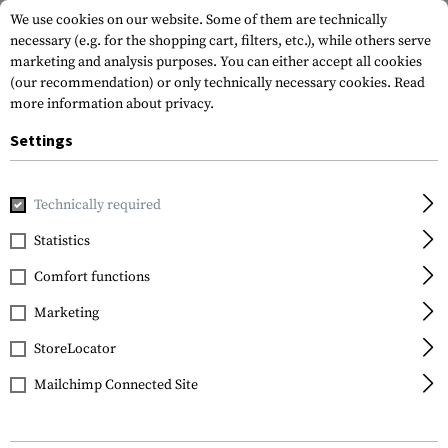
We use cookies on our website. Some of them are technically
necessary (e.g. for the shopping cart, filters, etc.), while others serve
marketing and analysis purposes. You can either accept all cookies
(our recommendation) or only technically necessary cookies.
Read
more information about privacy.
Settings
Home
Gun Accessories
Magazines
Rifle Magazines
Ma
Technically required
KCI
Statistics
Magazin für AK47
Comfort functions
7.62x39 10rds
Marketing
StoreLocator
Mailchimp Connected Site