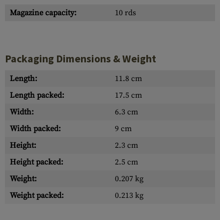
Magazine capacity:
10 rds
Packaging Dimensions & Weight
Length:
11.8 cm
Length packed:
17.5 cm
Width:
6.3 cm
Width packed:
9 cm
Height:
2.3 cm
Height packed:
2.5 cm
Weight:
0.207 kg
Weight packed:
0.213 kg