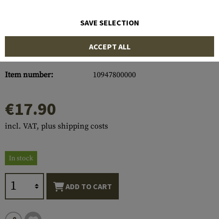
SAVE SELECTION
ACCEPT ALL
Item number:
10947800000
€17.90
incl. VAT, plus shipping costs
In stock
ADD TO CART