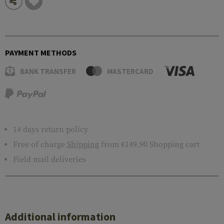
PAYMENT METHODS
BANK TRANSFER
MASTERCARD
14 days return policy
Free of charge
Shipping
from €149.90 Shopping cart
Field mail deliveries
Additional information