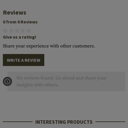
Reviews
0 from 0 Reviews
Give us a rating!
Share your experience with other customers.
WRITE A REVIEW
No reviews found. Go ahead and share your
insights with others.
INTERESTING PRODUCTS