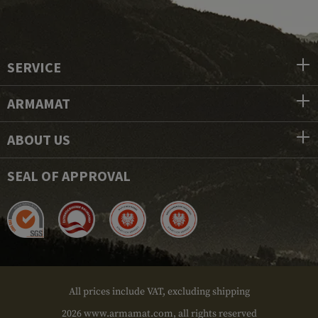
SERVICE
ARMAMAT
ABOUT US
SEAL OF APPROVAL
All prices include VAT, excluding shipping
2026 www.armamat.com, all rights reserved