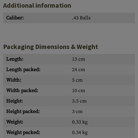
Additional information
Caliber:
.43 Balls
Packaging Dimensions & Weight
Length:
13 cm
Length packed:
24 cm
Width:
5 cm
Width packed:
10 cm
Height:
3.5 cm
Height packed:
3 cm
Weight:
0.33 kg
Weight packed:
0.34 kg