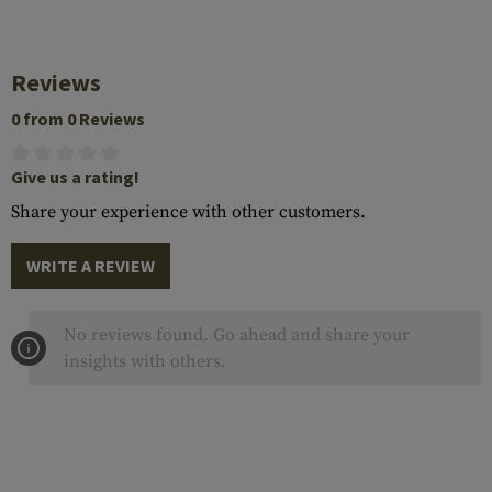
Reviews
0 from 0 Reviews
Give us a rating!
Share your experience with other customers.
WRITE A REVIEW
No reviews found. Go ahead and share your
insights with others.