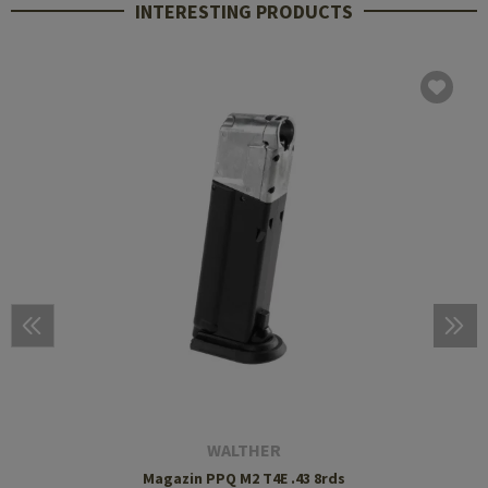
INTERESTING PRODUCTS
WALTHER
Magazin PPQ M2 T4E .43 8rds