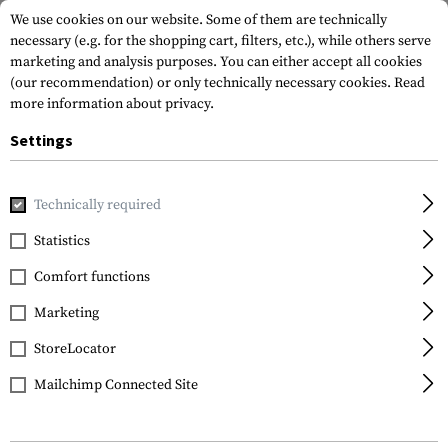
We use cookies on our website. Some of them are technically
necessary (e.g. for the shopping cart, filters, etc.), while others serve
marketing and analysis purposes. You can either accept all cookies
(our recommendation) or only technically necessary cookies.
Read
more information about privacy.
Settings
Home
Real Action
Magazines
Magazin PPQ M2 T4E .43 
Technically required
Walther
Statistics
Magazin PPQ M2 T4E .43
Comfort functions
Emergency
Marketing
StoreLocator
Mailchimp Connected Site