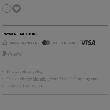
PAYMENT METHODS
BANK TRANSFER
MASTERCARD
14 days return policy
Free of charge
Shipping
from €149.90 Shopping cart
Field mail deliveries