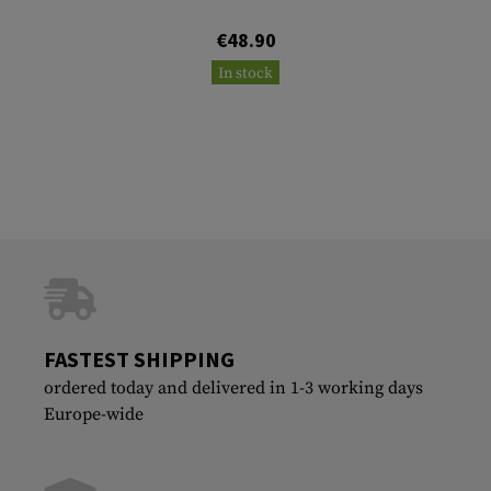
€48.90
In stock
FASTEST SHIPPING
ordered today and delivered in 1-3 working days
Europe-wide