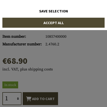
SAVE SELECTION
ACCEPT ALL
Item number:
10857400000
Manufacturer number:
2.4760.2
€68.90
incl. VAT, plus shipping costs
In stock
ADD TO CART