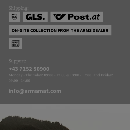
Shipping:
ON-SITE COLLECTION FROM THE ARMS DEALER
Support:
+43 7252 50900
Monday - Thursday: 09:00 - 12:00 & 13:00 - 17:00, and Friday:
09:00 - 14:00
info@armamat.com