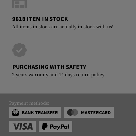
9818 ITEM IN STOCK
All items in stock are actually in stock with us!
PURCHASING WITH SAFETY
2 years warranty and 14 days return policy
Payment methods:
BANK TRANSFER
MASTERCARD