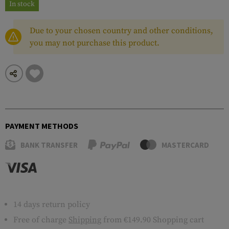
In stock
Due to your chosen country and other conditions,
you may not purchase this product.
PAYMENT METHODS
BANK TRANSFER
MASTERCARD
14 days return policy
Free of charge
Shipping
from €149.90 Shopping cart