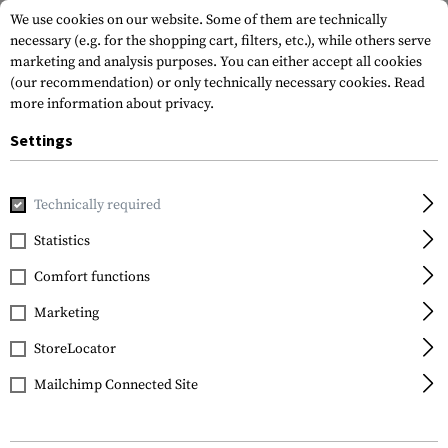
We use cookies on our website. Some of them are technically
necessary (e.g. for the shopping cart, filters, etc.), while others serve
marketing and analysis purposes. You can either accept all cookies
(our recommendation) or only technically necessary cookies.
Read
more information about privacy.
Settings
Home
Gun Accessories
Magazines
Rifle Magazines
Ma
Technically required
IMI Defense
Statistics
Magazin AK74 5.45x39
Comfort functions
30rds
Marketing
StoreLocator
Mailchimp Connected Site