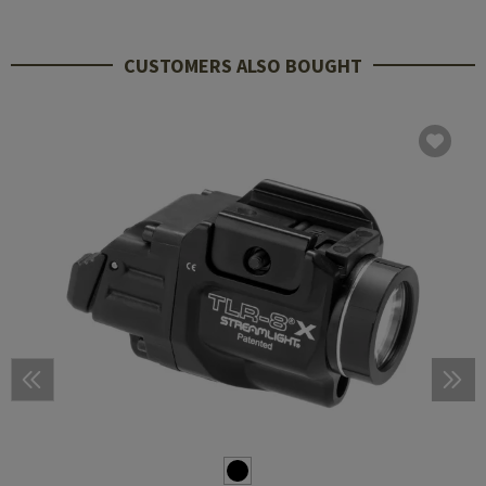
CUSTOMERS ALSO BOUGHT