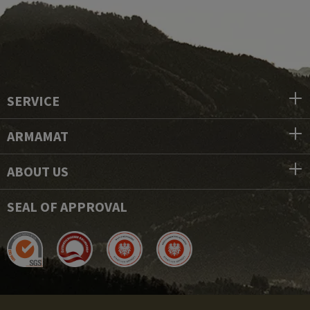
SERVICE
ARMAMAT
ABOUT US
SEAL OF APPROVAL