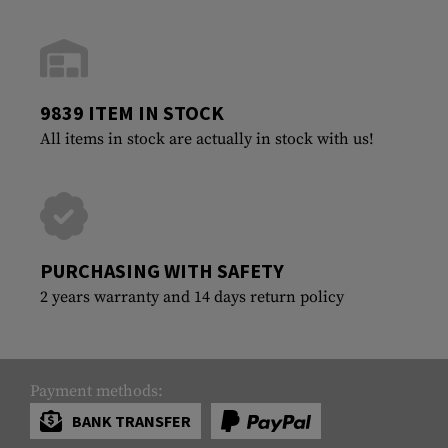
9839 ITEM IN STOCK
All items in stock are actually in stock with us!
PURCHASING WITH SAFETY
2 years warranty and 14 days return policy
Payment methods:
BANK TRANSFER