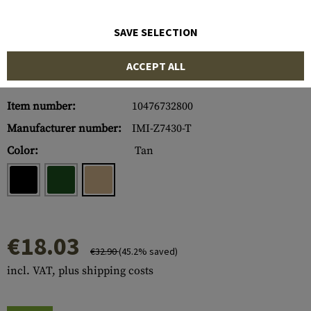
SAVE SELECTION
ACCEPT ALL
Item number:
10476732800
Manufacturer number:
IMI-Z7430-T
Color:
Tan
€18.03
€32.90
(45.2% saved)
incl. VAT, plus shipping costs