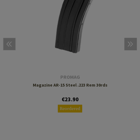
PROMAG
Magazine AR-15 Steel .223 Rem 30rds
€23.90
Reordered