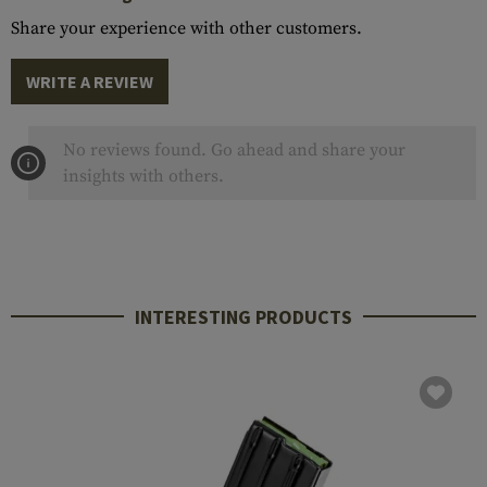
Share your experience with other customers.
WRITE A REVIEW
No reviews found. Go ahead and share your
insights with others.
INTERESTING PRODUCTS