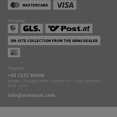
MASTERCARD
Shipping:
ON-SITE COLLECTION FROM THE ARMS DEALER
Support:
+43 7252 50900
Monday - Thursday: 09:00 - 12:00 & 13:00 - 17:00, and Friday:
09:00 - 14:00
info@armamat.com