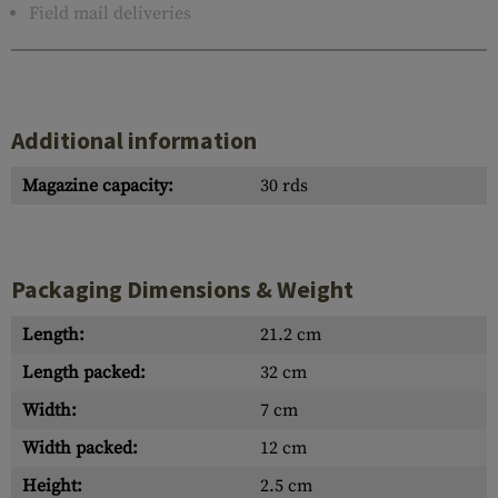
Field mail deliveries
Additional information
Magazine capacity:
30 rds
Packaging Dimensions & Weight
Length:
21.2 cm
Length packed:
32 cm
Width:
7 cm
Width packed:
12 cm
Height:
2.5 cm