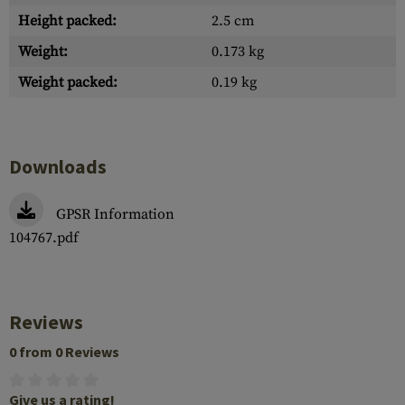
Height packed:
2.5 cm
Weight:
0.173 kg
Weight packed:
0.19 kg
Downloads
GPSR Information
104767.pdf
Reviews
0 from 0 Reviews
Give us a rating!