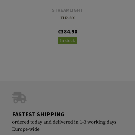
STREAMLIGHT
TLR-8 X
€384.90
In stock
FASTEST SHIPPING
ordered today and delivered in 1-3 working days
Europe-wide