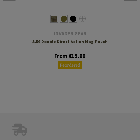
INVADER GEAR
5.56 Double Direct Action Mag Pouch
From €15.90
Reordered