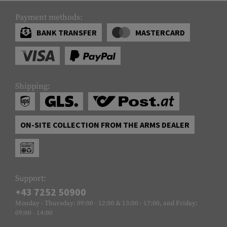
Payment methods:
BANK TRANSFER
MASTERCARD
Shipping:
ON-SITE COLLECTION FROM THE ARMS DEALER
Support:
+43 7252 50900
Monday - Thursday: 09:00 - 12:00 & 13:00 - 17:00, and Friday:
09:00 - 14:00