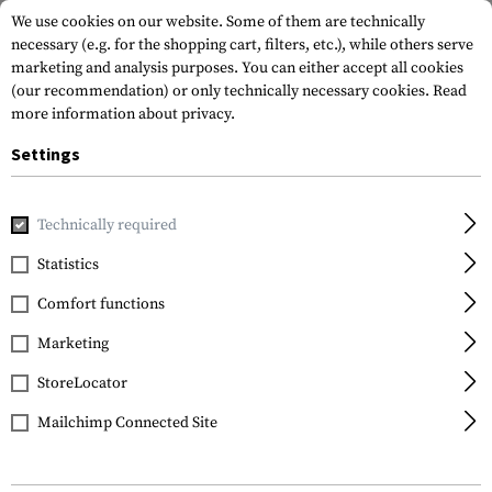
We use cookies on our website. Some of them are technically
necessary (e.g. for the shopping cart, filters, etc.), while others serve
marketing and analysis purposes. You can either accept all cookies
(our recommendation) or only technically necessary cookies.
Read
more information about privacy.
Settings
Home
Tactical Gear
Pouches
Magazine Pouches
Rifl
Technically required
Condor
Statistics
M4 Double Mag Pouch
Comfort functions
Marketing
StoreLocator
Mailchimp Connected Site