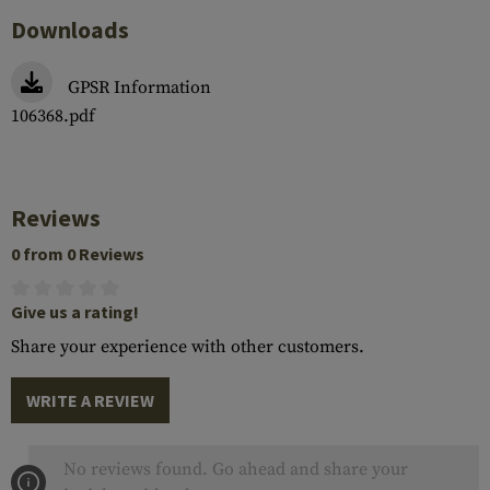
Downloads
GPSR Information
106368.pdf
Reviews
0 from 0 Reviews
Give us a rating!
Share your experience with other customers.
WRITE A REVIEW
No reviews found. Go ahead and share your