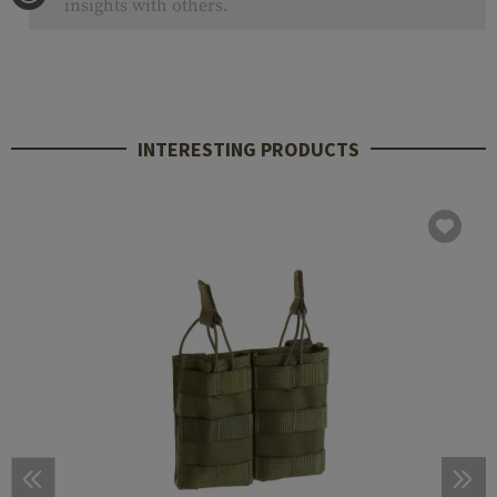
insights with others.
INTERESTING PRODUCTS