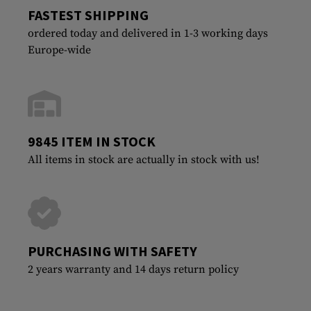
FASTEST SHIPPING
ordered today and delivered in 1-3 working days
Europe-wide
9845 ITEM IN STOCK
All items in stock are actually in stock with us!
PURCHASING WITH SAFETY
2 years warranty and 14 days return policy