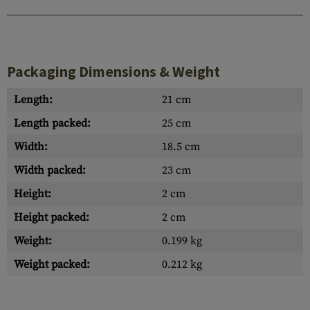
Packaging Dimensions & Weight
Length:
21 cm
Length packed:
25 cm
Width:
18.5 cm
Width packed:
23 cm
Height:
2 cm
Height packed:
2 cm
Weight:
0.199 kg
Weight packed:
0.212 kg