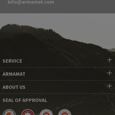
info@armamat.com
SERVICE
ARMAMAT
ABOUT US
SEAL OF APPROVAL