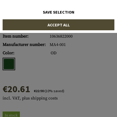
SAVE SELECTION
ACCEPT ALL
Item number:
10636822000
Manufacturer number:
MA4-001
Color:
OD
€20.61
€22.90
(10% saved)
incl. VAT, plus shipping costs
In stock