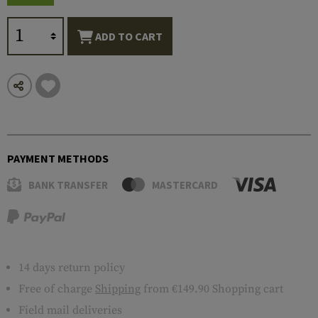
ADD TO CART
PAYMENT METHODS
BANK TRANSFER
MASTERCARD
14 days return policy
Free of charge
Shipping
from €149.90 Shopping cart
Field mail deliveries