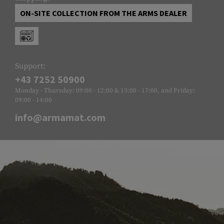
ON-SITE COLLECTION FROM THE ARMS DEALER
Support:
+43 7252 50900
Monday - Thursday: 09:00 - 12:00 & 13:00 - 17:00, and Friday:
09:00 - 14:00
info@armamat.com