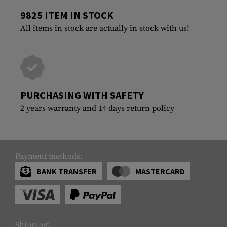
9825 ITEM IN STOCK
All items in stock are actually in stock with us!
PURCHASING WITH SAFETY
2 years warranty and 14 days return policy
Payment methods:
BANK TRANSFER
MASTERCARD
Shipping: