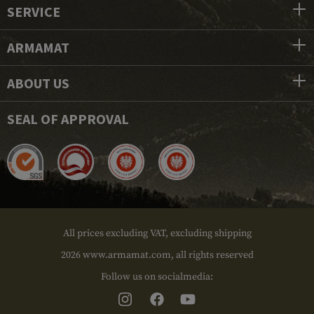
SERVICE
ARMAMAT
ABOUT US
SEAL OF APPROVAL
All prices excluding VAT, excluding shipping
2026 www.armamat.com, all rights reserved
Follow us on socialmedia: