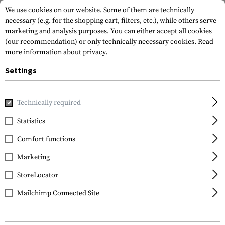
We use cookies on our website. Some of them are technically
necessary (e.g. for the shopping cart, filters, etc.), while others serve
marketing and analysis purposes. You can either accept all cookies
(our recommendation) or only technically necessary cookies.
Read
more information about privacy.
Settings
Home
Equipment
Protection Gear
Hearing Protection
Technically required
Earmor
Statistics
M300A Sport Hearing
Comfort functions
Protector
Marketing
StoreLocator
Mailchimp Connected Site