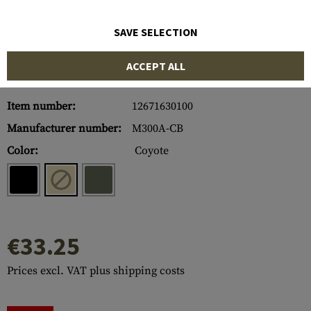
SAVE SELECTION
ACCEPT ALL
Item number:
12671630100
Manufacturer number:
M300A-CB
Color:
Coyote
€33.25
Prices excl. VAT plus shipping costs