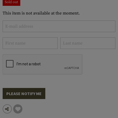
Sold out
This item is not available at the moment.
PLEASE NOTIFY ME