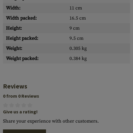
Width:
11 cm
Width packed:
16.5 cm
Height:
9 cm
Height packed:
9.5 cm
Weight:
0.305 kg
Weight packed:
0.384 kg
Reviews
0 from 0 Reviews
Give us a rating!
Share your experience with other customers.