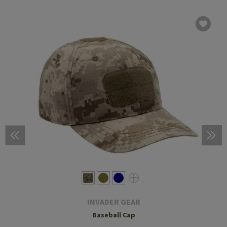
INVADER GEAR
Baseball Cap