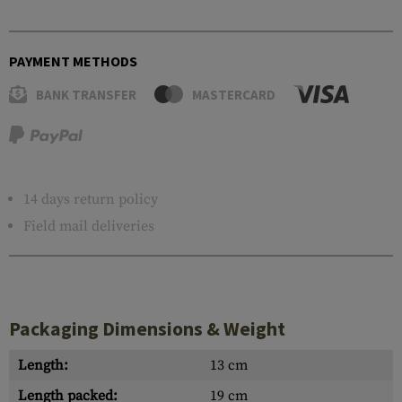
PAYMENT METHODS
BANK TRANSFER
MASTERCARD
14 days return policy
Field mail deliveries
Packaging Dimensions & Weight
Length:
13 cm
Length packed:
19 cm