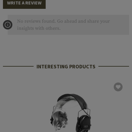
WRITE A REVIEW
No reviews found. Go ahead and share your
insights with others.
INTERESTING PRODUCTS