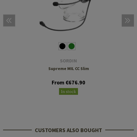
SORDIN
Supreme MIL CC Slim
From €676.90
In stock
CUSTOMERS ALSO BOUGHT