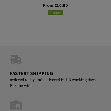
From €10.90
In stock
FASTEST SHIPPING
ordered today and delivered in 1-3 working days
Europe-wide