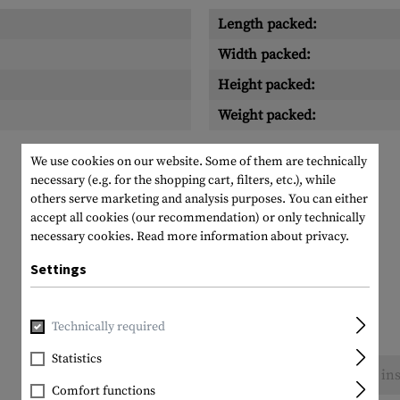
Length packed:
Width packed:
Height packed:
Weight packed:
We use cookies on our website. Some of them are technically
necessary (e.g. for the shopping cart, filters, etc.), while
others serve marketing and analysis purposes. You can either
accept all cookies (our recommendation) or only technically
necessary cookies.
Read more information about privacy.
Settings
Technically required
Statistics
No reviews found. Go ahead and share your ins
Comfort functions