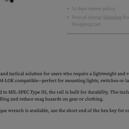
14 days return policy
Free of charge
Shipping
fro
Shopping cart
and tactical solution for users who require a lightweight and
 M-LOK compatible—perfect for mounting lights, switches or l
MIL-SPEC Type III, the rail is built for durability. The inclu
ling and reduce snag hazards on gear or clothing.
ue wrench is available, use the short end of the hex key for c