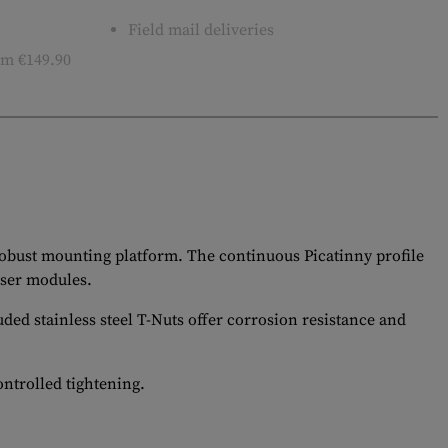
Field mail deliveries
m €149.90
 robust mounting platform. The continuous Picatinny profile
aser modules.
ded stainless steel T-Nuts offer corrosion resistance and
ontrolled tightening.