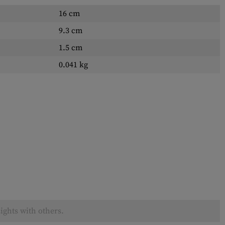
16 cm
9.3 cm
1.5 cm
0.041 kg
ights with others.