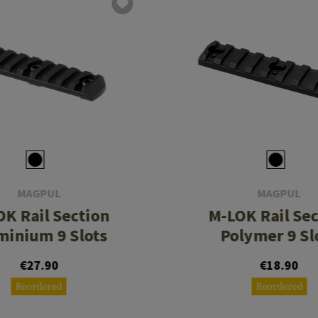
MAGPUL
MAGPUL
K Rail Section
M-LOK Rail Se
minium 9 Slots
Polymer 9 Sl
€27.90
€18.90
Reordered
Reordered