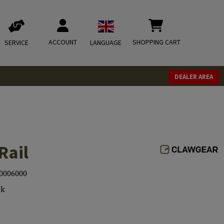
ACCOUNT
SHOPPING CART
SERVICE
LANGUAGE
DEALER AREA
Rail
0006000
ck