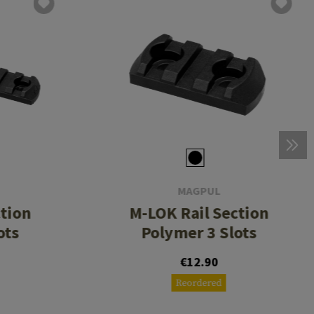
MAGPUL
ction
M-LOK Rail Section
ots
Polymer 3 Slots
€12.90
Reordered