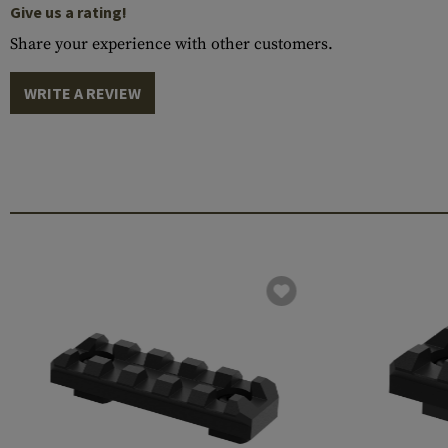
Give us a rating!
Share your experience with other customers.
WRITE A REVIEW