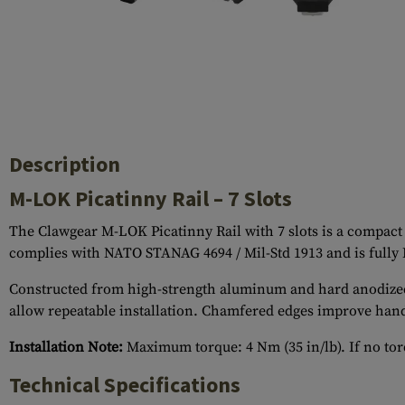
Case Deflectors
Cleaning Kits
Barrel Covers
Gas Blocks
Dust Covers
Description
Others
M-LOK Picatinny Rail – 7 Slots
The Clawgear M-LOK Picatinny Rail with 7 slots is a compact 
complies with NATO STANAG 4694 / Mil-Std 1913 and is fully
Constructed from high-strength aluminum and hard anodized to 
allow repeatable installation. Chamfered edges improve hand
Installation Note:
Maximum torque: 4 Nm (35 in/lb). If no torq
Technical Specifications