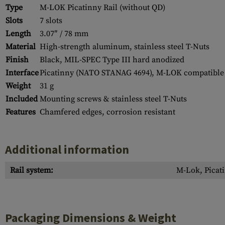
Type
M-LOK Picatinny Rail (without QD)
Slots
7 slots
Length
3.07″ / 78 mm
Material
High-strength aluminum, stainless steel T-Nuts
Finish
Black, MIL-SPEC Type III hard anodized
Interface
Picatinny (NATO STANAG 4694), M-LOK compatible
Weight
31 g
Included
Mounting screws & stainless steel T-Nuts
Features
Chamfered edges, corrosion resistant
Additional information
Rail system:
M-Lok, Picati
Packaging Dimensions & Weight