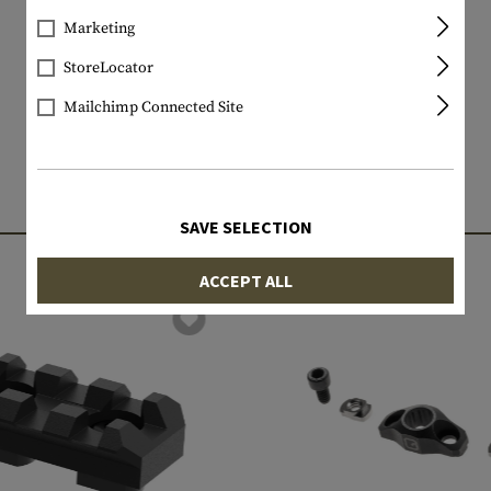
Marketing
StoreLocator
Mailchimp Connected Site
MATCHING PRODUCTS
SAVE SELECTION
ACCEPT ALL