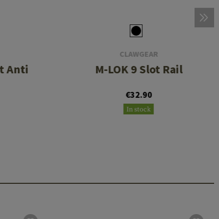
CLAWGEAR
 Anti
M-LOK 9 Slot Rail
€32.90
In stock