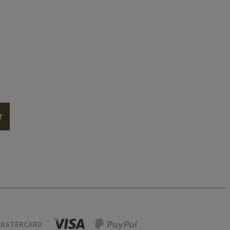
T
ASTERCARD