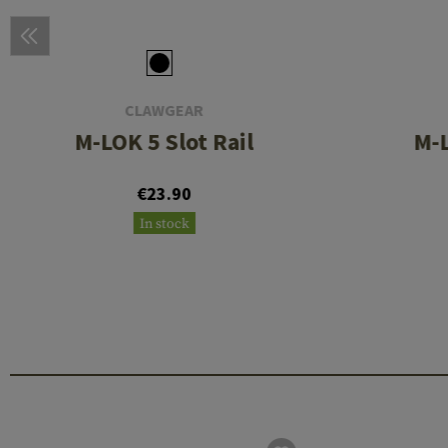
CLAWGEAR
M-LOK 5 Slot Rail
M-L
€23.90
In stock