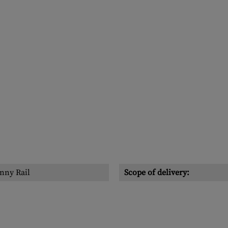
nny Rail
Scope of delivery: