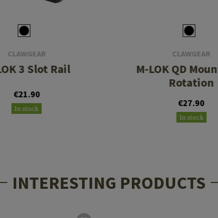
CLAWGEAR
CLAWGEAR
OK 3 Slot Rail
M-LOK QD Mount
Rotation
€21.90
€27.90
In stock
In stock
INTERESTING PRODUCTS