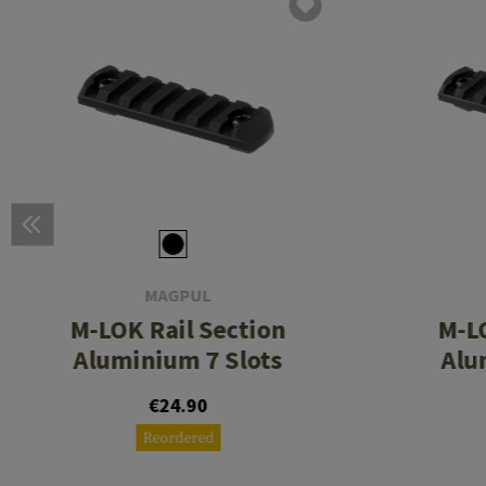
MAGPUL
M-LOK Rail Section
M-LO
Aluminium 7 Slots
Alu
€24.90
Reordered