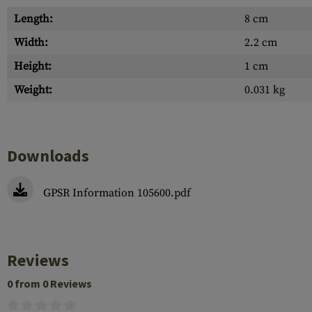
Length:
8 cm
Width:
2.2 cm
Height:
1 cm
Weight:
0.031 kg
Downloads
GPSR Information 105600.pdf
Reviews
0 from 0 Reviews