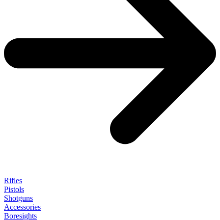
Rifles
Pistols
Shotguns
Accessories
Boresights