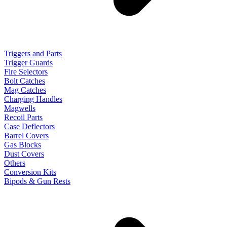
Triggers and Parts
Trigger Guards
Fire Selectors
Bolt Catches
Mag Catches
Charging Handles
Magwells
Recoil Parts
Case Deflectors
Barrel Covers
Gas Blocks
Dust Covers
Others
Conversion Kits
Bipods & Gun Rests