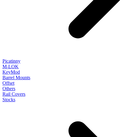
Picatinny
M-LOK
KeyMod
Barrel Mounts
Offset
Others
Rail Covers
Stocks