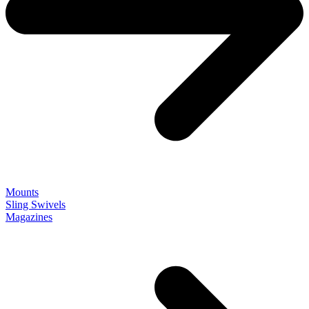
Mounts
Sling Swivels
Magazines