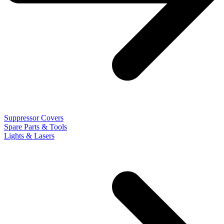
Suppressor Covers
Spare Parts & Tools
Lights & Lasers