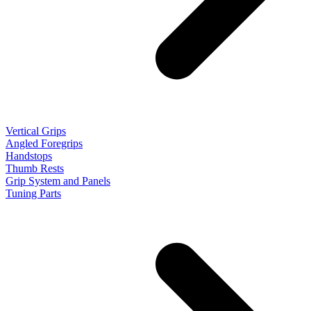
Vertical Grips
Angled Foregrips
Handstops
Thumb Rests
Grip System and Panels
Tuning Parts