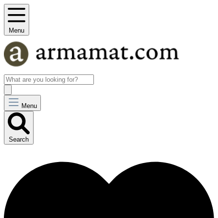
Menu
Menu
Search