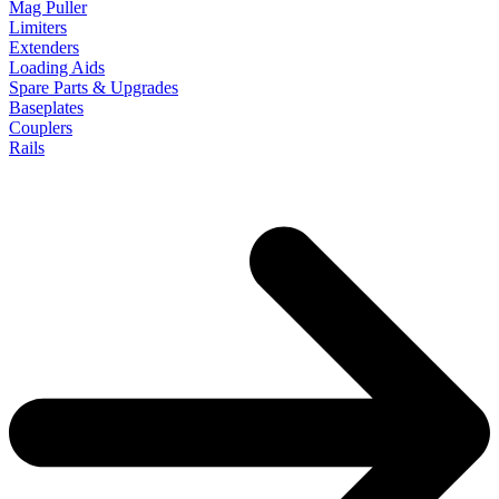
Mag Puller
Limiters
Extenders
Loading Aids
Spare Parts & Upgrades
Baseplates
Couplers
Rails