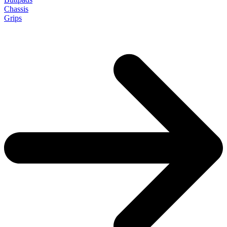
Chassis
Grips