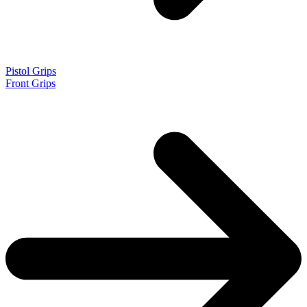
Pistol Grips
Front Grips