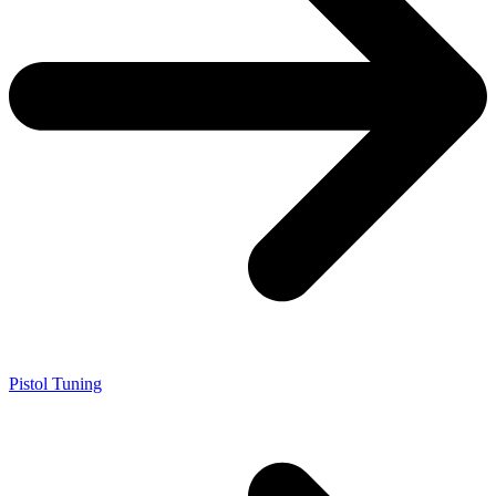
Pistol Tuning