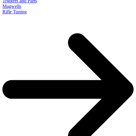
Triggers and Parts
Magwells
Rifle Tuning