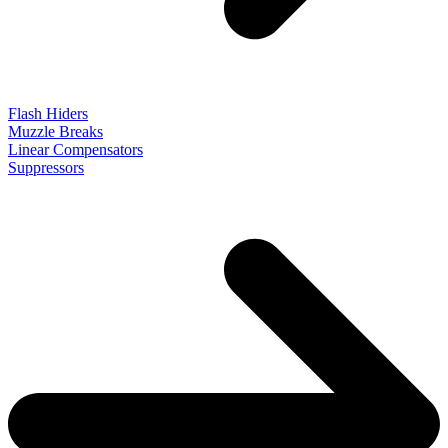
Flash Hiders
Muzzle Breaks
Linear Compensators
Suppressors