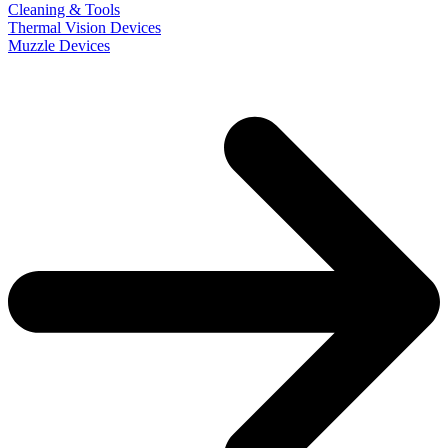
Cleaning & Tools
Thermal Vision Devices
Muzzle Devices