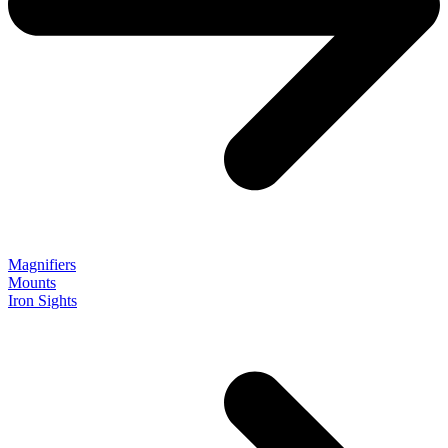
Magnifiers
Mounts
Iron Sights