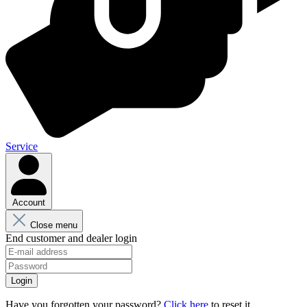
Service
Account
Close menu
End customer and dealer login
Login
Have you forgotten your password?
Click here
to reset it.