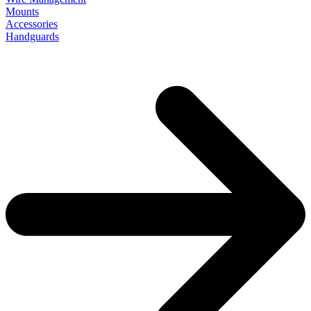
Mounts
Accessories
Handguards