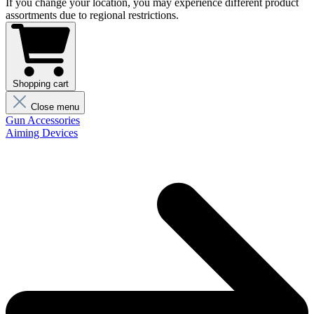
If you change your location, you may experience different product
assortments due to regional restrictions.
Shopping cart
Close menu
Gun Accessories
Aiming Devices