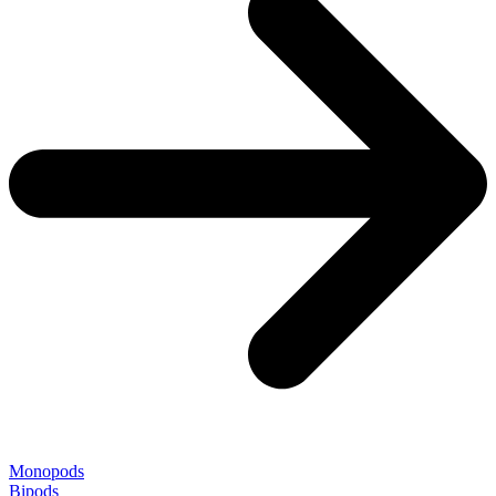
Monopods
Bipods