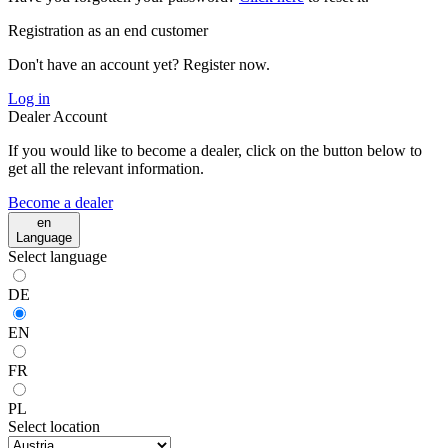
Registration as an end customer
Don't have an account yet? Register now.
Log in
Dealer Account
If you would like to become a dealer, click on the button below to
get all the relevant information.
Become a dealer
en
Language
Select language
DE
EN
FR
PL
Select location