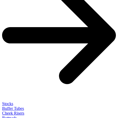
Stocks
Buffer Tubes
Cheek Risers
Buttpads