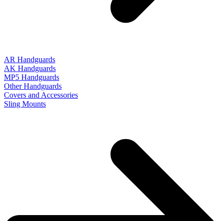
AR Handguards
AK Handguards
MP5 Handguards
Other Handguards
Covers and Accessories
Sling Mounts