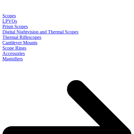
Scopes
LPVOs
Prism Scopes
Digital Nightvision and Thermal Scopes
Thermal Riflescopes
Cantilever Mounts
Scope Rings
Accessories
Magnifiers