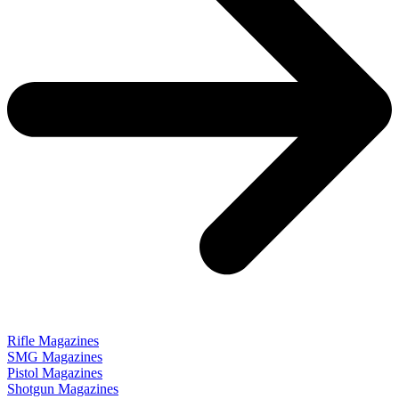
Rifle Magazines
SMG Magazines
Pistol Magazines
Shotgun Magazines