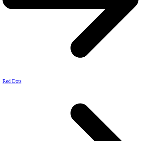
Red Dots