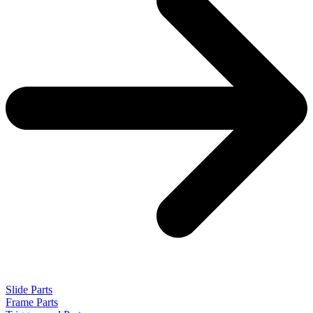
Slide Parts
Frame Parts