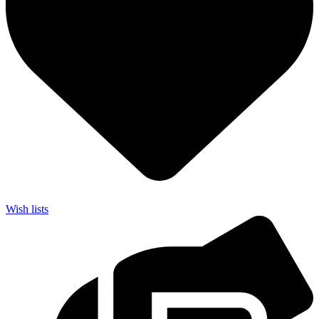
Wish lists