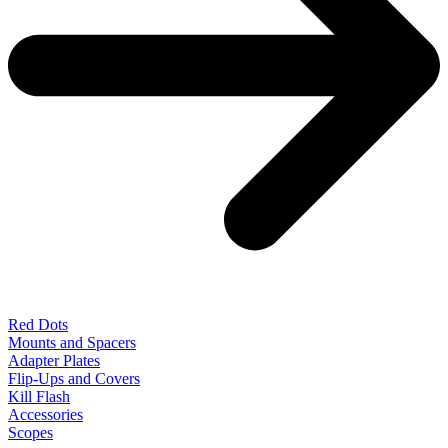
Red Dots
Mounts and Spacers
Adapter Plates
Flip-Ups and Covers
Kill Flash
Accessories
Scopes