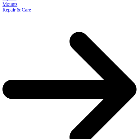
Mounts
Repair & Care