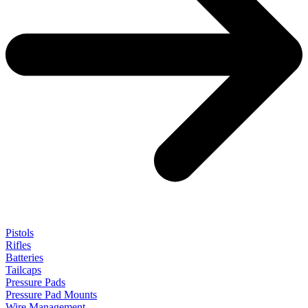
Pistols
Rifles
Batteries
Tailcaps
Pressure Pads
Pressure Pad Mounts
Wire Management