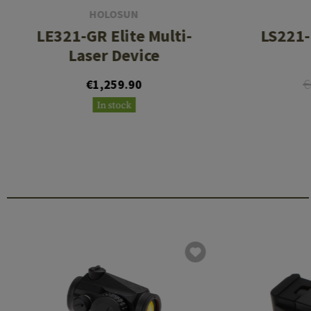
HOLOSUN
LE321-GR Elite Multi-
LS221-
Laser Device
€
€1,259.90
In stock