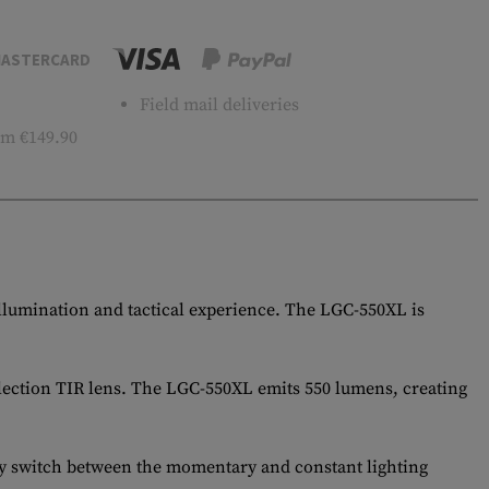
ASTERCARD
Field mail deliveries
m €149.90
illumination and tactical experience. The LGC-550XL is
flection TIR lens. The LGC-550XL emits 550 lumens, creating
ily switch between the momentary and constant lighting