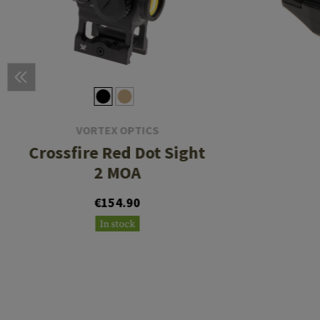
VORTEX OPTICS
Crossfire Red Dot Sight
2 MOA
€154.90
In stock