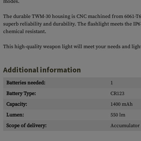
modes.
The durable TWM-30 housing is CNC machined from 6061-T6 ai
superb reliability and durability. The flashlight meets the IP
chemical resistant.
This high-quality weapon light will meet your needs and ligh
Additional information
Batteries needed:
1
Battery Type:
CR123
Capacity:
1400 mAh
Lumen:
550 lm
Scope of delivery:
Accumulator 