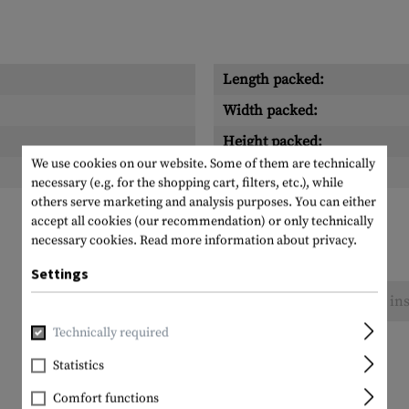
Length packed:
Width packed:
Height packed:
We use cookies on our website. Some of them are technically
Weight packed:
necessary (e.g. for the shopping cart, filters, etc.), while
others serve marketing and analysis purposes. You can either
accept all cookies (our recommendation) or only technically
necessary cookies.
Read more information about privacy.
Settings
No reviews found. Go ahead and share your ins
Technically required
Statistics
Comfort functions