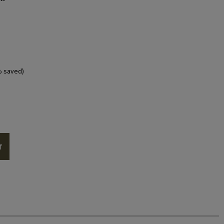
% saved)
T