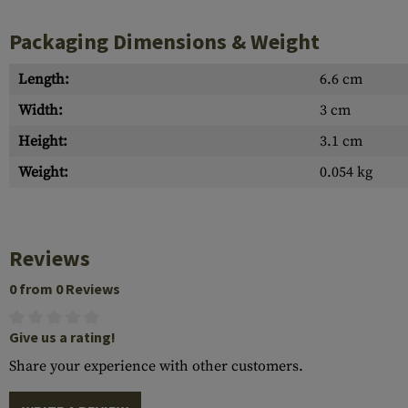
Packaging Dimensions & Weight
Length:
6.6 cm
Width:
3 cm
Height:
3.1 cm
Weight:
0.054 kg
Reviews
0 from 0 Reviews
Give us a rating!
Share your experience with other customers.