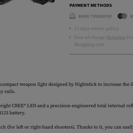
PAYMENT METHODS
BANK TRANSFER
M
14 days return policy
Free of charge
Shipping
fro
Shopping cart
a-compact weapon light designed by Nightstick to increase the 
y rails.
 bright CREE® LED and a precision-engineered total internal re
123 battery.
h (for left or right-hand shooters). Thanks to it, you can eas