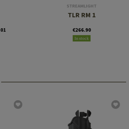
STREAMLIGHT
TLR RM 1
.01
€266.90
In stock