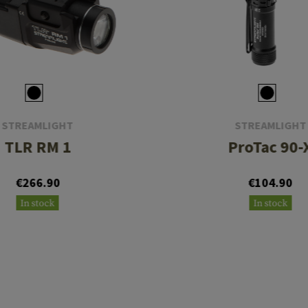
STREAMLIGHT
STREAMLIGHT
TLR RM 1
ProTac 90-
€266.90
€104.90
In stock
In stock