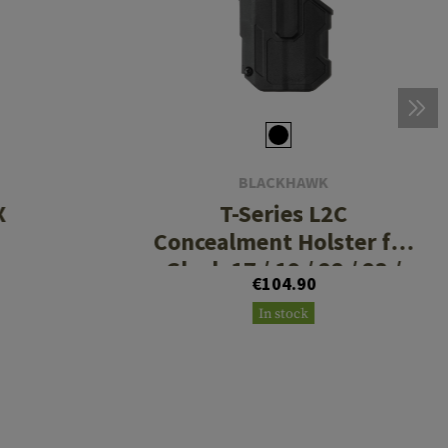
BLACKHAWK
X
T-Series L2C
Concealment Holster fur
Glock 17 / 19 / 22 / 23 /
€104.90
31 / 32 / 45/ 47 TLR7 / 8
In stock