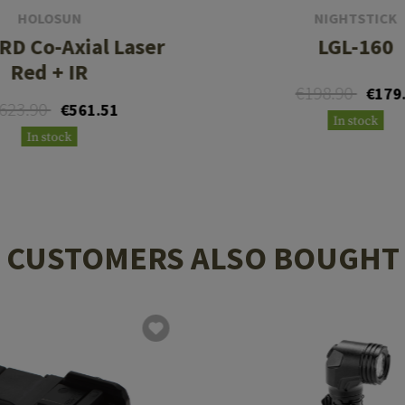
HOLOSUN
NIGHTSTICK
RD Co-Axial Laser
LGL-160
Red + IR
€198.90
€179
623.90
€561.51
In stock
In stock
CUSTOMERS ALSO BOUGHT