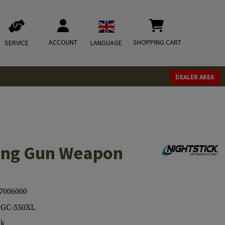
ACCOUNT
SHOPPING CART
SERVICE
LANGUAGE
DEALER AREA
ong Gun Weapon
7006000
LGC-550XL
ck