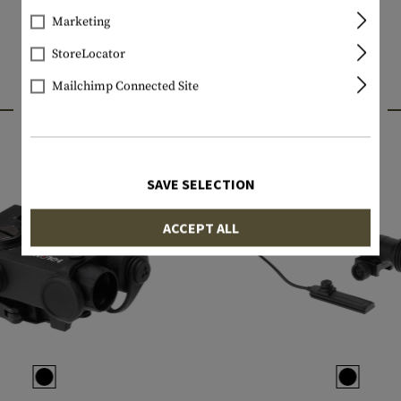
Marketing
StoreLocator
Mailchimp Connected Site
INTERESTING PRODUCTS
SAVE SELECTION
ACCEPT ALL