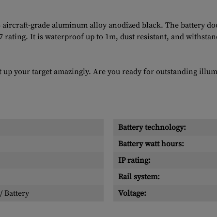
rcraft-grade aluminum alloy anodized black. The battery doo
67 rating. It is waterproof up to 1m, dust resistant, and withst
t up your target amazingly. Are you ready for outstanding ill
Battery technology:
Battery watt hours:
IP rating:
Rail system:
/ Battery
Voltage: