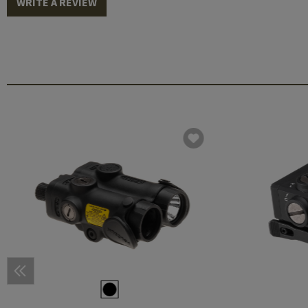
WRITE A REVIEW