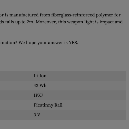
r is manufactured from fiberglass-reinforced polymer for
ands falls up to 2m. Moreover, this weapon light is impact and
umination? We hope your answer is YES.
Li-Ion
42 Wh
IPX7
Picatinny Rail
3 V