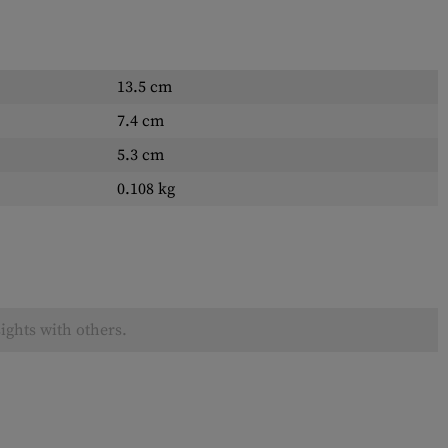
13.5 cm
7.4 cm
5.3 cm
0.108 kg
ights with others.