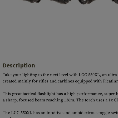
Case Deflectors
Cleaning Kits
Barrel Covers
Gas Blocks
Dust Covers
Others
Description
Take your lighting to the next level with LGC-550XL, an ultr
created mainly for rifles and carbines equipped with Picatinn
This great tactical flashlight has a high-performance, super
a sharp, focused beam reaching 136m. The torch uses a 1x CR
The LGC-550XL has an intuitive and ambidextrous toggle switc