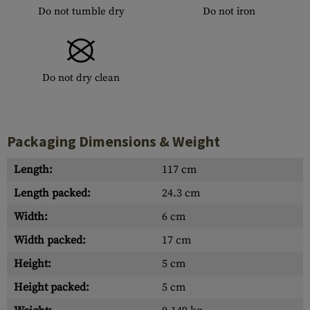
Do not tumble dry
Do not iron
Do not dry clean
Packaging Dimensions & Weight
Length:
117 cm
Length packed:
24.3 cm
Width:
6 cm
Width packed:
17 cm
Height:
5 cm
Height packed:
5 cm