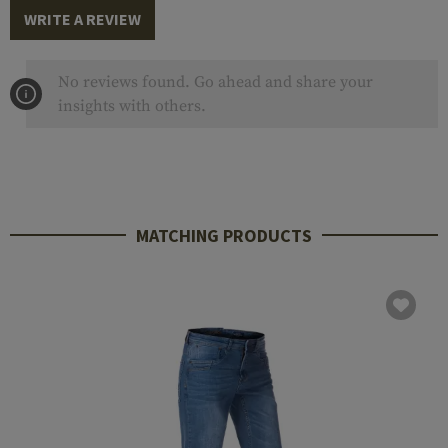
WRITE A REVIEW
No reviews found. Go ahead and share your
insights with others.
MATCHING PRODUCTS