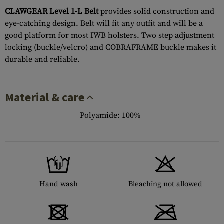
CLAWGEAR Level 1-L Belt
provides solid construction and
eye-catching design. Belt will fit any outfit and will be a
good platform for most IWB holsters. Two step adjustment
locking (buckle/velcro) and COBRAFRAME buckle makes it
durable and reliable.
Material & care
Polyamide: 100%
Hand wash
Bleaching not allowed