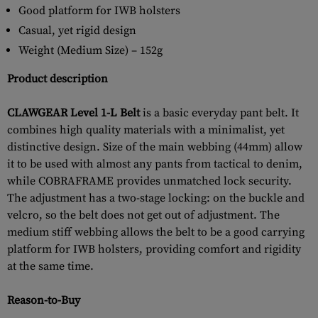
Good platform for IWB holsters
Casual, yet rigid design
Weight (Medium Size) – 152g
Product description
CLAWGEAR Level 1-L Belt
is a basic everyday pant belt. It
combines high quality materials with a minimalist, yet
distinctive design. Size of the main webbing (44mm) allow
it to be used with almost any pants from tactical to denim,
while COBRAFRAME provides unmatched lock security.
The adjustment has a two-stage locking: on the buckle and
velcro, so the belt does not get out of adjustment. The
medium stiff webbing allows the belt to be a good carrying
platform for IWB holsters, providing comfort and rigidity
at the same time.
Reason-to-Buy