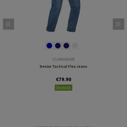
CLAWGEAR
Denim Tactical Flex Jeans
€79.90
In stock