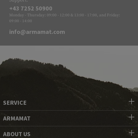
Support:
+43 7252 50900
Monday - Thursday: 09:00 - 12:00 & 13:00 - 17:00, and Friday:
09:00 - 14:00
info@armamat.com
SERVICE
ARMAMAT
ABOUT US