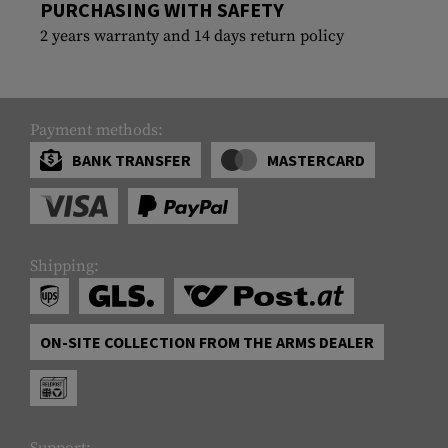
PURCHASING WITH SAFETY
2 years warranty and 14 days return policy
Payment methods:
BANK TRANSFER
MASTERCARD
Shipping:
ON-SITE COLLECTION FROM THE ARMS DEALER