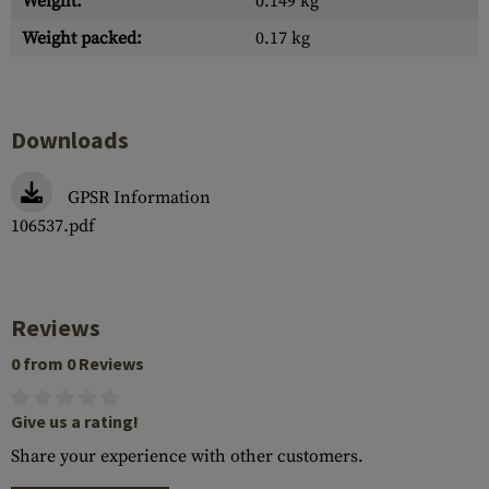
Weight:
0.149 kg
Weight packed:
0.17 kg
Downloads
GPSR Information
106537.pdf
Reviews
0 from 0 Reviews
Give us a rating!
Share your experience with other customers.