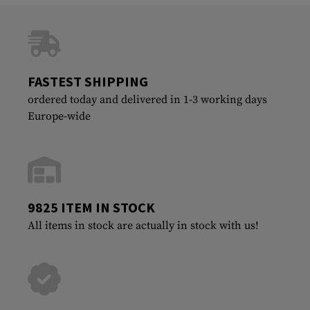
FASTEST SHIPPING
ordered today and delivered in 1-3 working days
Europe-wide
9825 ITEM IN STOCK
All items in stock are actually in stock with us!