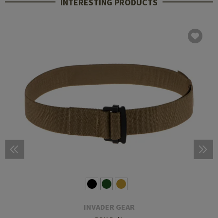
INTERESTING PRODUCTS
INVADER GEAR