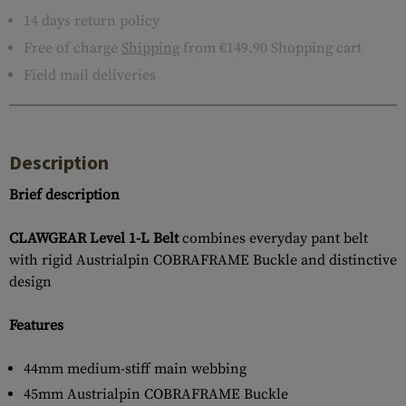
14 days return policy
Free of charge
Shipping
from €149.90 Shopping cart
Field mail deliveries
Description
Brief description
CLAWGEAR Level 1-L Belt
combines everyday pant belt
with rigid Austrialpin COBRAFRAME Buckle and distinctive
design
Features
44mm medium-stiff main webbing
45mm Austrialpin COBRAFRAME Buckle