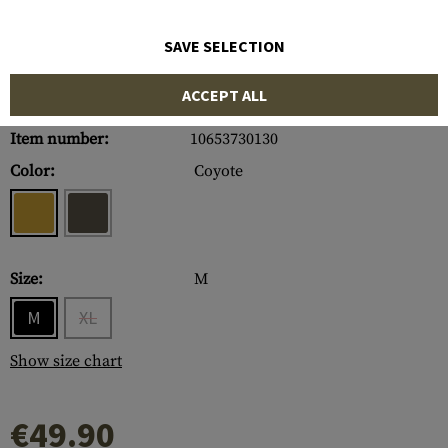
SAVE SELECTION
ACCEPT ALL
Item number:
10653730130
Color:
Coyote
Size:
M
M
XL
Show size chart
€49.90