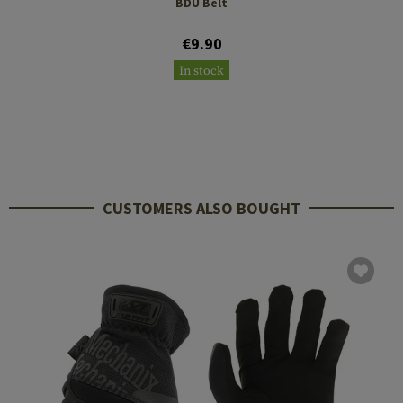
BDU Belt
€9.90
In stock
CUSTOMERS ALSO BOUGHT