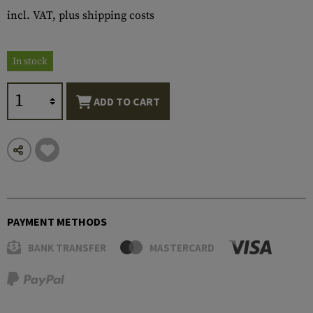
incl. VAT, plus shipping costs
In stock
ADD TO CART
PAYMENT METHODS
BANK TRANSFER
MASTERCARD