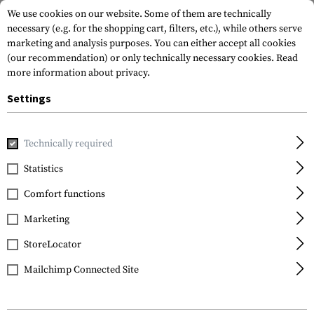
We use cookies on our website. Some of them are technically
necessary (e.g. for the shopping cart, filters, etc.), while others serve
marketing and analysis purposes. You can either accept all cookies
(our recommendation) or only technically necessary cookies.
Read
more information about privacy.
Settings
Home
Tactical Gear
Belts
Belts
Level 1-L Belt
Technically required
Clawgear
Statistics
Level 1-L Belt
Comfort functions
Marketing
StoreLocator
Mailchimp Connected Site