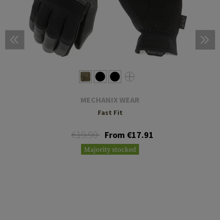
MECHANIX WEAR
Fast Fit
€19.90
From €17.91
Majority stocked