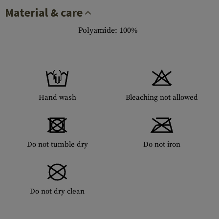
Material & care
Polyamide: 100%
Hand wash
Bleaching not allowed
Do not tumble dry
Do not iron
Do not dry clean