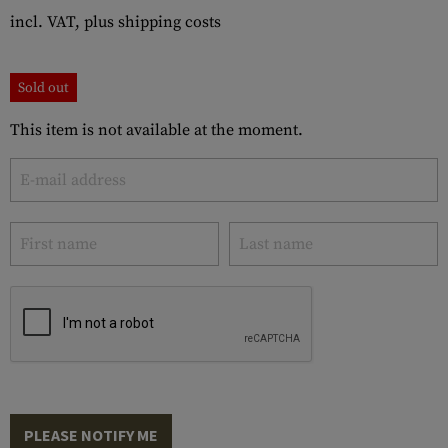
incl. VAT, plus shipping costs
Sold out
This item is not available at the moment.
PLEASE NOTIFY ME