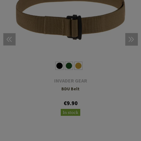
INVADER GEAR
BDU Belt
€9.90
In stock