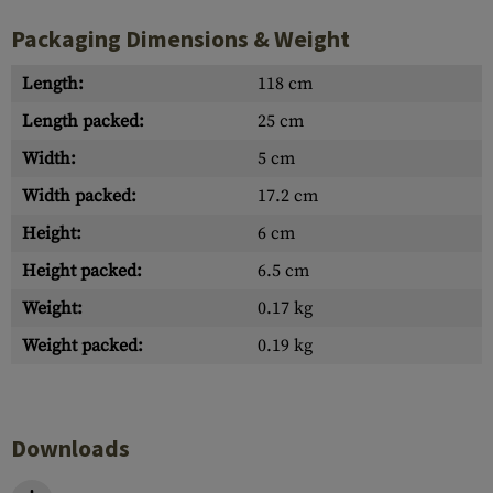
Packaging Dimensions & Weight
Length:
118 cm
Length packed:
25 cm
Width:
5 cm
Width packed:
17.2 cm
Height:
6 cm
Height packed:
6.5 cm
Weight:
0.17 kg
Weight packed:
0.19 kg
Downloads