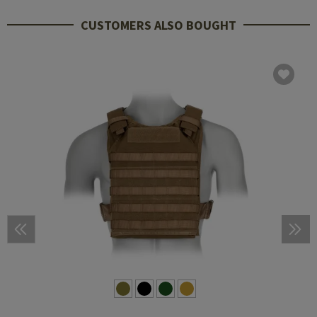
CUSTOMERS ALSO BOUGHT