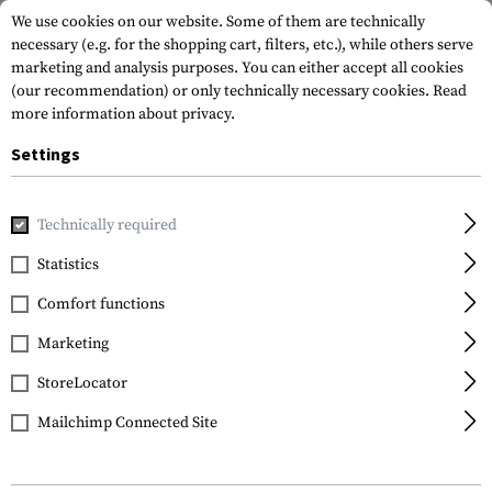
We use cookies on our website. Some of them are technically
necessary (e.g. for the shopping cart, filters, etc.), while others serve
marketing and analysis purposes. You can either accept all cookies
(our recommendation) or only technically necessary cookies.
Read
more information about privacy.
Settings
Home
Tactical Gear
Belts
Belts
Level 1-B Belt
Technically required
Clawgear
Statistics
Level 1-B Belt
Comfort functions
Marketing
StoreLocator
Mailchimp Connected Site