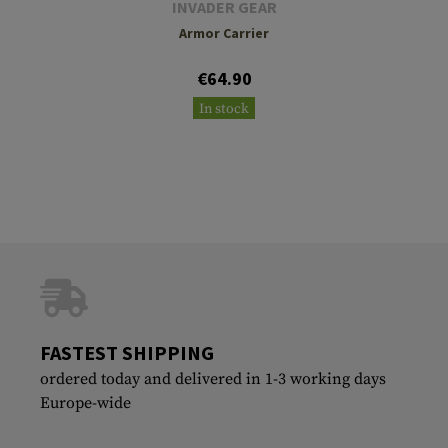
INVADER GEAR
Armor Carrier
€64.90
In stock
FASTEST SHIPPING
ordered today and delivered in 1-3 working days
Europe-wide