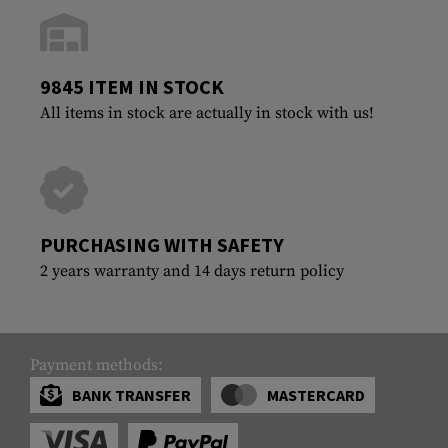
9845 ITEM IN STOCK
All items in stock are actually in stock with us!
PURCHASING WITH SAFETY
2 years warranty and 14 days return policy
Payment methods:
BANK TRANSFER
MASTERCARD