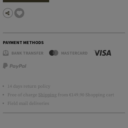
PAYMENT METHODS
BANK TRANSFER
MASTERCARD
14 days return policy
Free of charge
Shipping
from €149.90 Shopping cart
Field mail deliveries