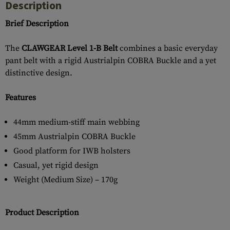
Description
Brief Description
The
CLAWGEAR Level 1-B Belt
combines a basic everyday
pant belt with a rigid Austrialpin COBRA Buckle and a yet
distinctive design.
Features
44mm medium-stiff main webbing
45mm Austrialpin COBRA Buckle
Good platform for IWB holsters
Casual, yet rigid design
Weight (Medium Size) – 170g
Product Description