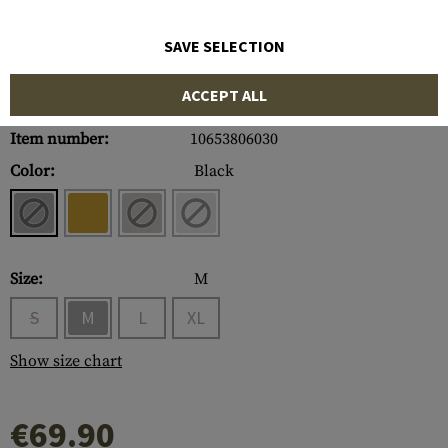
SAVE SELECTION
ACCEPT ALL
Item number:
10653806030
Color:
Black
Size:
M
S
M
L
XL
Show size chart
€69.90