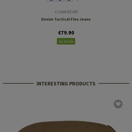
CLAWGEAR
Denim Tactical Flex Jeans
€79.90
In stock
INTERESTING PRODUCTS