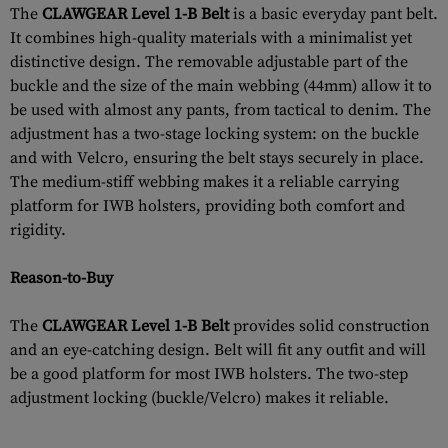
The
CLAWGEAR Level 1-B Belt
is a basic everyday pant belt.
It combines high-quality materials with a minimalist yet
distinctive design. The removable adjustable part of the
buckle and the size of the main webbing (44mm) allow it to
be used with almost any pants, from tactical to denim. The
adjustment has a two-stage locking system: on the buckle
and with Velcro, ensuring the belt stays securely in place.
The medium-stiff webbing makes it a reliable carrying
platform for IWB holsters, providing both comfort and
rigidity.
Reason-to-Buy
The
CLAWGEAR Level 1-B Belt
provides solid construction
and an eye-catching design. Belt will fit any outfit and will
be a good platform for most IWB holsters. The two-step
adjustment locking (buckle/Velcro) makes it reliable.