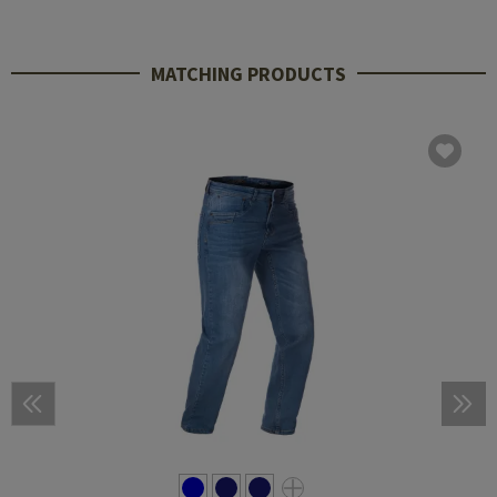
MATCHING PRODUCTS