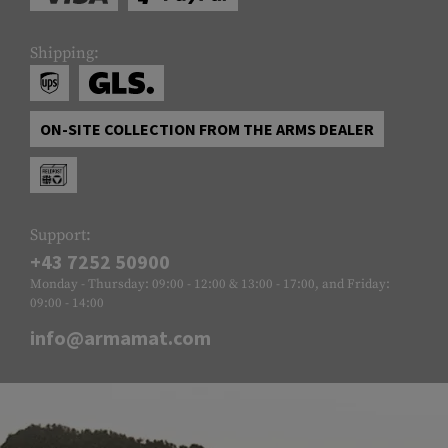
Shipping:
ON-SITE COLLECTION FROM THE ARMS DEALER
Support:
+43 7252 50900
Monday - Thursday: 09:00 - 12:00 & 13:00 - 17:00, and Friday:
09:00 - 14:00
info@armamat.com