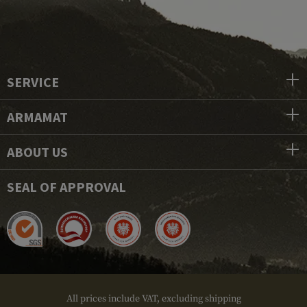
SERVICE
ARMAMAT
ABOUT US
SEAL OF APPROVAL
All prices include VAT, excluding shipping