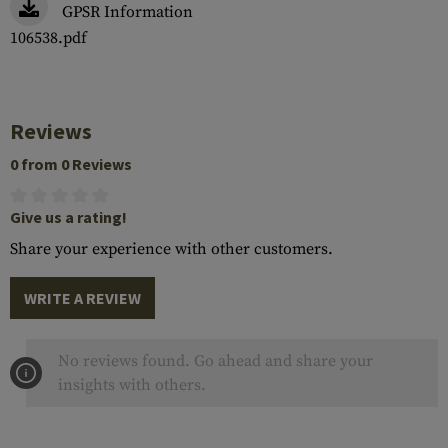
GPSR Information
106538.pdf
Reviews
0 from 0 Reviews
Give us a rating!
Share your experience with other customers.
WRITE A REVIEW
No reviews found. Go ahead and share your
insights with others.