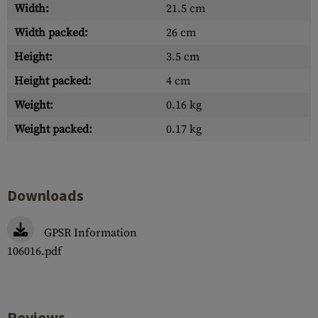
Width:
21.5 cm
Width packed:
26 cm
Height:
3.5 cm
Height packed:
4 cm
Weight:
0.16 kg
Weight packed:
0.17 kg
Downloads
GPSR Information
106016.pdf
Reviews