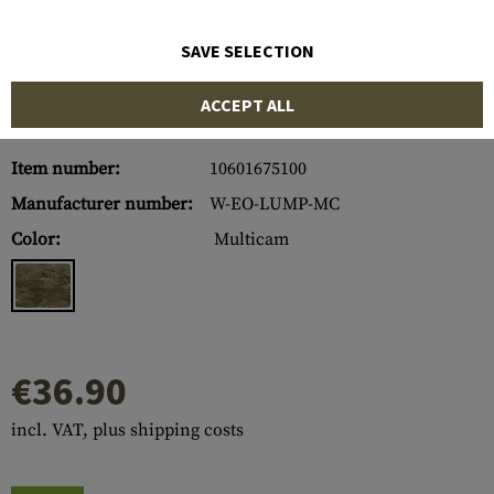
SAVE SELECTION
ACCEPT ALL
Item number:
10601675100
Manufacturer number:
W-EO-LUMP-MC
Color:
Multicam
€36.90
incl. VAT, plus shipping costs