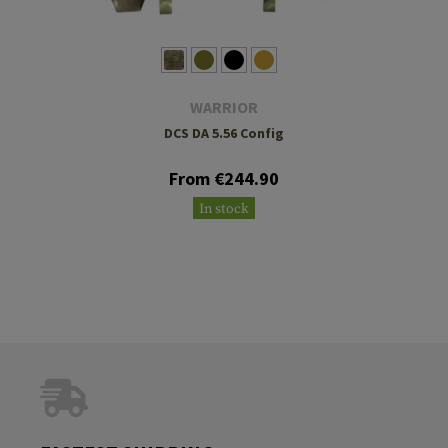
WARRIOR
DCS DA 5.56 Config
From €244.90
In stock