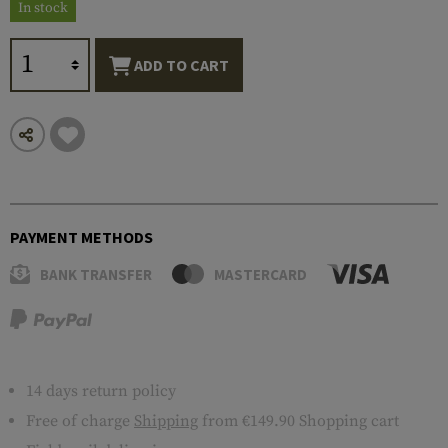
In stock
ADD TO CART
PAYMENT METHODS
BANK TRANSFER
MASTERCARD
14 days return policy
Free of charge
Shipping
from €149.90 Shopping cart