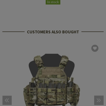
In stock
CUSTOMERS ALSO BOUGHT