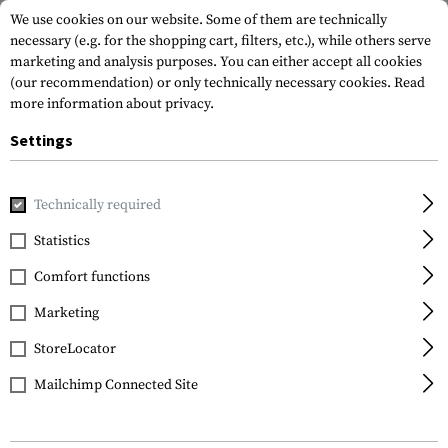
We use cookies on our website. Some of them are technically
necessary (e.g. for the shopping cart, filters, etc.), while others serve
marketing and analysis purposes. You can either accept all cookies
(our recommendation) or only technically necessary cookies.
Read
more information about privacy.
Settings
Home
Tactical Gear
Pouches
Utility Pouches
Large M
Technically required
Warrior
Statistics
Large MOLLE Utility
Comfort functions
Pouch Zipped
Marketing
StoreLocator
Mailchimp Connected Site