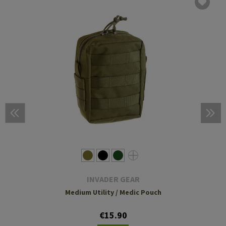
INVADER GEAR
Medium Utility / Medic Pouch
€15.90