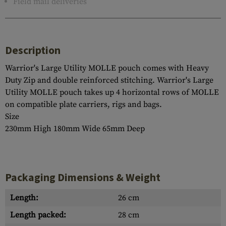
Field mail deliveries
Description
Warrior's Large Utility MOLLE pouch comes with Heavy
Duty Zip and double reinforced stitching. Warrior's Large
Utility MOLLE pouch takes up 4 horizontal rows of MOLLE
on compatible plate carriers, rigs and bags.
Size
230mm High 180mm Wide 65mm Deep
Packaging Dimensions & Weight
Length:
26 cm
Length packed:
28 cm