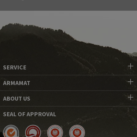
SERVICE
ARMAMAT
ABOUT US
SEAL OF APPROVAL