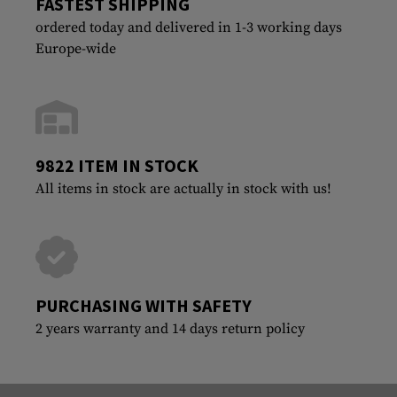
FASTEST SHIPPING
ordered today and delivered in 1-3 working days
Europe-wide
9822 ITEM IN STOCK
All items in stock are actually in stock with us!
PURCHASING WITH SAFETY
2 years warranty and 14 days return policy