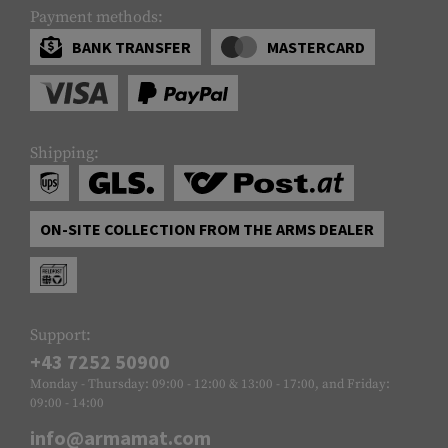
Payment methods:
BANK TRANSFER
MASTERCARD
Shipping:
ON-SITE COLLECTION FROM THE ARMS DEALER
Support:
+43 7252 50900
Monday - Thursday: 09:00 - 12:00 & 13:00 - 17:00, and Friday:
09:00 - 14:00
info@armamat.com