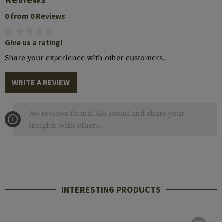
0 from 0 Reviews
Give us a rating!
Share your experience with other customers.
WRITE A REVIEW
No reviews found. Go ahead and share your
insights with others.
INTERESTING PRODUCTS