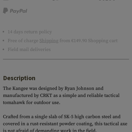
14 days return policy
Free of charge
Shipping
from €149.90 Shopping cart
Field mail deliveries
Description
The Kangee was designed by Ryan Johnson and
manufactured by CRKT as a simple and reliable tactical
tomahawk for outdoor use.
Crafted from a single slab of SK-5 high carbon steel and
covered in a rust-resistant powder coating, this tactical axe
is not afraid of demanding work in the field.