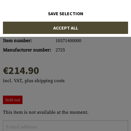
SAVE SELECTION
ACCEPT ALL
Item number:
10371400000
Manufacturer number:
2725
€214.90
incl. VAT, plus shipping costs
Sold out
This item is not available at the moment.