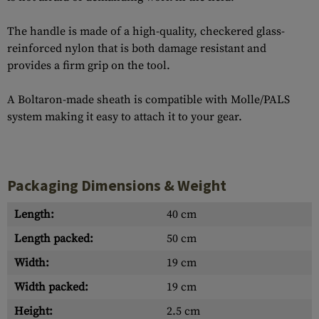
The handle is made of a high-quality, checkered glass-
reinforced nylon that is both damage resistant and
provides a firm grip on the tool.
A Boltaron-made sheath is compatible with Molle/PALS
system making it easy to attach it to your gear.
Packaging Dimensions & Weight
Length:
40 cm
Length packed:
50 cm
Width:
19 cm
Width packed:
19 cm
Height:
2.5 cm