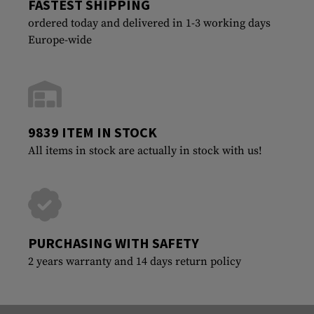
FASTEST SHIPPING
ordered today and delivered in 1-3 working days
Europe-wide
9839 ITEM IN STOCK
All items in stock are actually in stock with us!
PURCHASING WITH SAFETY
2 years warranty and 14 days return policy