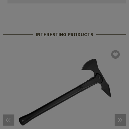
INTERESTING PRODUCTS