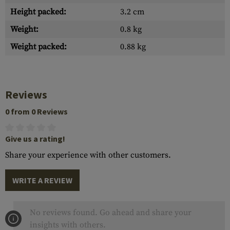
Height packed:
3.2 cm
Weight:
0.8 kg
Weight packed:
0.88 kg
Reviews
0 from 0 Reviews
Give us a rating!
Share your experience with other customers.
WRITE A REVIEW
No reviews found. Go ahead and share your
insights with others.