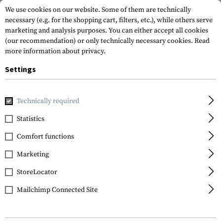
We use cookies on our website. Some of them are technically
necessary (e.g. for the shopping cart, filters, etc.), while others serve
marketing and analysis purposes. You can either accept all cookies
(our recommendation) or only technically necessary cookies.
Read
more information about privacy.
Settings
Home
Outdoor & Survival
Tools
Axes
Kangee T-Hawk
Technically required
CRKT
Statistics
Kangee T-Hawk
Comfort functions
Marketing
StoreLocator
Mailchimp Connected Site