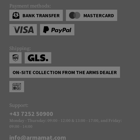
Payment methods:
BANK TRANSFER
MASTERCARD
Shipping:
ON-SITE COLLECTION FROM THE ARMS DEALER
Support:
+43 7252 50900
Monday - Thursday: 09:00 - 12:00 & 13:00 - 17:00, and Friday:
09:00 - 14:00
info@armamat.com