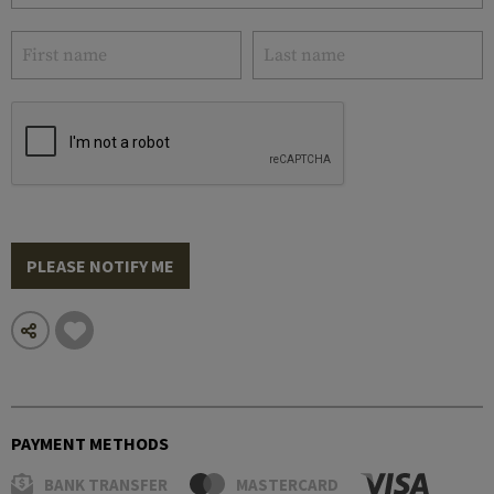
PLEASE NOTIFY ME
PAYMENT METHODS
BANK TRANSFER
MASTERCARD