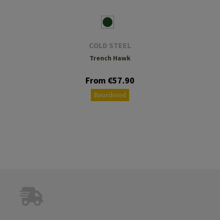
COLD STEEL
Trench Hawk
From €57.90
Reordered