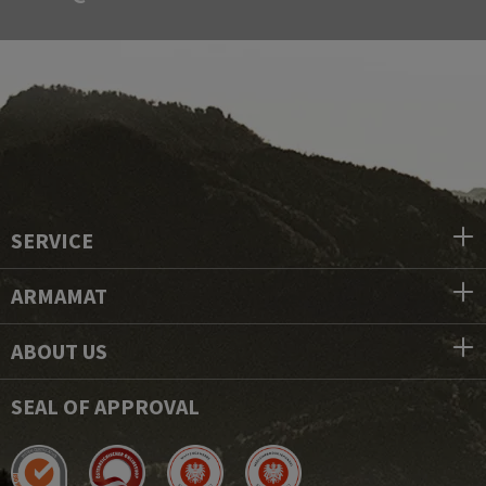
SERVICE
ARMAMAT
ABOUT US
SEAL OF APPROVAL