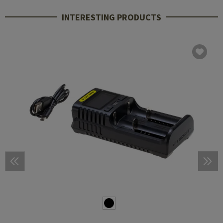
INTERESTING PRODUCTS