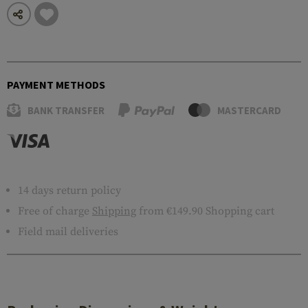
PAYMENT METHODS
BANK TRANSFER
MASTERCARD
14 days return policy
Free of charge
Shipping
from €149.90 Shopping cart
Field mail deliveries