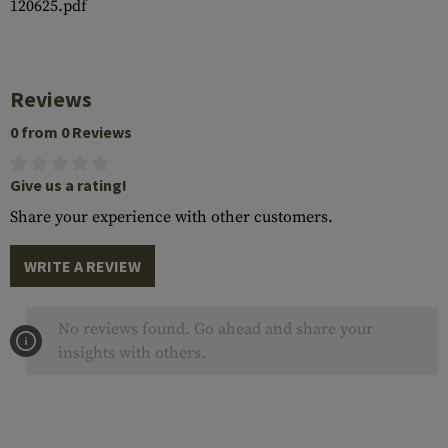
120625.pdf
Reviews
0 from 0 Reviews
Give us a rating!
Share your experience with other customers.
WRITE A REVIEW
No reviews found. Go ahead and share your
insights with others.