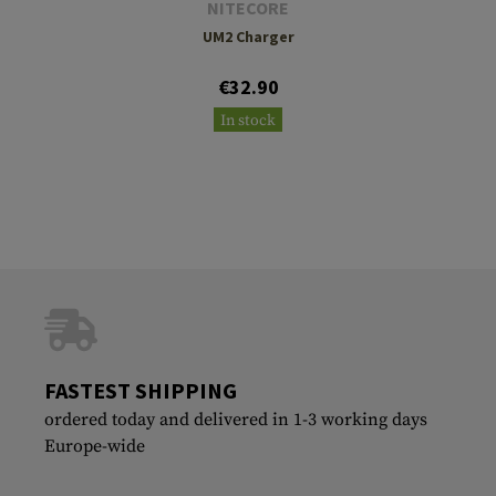
NITECORE
UM2 Charger
€32.90
In stock
FASTEST SHIPPING
ordered today and delivered in 1-3 working days
Europe-wide