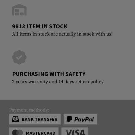
9813 ITEM IN STOCK
All items in stock are actually in stock with us!
PURCHASING WITH SAFETY
2 years warranty and 14 days return policy
Payment methods:
BANK TRANSFER
MASTERCARD