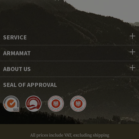
SERVICE
ARMAMAT
ABOUT US
SEAL OF APPROVAL
All prices include VAT, excluding shipping