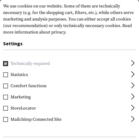
We use cookies on our website. Some of them are technically
necessary (e.g. for the shopping cart, filters, etc.), while others serve
marketing and analysis purposes. You can either accept all cookies
(our recommendation) or only technically necessary cookies.
Read
more information about privacy.
Settings
Home
Outdoor & Survival
Electric Power Supplies
Charg
Technically required
Klarus
Statistics
K2 V2 Battery Charger
Comfort functions
Marketing
StoreLocator
Mailchimp Connected Site