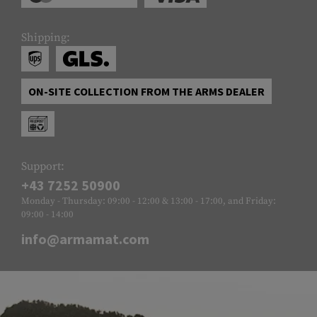
Shipping:
ON-SITE COLLECTION FROM THE ARMS DEALER
Support:
+43 7252 50900
Monday - Thursday: 09:00 - 12:00 & 13:00 - 17:00, and Friday:
09:00 - 14:00
info@armamat.com