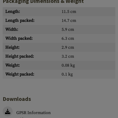
Packaging Dimensions & Weight
Length:
11.5 cm
Length packed:
14.7 cm
Width:
5.9 cm
Width packed:
6.3 cm
Height:
2.9 cm
Height packed:
3.2 cm
Weight:
0.08 kg
Weight packed:
0.1 kg
Downloads
GPSR Information