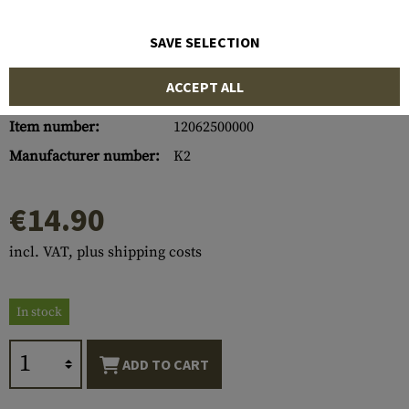
SAVE SELECTION
ACCEPT ALL
Item number:
12062500000
Manufacturer number:
K2
€14.90
incl. VAT, plus shipping costs
In stock
ADD TO CART