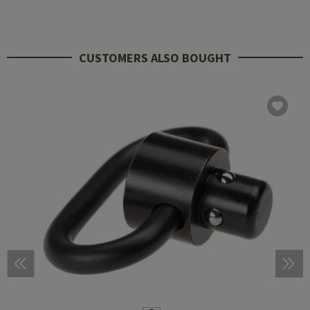
CUSTOMERS ALSO BOUGHT