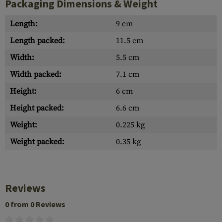
Packaging Dimensions & Weight
Length:
9 cm
Length packed:
11.5 cm
Width:
5.5 cm
Width packed:
7.1 cm
Height:
6 cm
Height packed:
6.6 cm
Weight:
0.225 kg
Weight packed:
0.35 kg
Reviews
0 from 0 Reviews