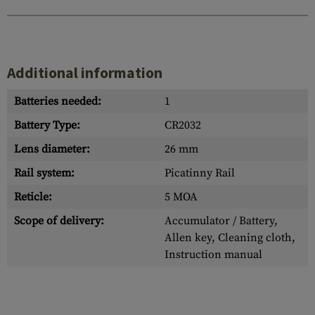
Additional information
Batteries needed:
1
Battery Type:
CR2032
Lens diameter:
26 mm
Rail system:
Picatinny Rail
Reticle:
5 MOA
Scope of delivery:
Accumulator / Battery,
Allen key, Cleaning cloth,
Instruction manual