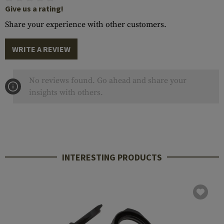
Give us a rating!
Share your experience with other customers.
WRITE A REVIEW
No reviews found. Go ahead and share your
insights with others.
INTERESTING PRODUCTS