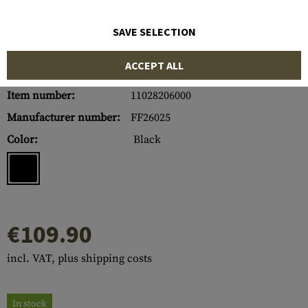
SAVE SELECTION
ACCEPT ALL
Item number:
11028206000
Manufacturer number:
FF26025
Color:
Black
€109.90
incl. VAT, plus shipping costs
In stock