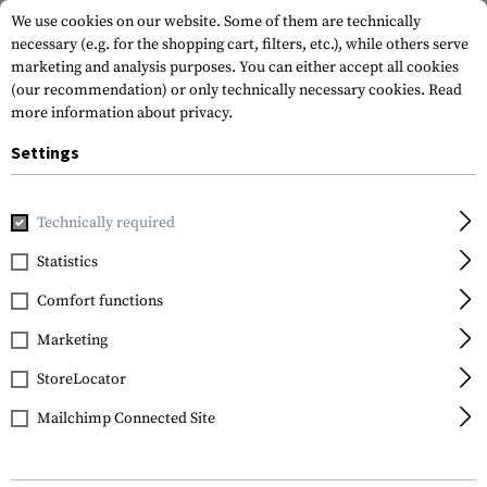
We use cookies on our website. Some of them are technically
necessary (e.g. for the shopping cart, filters, etc.), while others serve
marketing and analysis purposes. You can either accept all cookies
(our recommendation) or only technically necessary cookies.
Read
more information about privacy.
Settings
Home
Gun Accessories
Aiming Devices
Red Dots
Red 
Technically required
Firefield
Statistics
Impact XLT Reflex Sight
Comfort functions
Marketing
StoreLocator
Mailchimp Connected Site