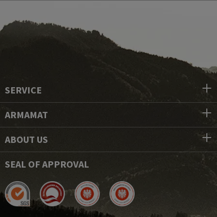
SERVICE
ARMAMAT
ABOUT US
SEAL OF APPROVAL