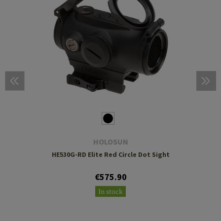
HOLOSUN
HE530G-RD Elite Red Circle Dot Sight
€575.90
In stock