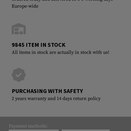
Europe-wide
9845 ITEM IN STOCK
All items in stock are actually in stock with us!
PURCHASING WITH SAFETY
2 years warranty and 14 days return policy
Payment methods: