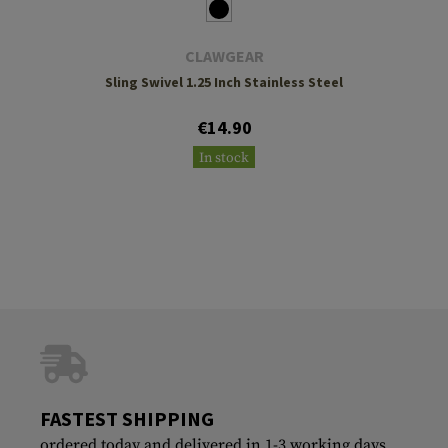
CLAWGEAR
Sling Swivel 1.25 Inch Stainless Steel
€14.90
In stock
FASTEST SHIPPING
ordered today and delivered in 1-3 working days