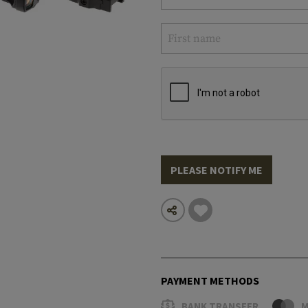
PLEASE NOTIFY ME
PAYMENT METHODS
BANK TRANSFER
M