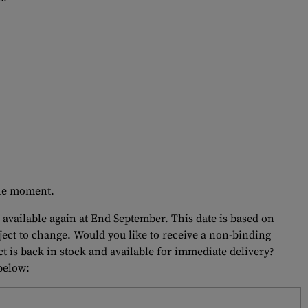
 the moment.
 available again at End September. This date is based on
bject to change. Would you like to receive a non-binding
t is back in stock and available for immediate delivery?
 below: