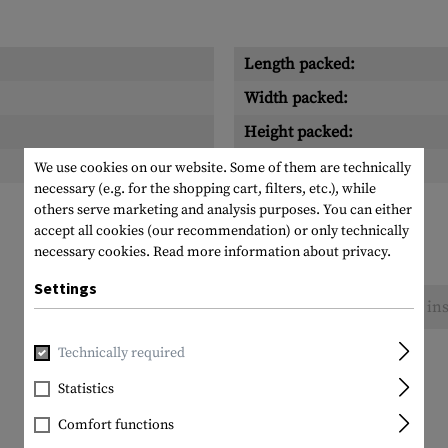
Length packed:
Width packed:
Height packed:
Weight packed:
We use cookies on our website. Some of them are technically
necessary (e.g. for the shopping cart, filters, etc.), while
others serve marketing and analysis purposes. You can either
accept all cookies (our recommendation) or only technically
necessary cookies.
Read more information about privacy.
Settings
No reviews found. Go ahead and share your ins
Technically required
Statistics
Comfort functions