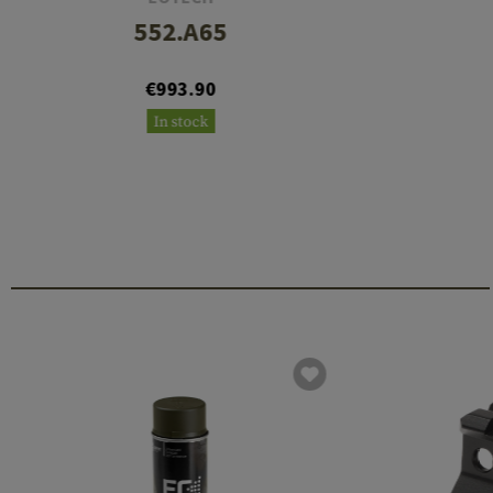
552.A65
€993.90
In stock