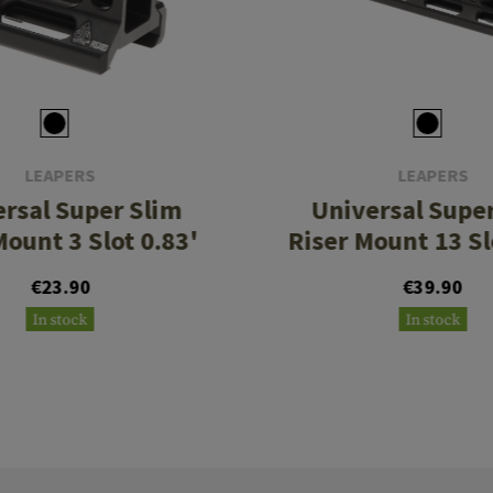
LEAPERS
LEAPERS
rsal Super Slim
Universal Supe
Mount 3 Slot 0.83'
Riser Mount 13 Sl
€23.90
€39.90
In stock
In stock