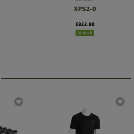
XPS2-0
€933.90
In stock