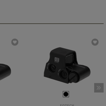
EOTECH