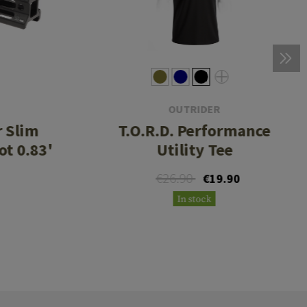
OUTRIDER
r Slim
T.O.R.D. Performance
ot 0.83'
Utility Tee
€26.90
€19.90
In stock