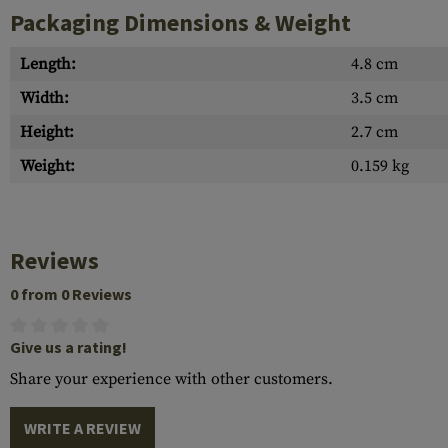
Packaging Dimensions & Weight
Length:
4.8 cm
Width:
3.5 cm
Height:
2.7 cm
Weight:
0.159 kg
Reviews
0 from 0 Reviews
Give us a rating!
Share your experience with other customers.
WRITE A REVIEW