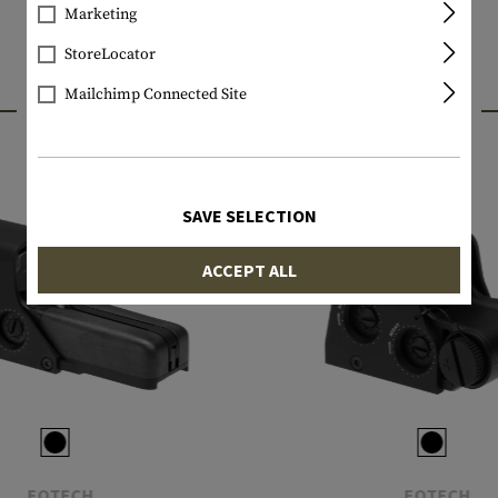
Marketing
StoreLocator
Mailchimp Connected Site
INTERESTING PRODUCTS
SAVE SELECTION
ACCEPT ALL
EOTECH
EOTECH