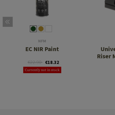
NFM
EC NIR Paint
Unive
Riser 
€22.90
€18.32
Currently not in stock