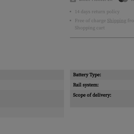
14 days return policy
Free of charge
Shipping
fro
Shopping cart
Battery Type:
Rail system:
Scope of delivery: