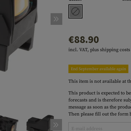
s
peners
NCE
Mounts
Emergency Gear
Personal Hygiene
TOOLS
Multitools
essories
ns
ISE
Accessories
Machetes
HAMMOCKS
s
tes
Axes
SLEEPING PADS
€88.90
d Cleaning
nds
Saws
WATCHES
incl. VAT, plus shipping costs
Shovels
COMPASSES
Various
PARACORD
Paracord Bracelets
Bracelets
End September available again
This item is not available at
This product is expected to be
forecasts and is therefore su
message as soon as the produc
Then please fill out the form