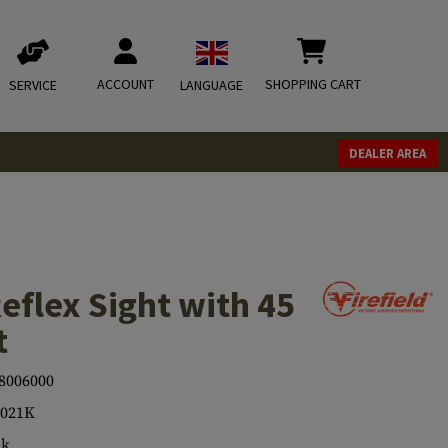
ACCOUNT
SHOPPING CART
SERVICE
LANGUAGE
DEALER AREA
eflex Sight with 45
t
8006000
6021K
ck