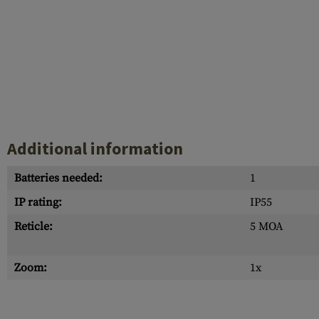
Additional information
Batteries needed:
1
IP rating:
IP55
Reticle:
5 MOA
Zoom:
1x