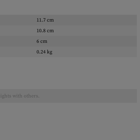
11.7 cm
10.8 cm
6 cm
0.24 kg
ights with others.