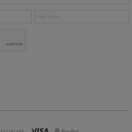
ASTERCARD