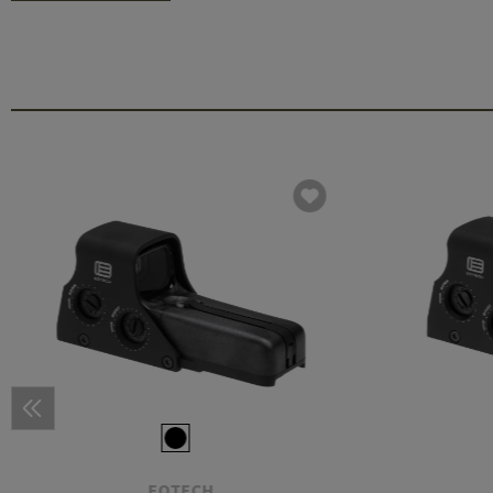
EOTECH