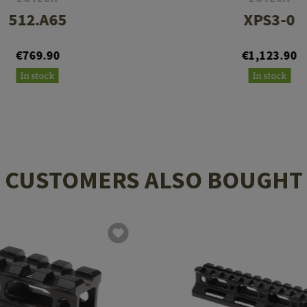
512.A65
XPS3-0
€769.90
€1,123.90
In stock
In stock
CUSTOMERS ALSO BOUGHT