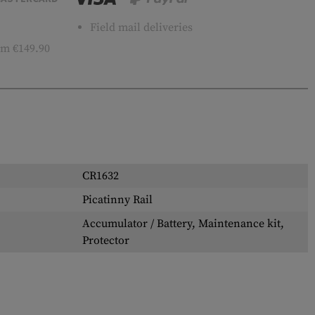
Field mail deliveries
m €149.90
CR1632
Picatinny Rail
Accumulator / Battery, Maintenance kit,
Protector