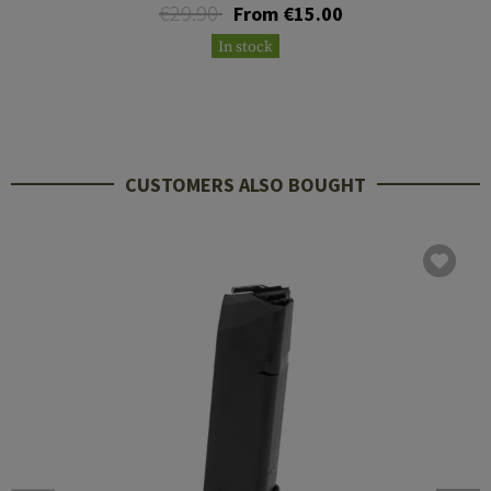
€29.90
From €15.00
In stock
CUSTOMERS ALSO BOUGHT