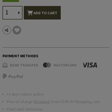
ADD TO CART
PAYMENT METHODS
BANK TRANSFER
MASTERCARD
14 days return policy
Free of charge
Shipping
from €149.90 Shopping cart
Field mail deliveries