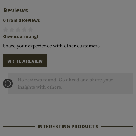
Reviews
0 from 0 Reviews
Give us a rating!
Share your experience with other customers.
WRITE A REVIEW
No reviews found. Go ahead and share your
insights with others.
INTERESTING PRODUCTS