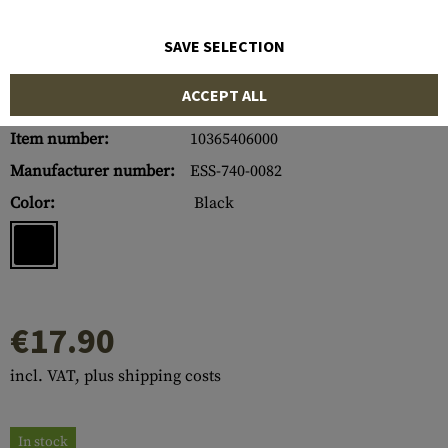
SAVE SELECTION
ACCEPT ALL
Item number:
10365406000
Manufacturer number:
ESS-740-0082
Color:
Black
€17.90
incl. VAT, plus shipping costs
In stock