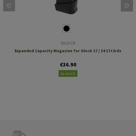
GLOCK
Expanded Capacity Magazine for Glock 17 / 34 17+2rds
€36.90
In stock