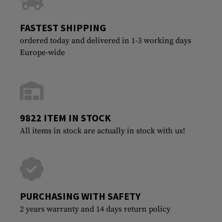
FASTEST SHIPPING
ordered today and delivered in 1-3 working days
Europe-wide
9822 ITEM IN STOCK
All items in stock are actually in stock with us!
PURCHASING WITH SAFETY
2 years warranty and 14 days return policy