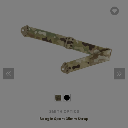
SMITH OPTICS
Boogie Sport 35mm Strap