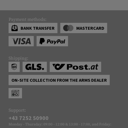
Payment methods:
BANK TRANSFER
MASTERCARD
Shipping:
ON-SITE COLLECTION FROM THE ARMS DEALER
Support:
+43 7252 50900
Monday - Thursday: 09:00 - 12:00 & 13:00 - 17:00, and Friday: