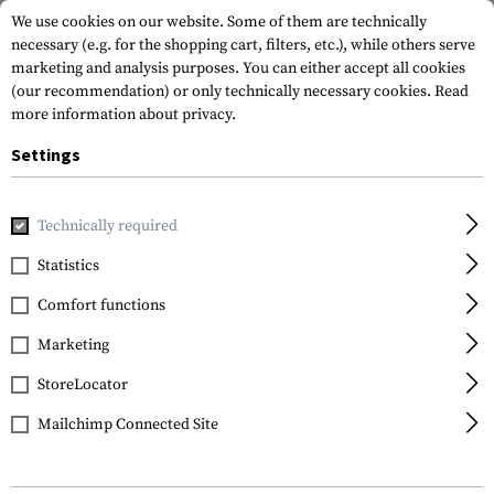
We use cookies on our website. Some of them are technically
necessary (e.g. for the shopping cart, filters, etc.), while others serve
marketing and analysis purposes. You can either accept all cookies
(our recommendation) or only technically necessary cookies.
Read
more information about privacy.
Settings
Home
Equipment
Protection Gear
Eye Protection
Sp
Technically required
ESS
Statistics
ICE Frame Kit
Comfort functions
Marketing
StoreLocator
Mailchimp Connected Site