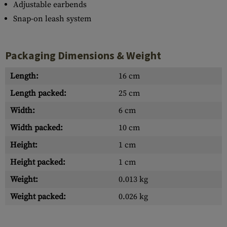
Adjustable earbends
Snap-on leash system
Packaging Dimensions & Weight
Length:
16 cm
Length packed:
25 cm
Width:
6 cm
Width packed:
10 cm
Height:
1 cm
Height packed:
1 cm
Weight:
0.013 kg
Weight packed:
0.026 kg