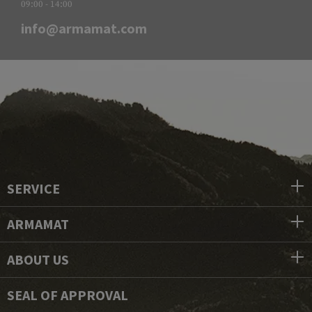
09:00 - 14:00
info@armamat.com
SERVICE
ARMAMAT
ABOUT US
SEAL OF APPROVAL