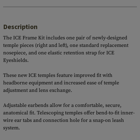
Description
The ICE Frame Kit includes one pair of newly-designed
temple pieces (right and left), one standard replacement
nosepiece, and one elastic retention strap for ICE
Eyeshields.
These new ICE temples feature improved fit with
headborne equipment and increased ease of temple
adjustment and lens exchange.
Adjustable earbends allow for a comfortable, secure,
anatomical fit. Telescoping temples offer bend-to-fit inner-
wire ear tabs and connection hole for a snap-on leash
system.