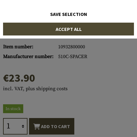
SAVE SELECTION
ACCEPT ALL
Item number:
10932800000
Manufacturer number:
510C-SPACER
€23.90
incl. VAT, plus shipping costs
In stock
ADD TO CART