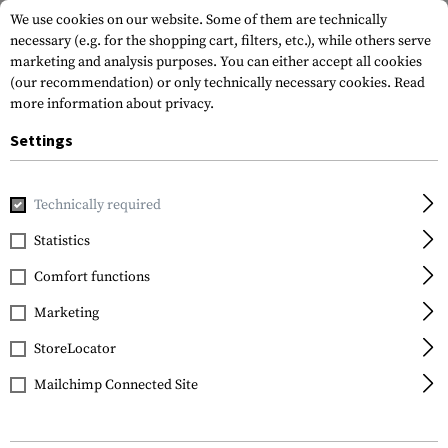
We use cookies on our website. Some of them are technically
necessary (e.g. for the shopping cart, filters, etc.), while others serve
marketing and analysis purposes. You can either accept all cookies
(our recommendation) or only technically necessary cookies.
Read
more information about privacy.
Settings
Home
Gun Accessories
Aiming Devices
Red Dots
Adap
Technically required
Holosun
Statistics
HS510C Spacer for
Comfort functions
Lower 1/3
Marketing
StoreLocator
Mailchimp Connected Site