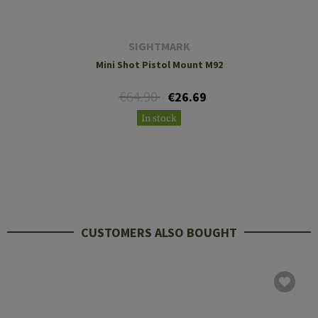
SIGHTMARK
Mini Shot Pistol Mount M92
€64.90
€26.69
In stock
CUSTOMERS ALSO BOUGHT