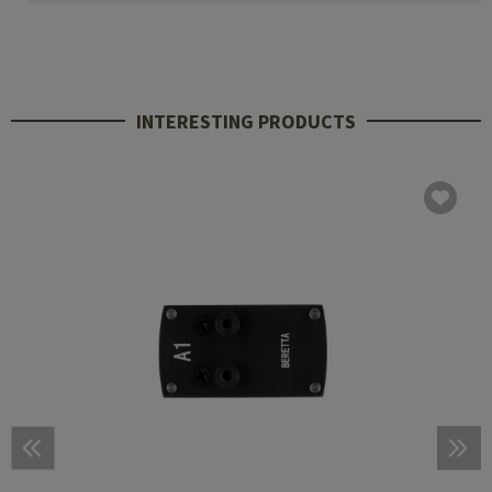
INTERESTING PRODUCTS