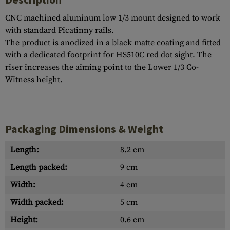
CNC machined aluminum low 1/3 mount designed to work
with standard Picatinny rails.
The product is anodized in a black matte coating and fitted
with a dedicated footprint for HS510C red dot sight. The
riser increases the aiming point to the Lower 1/3 Co-
Witness height.
Packaging Dimensions & Weight
Length:
8.2 cm
Length packed:
9 cm
Width:
4 cm
Width packed:
5 cm
Height:
0.6 cm