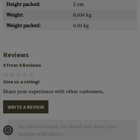
Height packed:
2 cm
Weight:
0.034 kg
Weight packed:
0.03 kg
Reviews
0 from 0 Reviews
Give us a rating!
Share your experience with other customers.
WRITE A REVIEW
No reviews found. Go ahead and share your
insights with others.