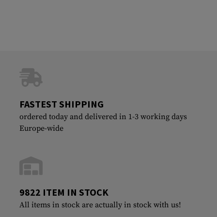
FASTEST SHIPPING
ordered today and delivered in 1-3 working days
Europe-wide
9822 ITEM IN STOCK
All items in stock are actually in stock with us!