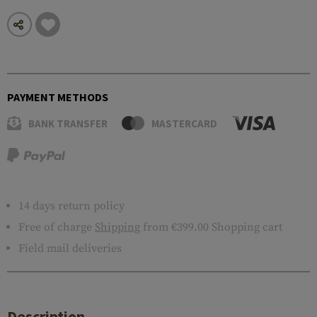
PAYMENT METHODS
BANK TRANSFER
MASTERCARD
14 days return policy
Free of charge
Shipping
from €399.00 Shopping cart
Field mail deliveries
Description