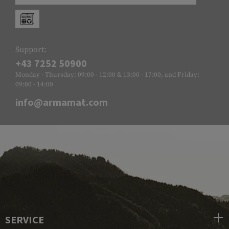
Support:
+43 7252 50900
Monday - Thursday: 09:00 - 12:00 & 13:00 - 17:00, and Friday:
09:00 - 14:00
info@armamat.com
SERVICE