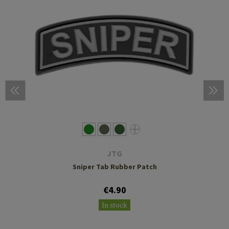
JTG
Sniper Tab Rubber Patch
€4.90
In stock