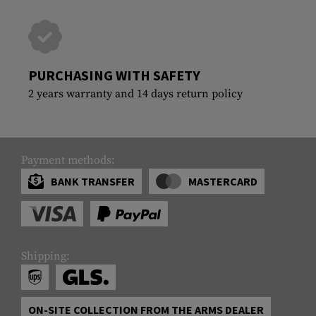
PURCHASING WITH SAFETY
2 years warranty and 14 days return policy
Payment methods:
BANK TRANSFER
MASTERCARD
Shipping:
ON-SITE COLLECTION FROM THE ARMS DEALER