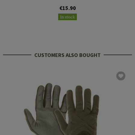
€15.90
In stock
CUSTOMERS ALSO BOUGHT