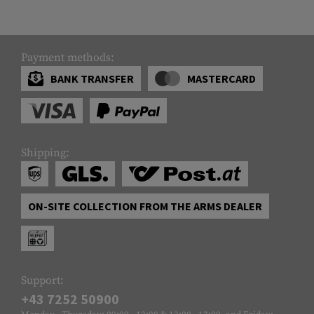
Payment methods:
BANK TRANSFER
MASTERCARD
Shipping:
ON-SITE COLLECTION FROM THE ARMS DEALER
Support:
+43 7252 50900