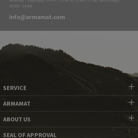
Monday - Thursday: 09:00 - 12:00 & 13:00 - 17:00, and Friday:
09:00 - 14:00
info@armamat.com
SERVICE
ARMAMAT
ABOUT US
SEAL OF APPROVAL