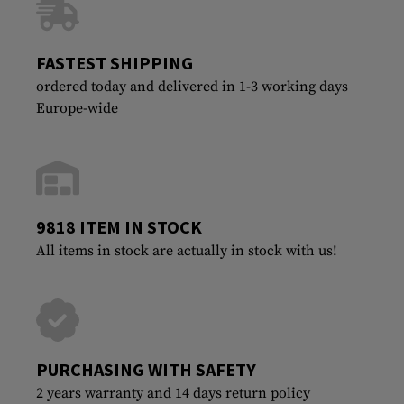
FASTEST SHIPPING
ordered today and delivered in 1-3 working days
Europe-wide
9818 ITEM IN STOCK
All items in stock are actually in stock with us!
PURCHASING WITH SAFETY
2 years warranty and 14 days return policy