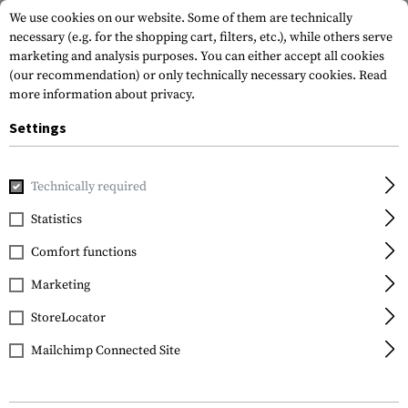
We use cookies on our website. Some of them are technically
necessary (e.g. for the shopping cart, filters, etc.), while others serve
marketing and analysis purposes. You can either accept all cookies
(our recommendation) or only technically necessary cookies.
Read
more information about privacy.
Settings
Home
Tactical Gear
Pouches
Utility Pouches
Horizon
Technically required
Warrior
Statistics
Horizontal Utility
Comfort functions
Pouch Zipped
Marketing
StoreLocator
Mailchimp Connected Site