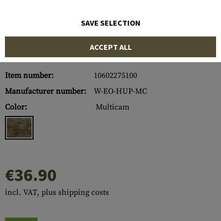
SAVE SELECTION
ACCEPT ALL
Item number:
10602275100
Manufacturer number:
W-EO-HUP-MC
Color:
Multicam
€36.90
incl. VAT, plus shipping costs