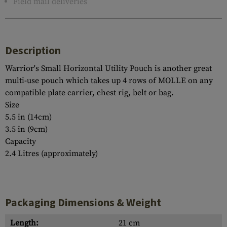
Field mail deliveries
Description
Warrior's Small Horizontal Utility Pouch is another great
multi-use pouch which takes up 4 rows of MOLLE on any
compatible plate carrier, chest rig, belt or bag.
Size
5.5 in (14cm)
3.5 in (9cm)
Capacity
2.4 Litres (approximately)
Packaging Dimensions & Weight
Length:
21 cm