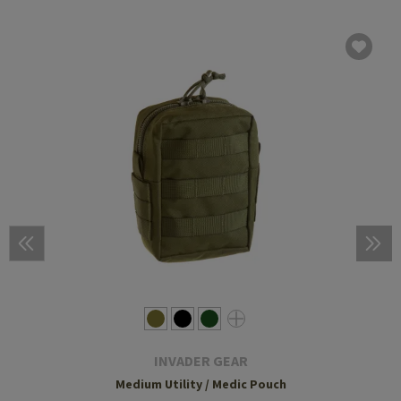
INVADER GEAR
Medium Utility / Medic Pouch