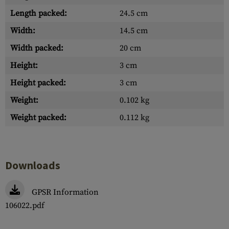
Length packed:
24.5 cm
Width:
14.5 cm
Width packed:
20 cm
Height:
3 cm
Height packed:
3 cm
Weight:
0.102 kg
Weight packed:
0.112 kg
Downloads
GPSR Information
106022.pdf