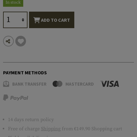
In stock
ADD TO CART
PAYMENT METHODS
BANK TRANSFER
MASTERCARD
14 days return policy
Free of charge
Shipping
from €149.90 Shopping cart