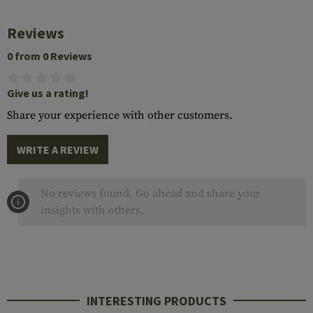
Reviews
0 from 0 Reviews
Give us a rating!
Share your experience with other customers.
WRITE A REVIEW
No reviews found. Go ahead and share your
insights with others.
INTERESTING PRODUCTS