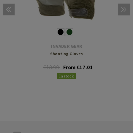
INVADER GEAR
Shooting Gloves
€18.90
From €17.01
In stock