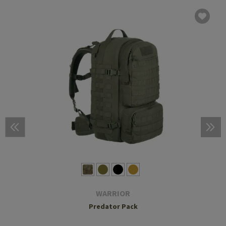
WARRIOR
Predator Pack