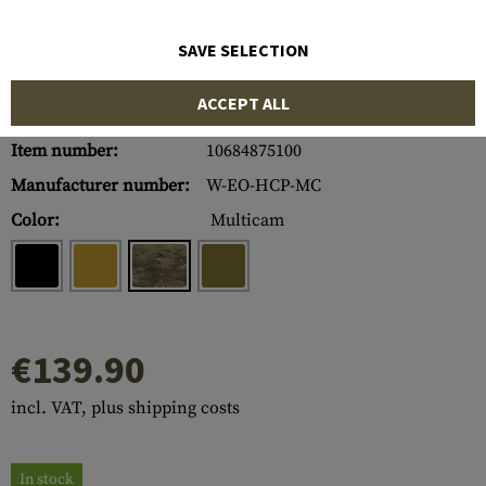
SAVE SELECTION
ACCEPT ALL
Item number:
10684875100
Manufacturer number:
W-EO-HCP-MC
Color:
Multicam
€139.90
incl. VAT, plus shipping costs
In stock