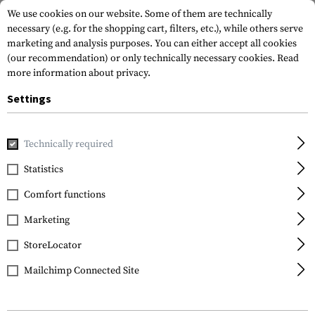
We use cookies on our website. Some of them are technically
necessary (e.g. for the shopping cart, filters, etc.), while others serve
marketing and analysis purposes. You can either accept all cookies
(our recommendation) or only technically necessary cookies.
Read
more information about privacy.
Settings
Home
Equipment
Cargo & Transport
Backpacks
Back
Technically required
Warrior
Statistics
Helmet Cargo Pack
Comfort functions
Marketing
StoreLocator
Mailchimp Connected Site