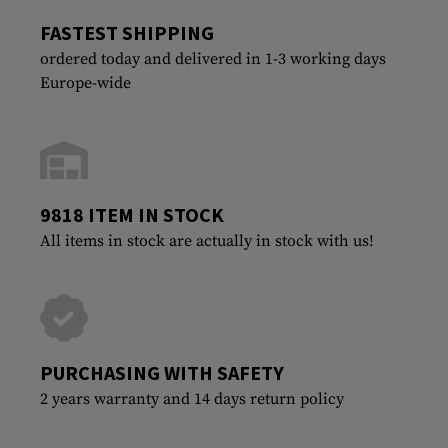
FASTEST SHIPPING
ordered today and delivered in 1-3 working days
Europe-wide
9818 ITEM IN STOCK
All items in stock are actually in stock with us!
PURCHASING WITH SAFETY
2 years warranty and 14 days return policy