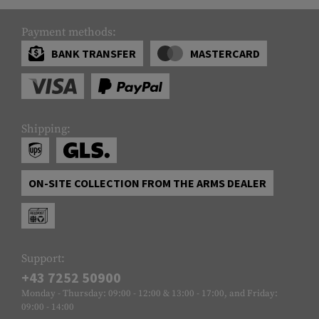
Payment methods:
BANK TRANSFER
MASTERCARD
Shipping:
ON-SITE COLLECTION FROM THE ARMS DEALER
Support:
+43 7252 50900
Monday - Thursday: 09:00 - 12:00 & 13:00 - 17:00, and Friday:
09:00 - 14:00