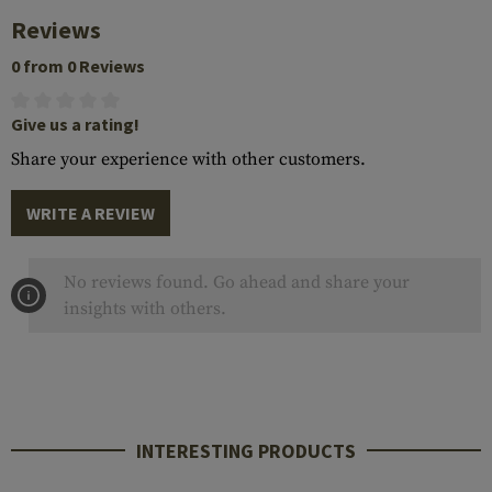
Reviews
0 from 0 Reviews
Give us a rating!
Share your experience with other customers.
WRITE A REVIEW
No reviews found. Go ahead and share your
insights with others.
INTERESTING PRODUCTS