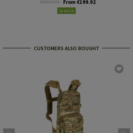
€249.90
From €199.92
In stock
CUSTOMERS ALSO BOUGHT