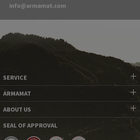
info@armamat.com
SERVICE
ARMAMAT
ABOUT US
SEAL OF APPROVAL