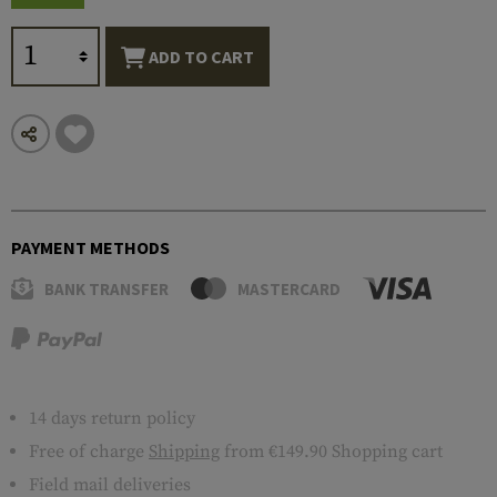
ADD TO CART
PAYMENT METHODS
BANK TRANSFER
MASTERCARD
14 days return policy
Free of charge
Shipping
from €149.90 Shopping cart
Field mail deliveries