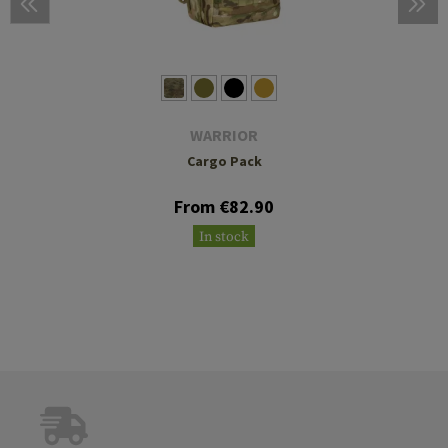
WARRIOR
Cargo Pack
From €82.90
In stock