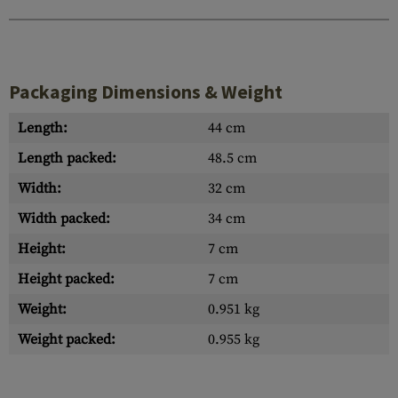
Packaging Dimensions & Weight
Length:
44 cm
Length packed:
48.5 cm
Width:
32 cm
Width packed:
34 cm
Height:
7 cm
Height packed:
7 cm
Weight:
0.951 kg
Weight packed:
0.955 kg