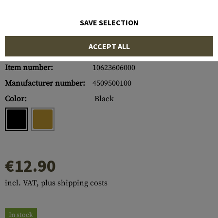
SAVE SELECTION
ACCEPT ALL
Item number:
10623606000
Manufacturer number:
4509500100
Color:
Black
€12.90
incl. VAT, plus shipping costs
In stock