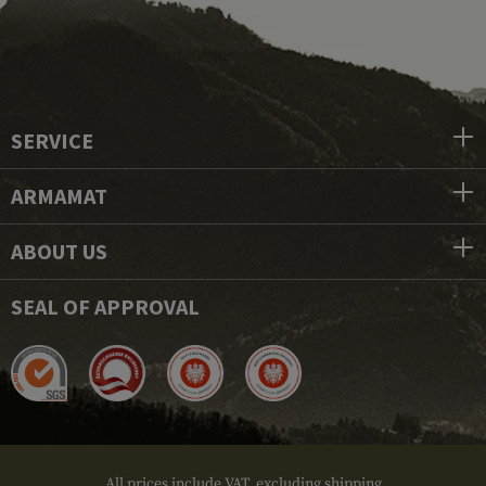
SERVICE
ARMAMAT
ABOUT US
SEAL OF APPROVAL
All prices include VAT, excluding shipping