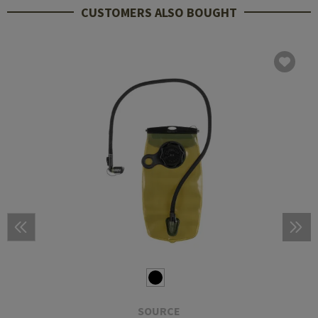
CUSTOMERS ALSO BOUGHT
SOURCE