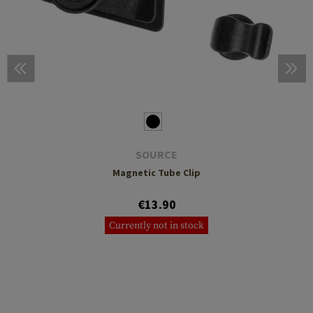
SOURCE
Magnetic Tube Clip
€13.90
Currently not in stock