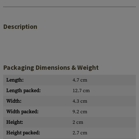
Description
Packaging Dimensions & Weight
Length:
4.7 cm
Length packed:
12.7 cm
Width:
4.3 cm
Width packed:
9.2 cm
Height:
2 cm
Height packed:
2.7 cm