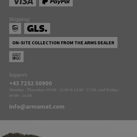
Shipping:
ON-SITE COLLECTION FROM THE ARMS DEALER
Support:
+43 7252 50900
Monday - Thursday: 09:00 - 12:00 & 13:00 - 17:00, and Friday:
09:00 - 14:00
info@armamat.com