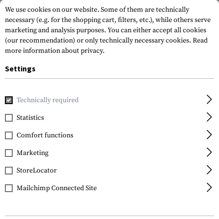
We use cookies on our website. Some of them are technically
necessary (e.g. for the shopping cart, filters, etc.), while others serve
marketing and analysis purposes. You can either accept all cookies
(our recommendation) or only technically necessary cookies.
Read
more information about privacy.
Settings
Home
Tactical Gear
Hydration Systems
Spare Parts & C
Technically required
Source
Statistics
Helix Bite Valve Kit
Comfort functions
Marketing
StoreLocator
Mailchimp Connected Site