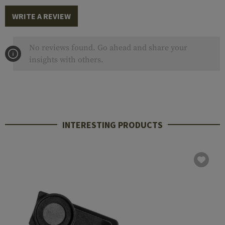
WRITE A REVIEW
No reviews found. Go ahead and share your
insights with others.
INTERESTING PRODUCTS