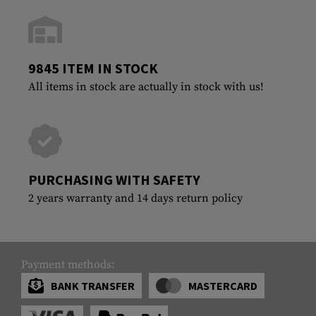
9845 ITEM IN STOCK
All items in stock are actually in stock with us!
PURCHASING WITH SAFETY
2 years warranty and 14 days return policy
Payment methods:
BANK TRANSFER
MASTERCARD