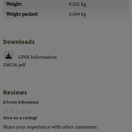
Weight:
0.021 kg
Weight packed:
0.044 kg
Downloads
GPSR Information
106236.pdf
Reviews
0 from 0 Reviews
Give us a rating!
Share your experience with other customers.