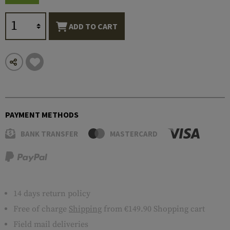
ADD TO CART
PAYMENT METHODS
BANK TRANSFER
MASTERCARD
14 days return policy
Free of charge
Shipping
from €149.90 Shopping cart
Field mail deliveries