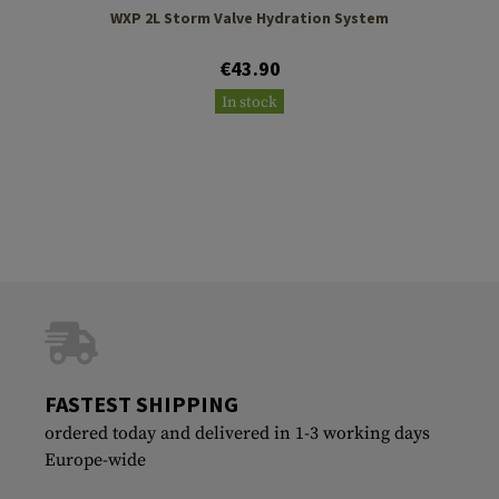
WXP 2L Storm Valve Hydration System
€43.90
In stock
FASTEST SHIPPING
ordered today and delivered in 1-3 working days
Europe-wide