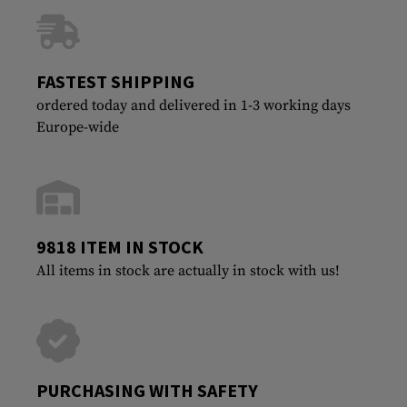
FASTEST SHIPPING
ordered today and delivered in 1-3 working days
Europe-wide
9818 ITEM IN STOCK
All items in stock are actually in stock with us!
PURCHASING WITH SAFETY