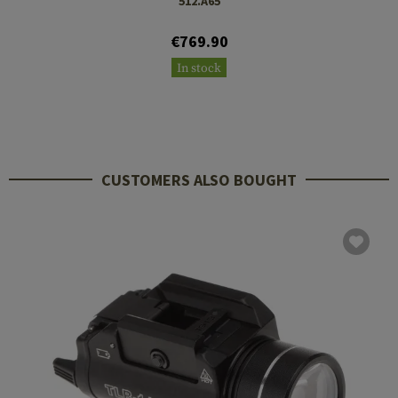
512.A65
€769.90
In stock
CUSTOMERS ALSO BOUGHT