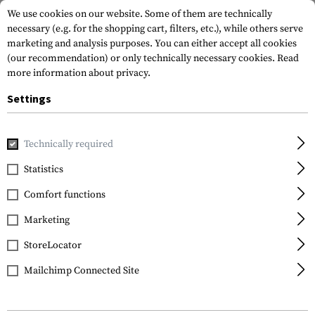
We use cookies on our website. Some of them are technically
necessary (e.g. for the shopping cart, filters, etc.), while others serve
marketing and analysis purposes. You can either accept all cookies
(our recommendation) or only technically necessary cookies.
Read
more information about privacy.
Settings
Home
Gun Accessories
Aiming Devices
Red Dots
Red 
Technically required
Holosun
Statistics
HE515CT-RD Elite Solar
Comfort functions
Red Circle Dot Sight
Marketing
StoreLocator
Mailchimp Connected Site