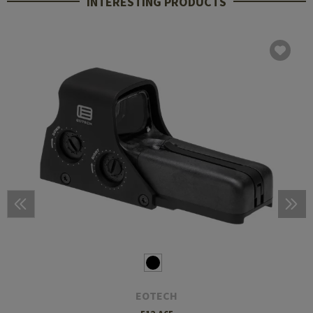
INTERESTING PRODUCTS
EOTECH