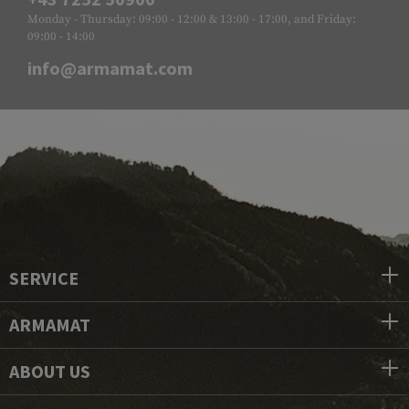
Monday - Thursday: 09:00 - 12:00 & 13:00 - 17:00, and Friday:
09:00 - 14:00
info@armamat.com
SERVICE
ARMAMAT
ABOUT US