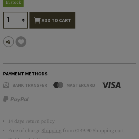
In stock
ADD TO CART
PAYMENT METHODS
BANK TRANSFER
MASTERCARD
14 days return policy
Free of charge
Shipping
from €149.90 Shopping cart