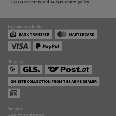
2 years warranty and 14 days return policy
Payment methods:
BANK TRANSFER
MASTERCARD
Shipping:
ON-SITE COLLECTION FROM THE ARMS DEALER
Support:
+43 7252 50900