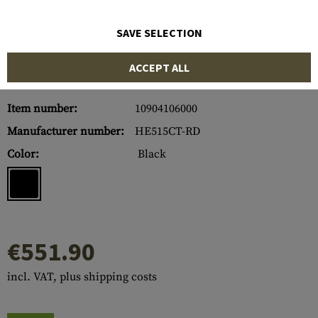
SAVE SELECTION
ACCEPT ALL
Item number:
10904106000
Manufacturer number:
HE515CT-RD
Color:
Black
€551.90
incl. VAT, plus shipping costs