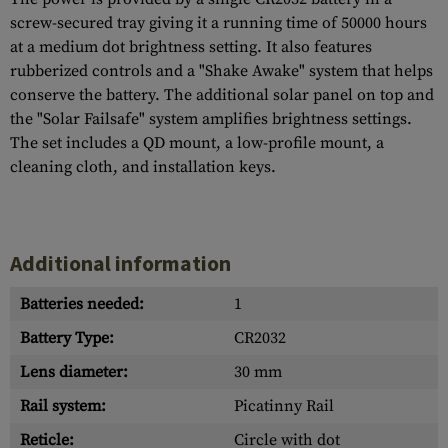
screw-secured tray giving it a running time of 50000 hours
at a medium dot brightness setting. It also features
rubberized controls and a "Shake Awake" system that helps
conserve the battery. The additional solar panel on top and
the "Solar Failsafe" system amplifies brightness settings.
The set includes a QD mount, a low-profile mount, a
cleaning cloth, and installation keys.
Additional information
Batteries needed:
1
Battery Type:
CR2032
Lens diameter:
30 mm
Rail system:
Picatinny Rail
Reticle:
Circle with dot