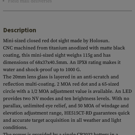
Field mail deliveries
Description
Mini-sized closed red dot sight made by Holosun.
CNC machined from titanium anodized with matte black
coating, this mini-sized sight weighs 115g and has
dimensions of 68x37x40.5mm. An IPX8 rating makes it
water and shock-proof up to 1000 G.
The 20mm lens glass is layered in an anti-scratch and
reflection multi-coating. 2 MOA red dot and a 65-sized
circle with a 1/2 MOA adjustment value is available. An LED
provides two NV modes and ten brightness levels. With no
parallax, unlimited eye relief, and 50 MOA of windage and
elevation adjustment range, HE515CT-RD guarantees quick
and accurate target acquisition in all weather and light
conditions.
The power is provided by a single CR2032 battery in a