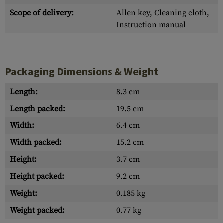
Scope of delivery:
Allen key, Cleaning cloth,
Instruction manual
Packaging Dimensions & Weight
Length:
8.3 cm
Length packed:
19.5 cm
Width:
6.4 cm
Width packed:
15.2 cm
Height:
3.7 cm
Height packed:
9.2 cm
Weight:
0.185 kg
Weight packed:
0.77 kg