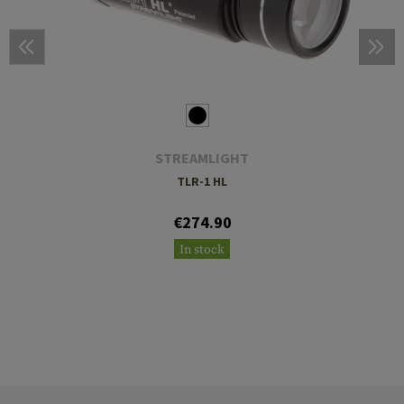
STREAMLIGHT
TLR-1 HL
€274.90
In stock