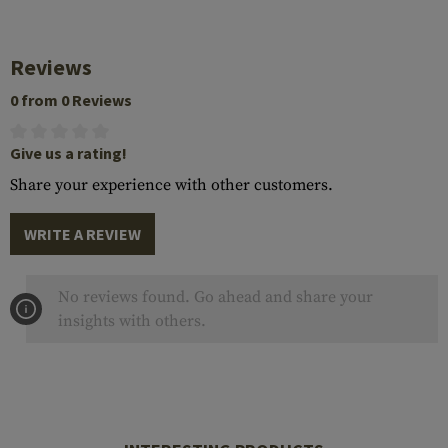
Reviews
0 from 0 Reviews
Give us a rating!
Share your experience with other customers.
WRITE A REVIEW
No reviews found. Go ahead and share your
insights with others.