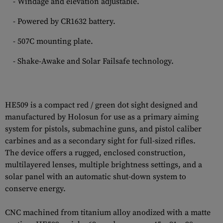
- Windage and elevation adjustable.
- Powered by CR1632 battery.
- 507C mounting plate.
- Shake-Awake and Solar Failsafe technology.
HE509 is a compact red / green dot sight designed and
manufactured by Holosun for use as a primary aiming
system for pistols, submachine guns, and pistol caliber
carbines and as a secondary sight for full-sized rifles.
The device offers a rugged, enclosed construction,
multilayered lenses, multiple brightness settings, and a
solar panel with an automatic shut-down system to
conserve energy.
CNC machined from titanium alloy anodized with a matte