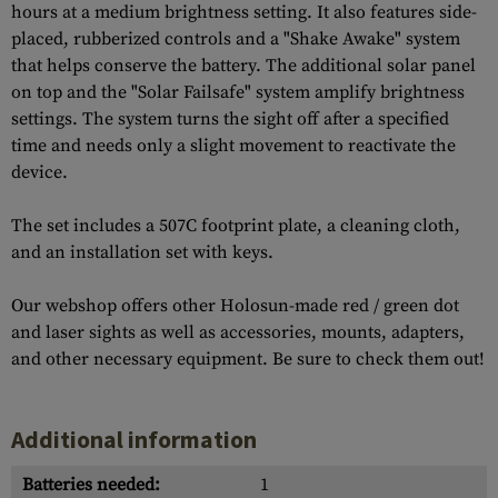
hours at a medium brightness setting. It also features side-
placed, rubberized controls and a "Shake Awake" system
that helps conserve the battery. The additional solar panel
on top and the "Solar Failsafe" system amplify brightness
settings. The system turns the sight off after a specified
time and needs only a slight movement to reactivate the
device.
The set includes a 507C footprint plate, a cleaning cloth,
and an installation set with keys.
Our webshop offers other Holosun-made red / green dot
and laser sights as well as accessories, mounts, adapters,
and other necessary equipment. Be sure to check them out!
Additional information
Batteries needed:
1