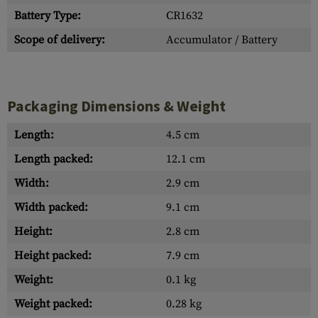
Battery Type:
CR1632
Scope of delivery:
Accumulator / Battery
Packaging Dimensions & Weight
Length:
4.5 cm
Length packed:
12.1 cm
Width:
2.9 cm
Width packed:
9.1 cm
Height:
2.8 cm
Height packed:
7.9 cm
Weight:
0.1 kg
Weight packed:
0.28 kg