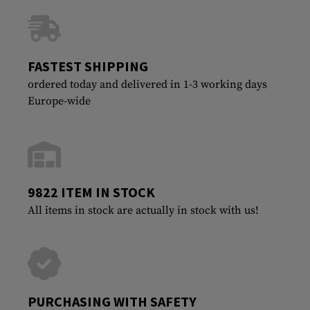
FASTEST SHIPPING
ordered today and delivered in 1-3 working days
Europe-wide
9822 ITEM IN STOCK
All items in stock are actually in stock with us!
PURCHASING WITH SAFETY