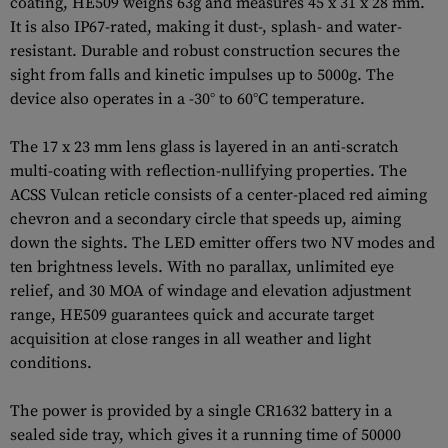
coating, HE509 weighs 63g and measures 45 x 31 x 28 mm.
It is also IP67-rated, making it dust-, splash- and water-
resistant. Durable and robust construction secures the
sight from falls and kinetic impulses up to 5000g. The
device also operates in a -30° to 60°C temperature.
The 17 x 23 mm lens glass is layered in an anti-scratch
multi-coating with reflection-nullifying properties. The
ACSS Vulcan reticle consists of a center-placed red aiming
chevron and a secondary circle that speeds up, aiming
down the sights. The LED emitter offers two NV modes and
ten brightness levels. With no parallax, unlimited eye
relief, and 30 MOA of windage and elevation adjustment
range, HE509 guarantees quick and accurate target
acquisition at close ranges in all weather and light
conditions.
The power is provided by a single CR1632 battery in a
sealed side tray, which gives it a running time of 50000