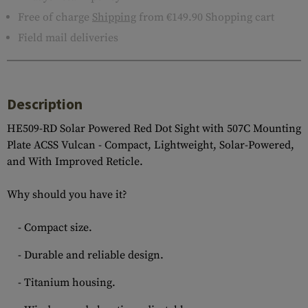
Free of charge
Shipping
from €149.90 Shopping cart
Field mail deliveries
Description
HE509-RD Solar Powered Red Dot Sight with 507C Mounting
Plate ACSS Vulcan - Compact, Lightweight, Solar-Powered,
and With Improved Reticle.
Why should you have it?
- Compact size.
- Durable and reliable design.
- Titanium housing.