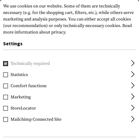
We use cookies on our website. Some of them are technically
necessary (e.g. for the shopping cart, filters, etc.), while others serve
marketing and analysis purposes. You can either accept all cookies
(our recommendation) or only technically necessary cookies.
Read
more information about privacy.
Settings
Home
Gun Accessories
Aiming Devices
Red Dots
Red 
Technically required
Holosun
Statistics
HE509-RD Solar
Comfort functions
Powered Red Dot Sight
with 507C Mounting
Marketing
Plate ACSS Vulcan
StoreLocator
Mailchimp Connected Site