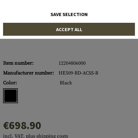
SAVE SELECTION
ACCEPT ALL
Item number:
12204806000
Manufacturer number:
HE509-RD-ACSS-R
Color:
Black
€698.90
incl. VAT, plus shipping costs