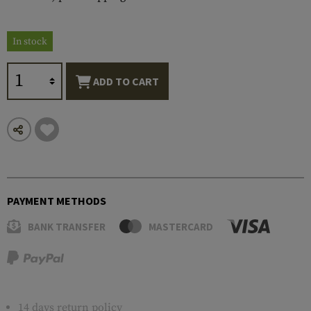
In stock
ADD TO CART
PAYMENT METHODS
BANK TRANSFER
MASTERCARD
14 days return policy