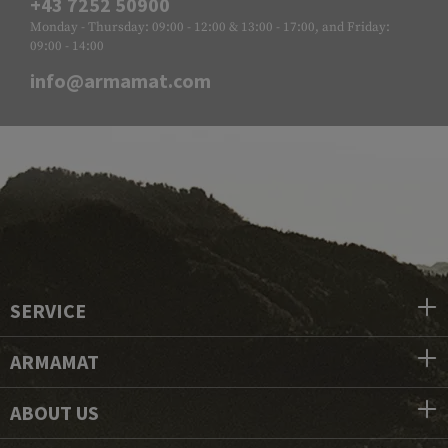
+43 7252 50900
Monday - Thursday: 09:00 - 12:00 & 13:00 - 17:00, and Friday:
09:00 - 14:00
info@armamat.com
SERVICE
ARMAMAT
ABOUT US