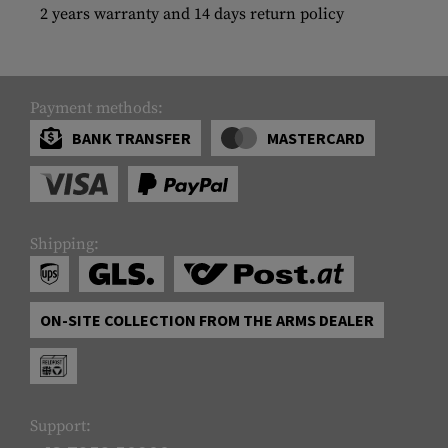
2 years warranty and 14 days return policy
Payment methods:
BANK TRANSFER
MASTERCARD
Shipping:
ON-SITE COLLECTION FROM THE ARMS DEALER
Support: