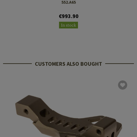
552.A65
€993.90
In stock
CUSTOMERS ALSO BOUGHT