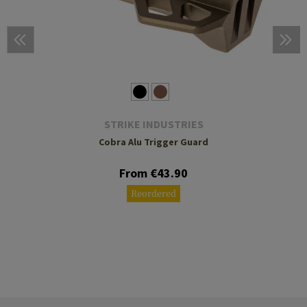
STRIKE INDUSTRIES
Cobra Alu Trigger Guard
From €43.90
Reordered