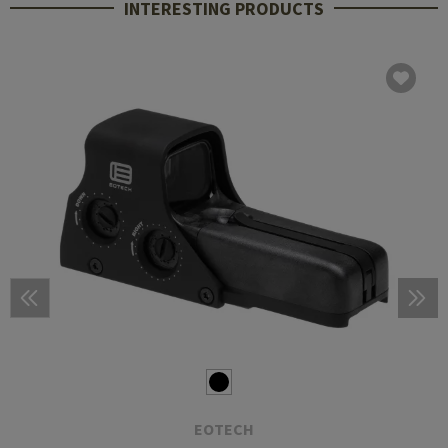
INTERESTING PRODUCTS
EOTECH