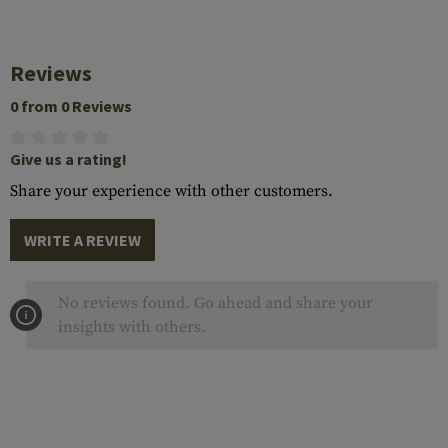
Reviews
0 from 0 Reviews
Give us a rating!
Share your experience with other customers.
WRITE A REVIEW
No reviews found. Go ahead and share your
insights with others.