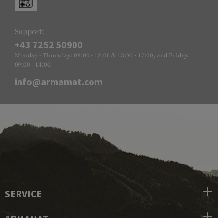
Support:
+43 7252 50900
Monday - Thursday: 09:00 - 12:00 & 13:00 - 17:00, and Friday:
09:00 - 14:00
info@armamat.com
SERVICE