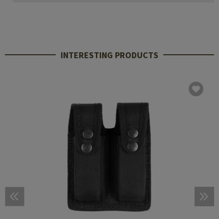
INTERESTING PRODUCTS