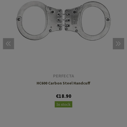
PERFECTA
HC600 Carbon Steel Handcuff
€18.90
In stock