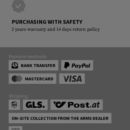
PURCHASING WITH SAFETY
2 years warranty and 14 days return policy
Payment methods:
BANK TRANSFER
MASTERCARD
Shipping:
ON-SITE COLLECTION FROM THE ARMS DEALER