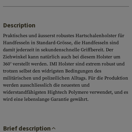
Description
Praktisches und äusserst robustes Hartschalenholster für
Handfesseln in Standard-Grösse, die Handfesseln sind
damit jederzeit in sekundenschnelle Griffbereit. Der
Ziehwinkel kann natürlich auch bei diesem Holster um
360° verstellt werden. IMI Holster sind extrem robust und
trotzen selbst den widrigsten Bedingungen des
militärischen und polizeilichen Alltags. Für die Produktion
werden ausschliesslich die neuesten und
widerstandfähigsten Hightech Polymere verwendet, und es
wird eine lebenslange Garantie gewährt.
Brief description