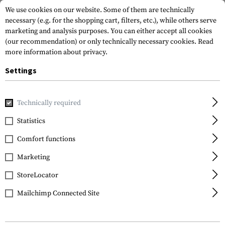
We use cookies on our website. Some of them are technically
necessary (e.g. for the shopping cart, filters, etc.), while others serve
marketing and analysis purposes. You can either accept all cookies
(our recommendation) or only technically necessary cookies.
Read
more information about privacy.
Settings
Home
Tactical Gear
Pouches
Duty Pouches
Handcuff
Technically required
IMI Defense
Statistics
Handcuff Pouch
Comfort functions
Marketing
StoreLocator
Mailchimp Connected Site