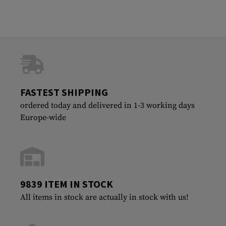
FASTEST SHIPPING
ordered today and delivered in 1-3 working days
Europe-wide
9839 ITEM IN STOCK
All items in stock are actually in stock with us!