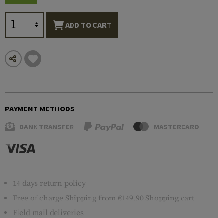
ADD TO CART
PAYMENT METHODS
BANK TRANSFER
MASTERCARD
14 days return policy
Free of charge
Shipping
from €149.90 Shopping cart
Field mail deliveries