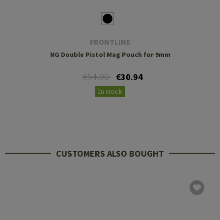
FRONTLINE
NG Double Pistol Mag Pouch for 9mm
€54.90
€30.94
In stock
CUSTOMERS ALSO BOUGHT