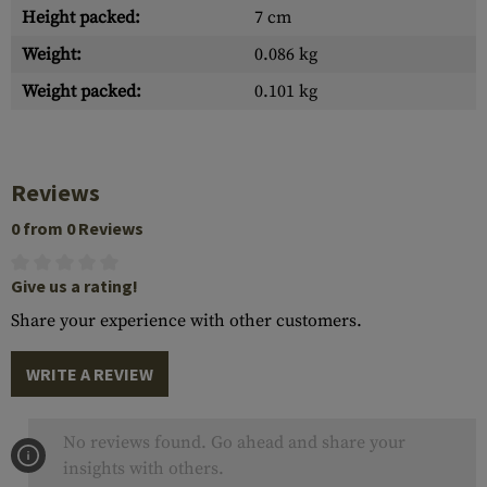
Height packed:
7 cm
Weight:
0.086 kg
Weight packed:
0.101 kg
Reviews
0 from 0 Reviews
Give us a rating!
Share your experience with other customers.
WRITE A REVIEW
No reviews found. Go ahead and share your
insights with others.