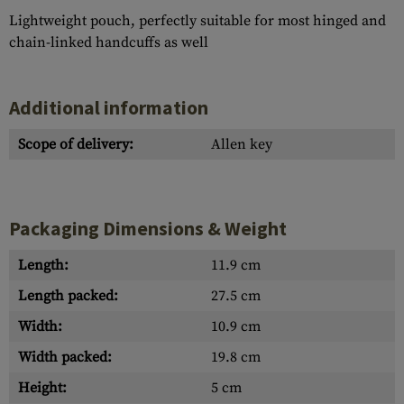
Lightweight pouch, perfectly suitable for most hinged and
chain-linked handcuffs as well
Additional information
Scope of delivery:
Allen key
Packaging Dimensions & Weight
Length:
11.9 cm
Length packed:
27.5 cm
Width:
10.9 cm
Width packed:
19.8 cm
Height:
5 cm