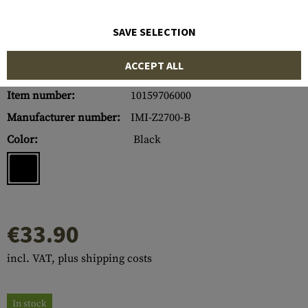
SAVE SELECTION
ACCEPT ALL
Item number:
10159706000
Manufacturer number:
IMI-Z2700-B
Color:
Black
€33.90
incl. VAT, plus shipping costs
In stock