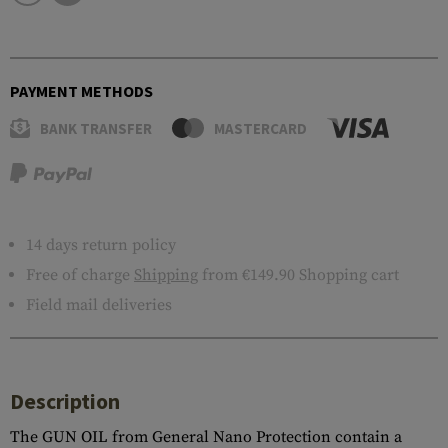
PAYMENT METHODS
BANK TRANSFER
MASTERCARD
14 days return policy
Free of charge
Shipping
from €149.90 Shopping cart
Field mail deliveries
Description
The GUN OIL from General Nano Protection contain a