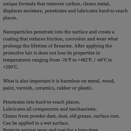
unique formula that removes carbon, сleans metal,
displaces moisture, penetrates and lubricates hard-to-reach
places.
Nanoparticles penetrate into the surface and create a
coating that reduces friction, corrosion and wear what
prolongs the lifetime of firearms. After applying the
protective lair is does not lose its properties in
temperatures ranging from -76°F to +482°F. / -60°C to
+250°C.
What is also important it is harmless on metal, wood,
paint, varnish, ceramics, rubber or plastic.
Penetrates into hard-to-reach places.
Lubricates all components and mechanisms.
Cleans from powder dust, dust, old grease, surface rust.
Can be applied to a wet surface.
Protects against wear and rust for a long time.