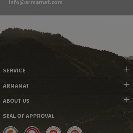
info@armamat.com
SERVICE
ARMAMAT
ABOUT US
SEAL OF APPROVAL