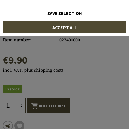
SAVE SELECTION
ACCEPT ALL
Item number:
11027400000
€9.90
incl. VAT, plus shipping costs
In stock
ADD TO CART