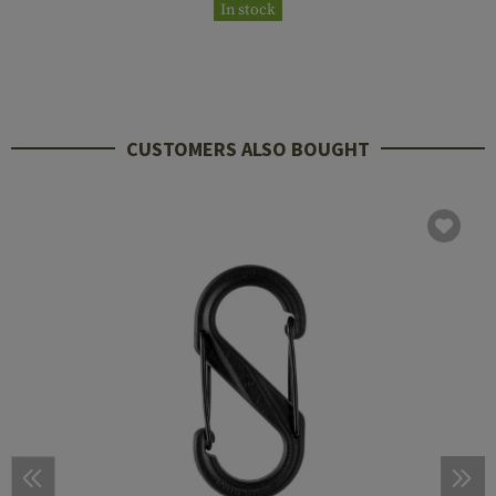
In stock
CUSTOMERS ALSO BOUGHT