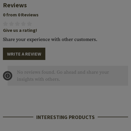
Reviews
0 from 0 Reviews
Give us a rating!
Share your experience with other customers.
WRITE A REVIEW
No reviews found. Go ahead and share your
insights with others.
INTERESTING PRODUCTS