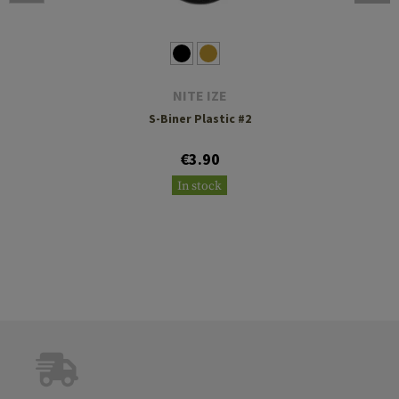
NITE IZE
S-Biner Plastic #2
€3.90
In stock