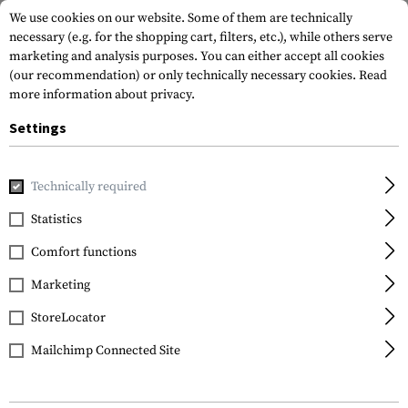
We use cookies on our website. Some of them are technically
necessary (e.g. for the shopping cart, filters, etc.), while others serve
marketing and analysis purposes. You can either accept all cookies
(our recommendation) or only technically necessary cookies.
Read
more information about privacy.
Settings
Home
Gun Accessories
Repair & Care
Cleaning
Gun Oi
Technically required
General Nano Protection
Statistics
Gun Oil 200ml
Comfort functions
Marketing
StoreLocator
Mailchimp Connected Site