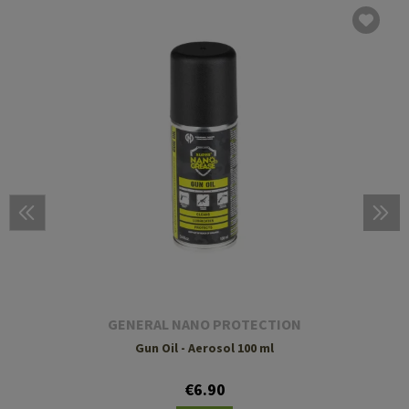
GENERAL NANO PROTECTION
Gun Oil - Aerosol 100 ml
€6.90