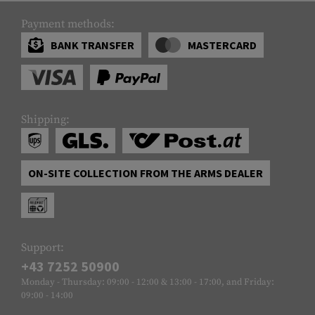
Payment methods:
BANK TRANSFER
MASTERCARD
Shipping:
ON-SITE COLLECTION FROM THE ARMS DEALER
Support:
+43 7252 50900
Monday - Thursday: 09:00 - 12:00 & 13:00 - 17:00, and Friday:
09:00 - 14:00