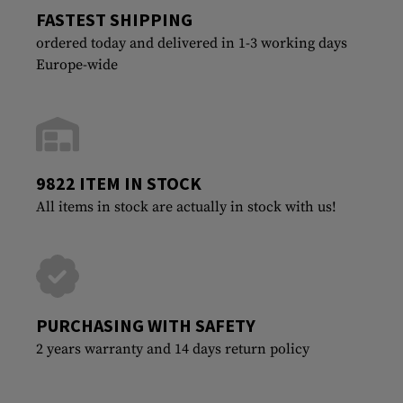
FASTEST SHIPPING
ordered today and delivered in 1-3 working days
Europe-wide
9822 ITEM IN STOCK
All items in stock are actually in stock with us!
PURCHASING WITH SAFETY
2 years warranty and 14 days return policy