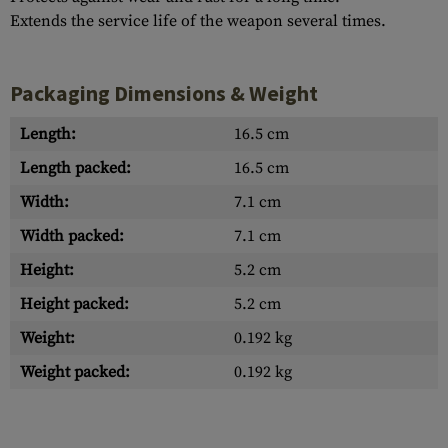
Extends the service life of the weapon several times.
Packaging Dimensions & Weight
Length:
16.5 cm
Length packed:
16.5 cm
Width:
7.1 cm
Width packed:
7.1 cm
Height:
5.2 cm
Height packed:
5.2 cm
Weight:
0.192 kg
Weight packed:
0.192 kg