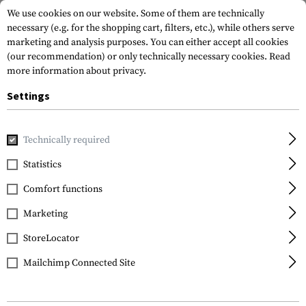
We use cookies on our website. Some of them are technically
necessary (e.g. for the shopping cart, filters, etc.), while others serve
marketing and analysis purposes. You can either accept all cookies
(our recommendation) or only technically necessary cookies.
Read
more information about privacy.
Settings
Home
Gun Accessories
Aiming Devices
Scopes
Access
Technically required
Primary Arms
Statistics
GLx 2.5-10X44 Sun
Comfort functions
Shade
Marketing
StoreLocator
Mailchimp Connected Site