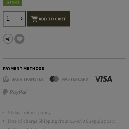
In stock
ADD TO CART
PAYMENT METHODS
BANK TRANSFER
MASTERCARD
14 days return policy
Free of charge
Shipping
from €149.90 Shopping cart