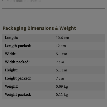
Field mail deliveries
Packaging Dimensions & Weight
Length:
10.6 cm
Length packed:
12 cm
Width:
5.1 cm
Width packed:
7 cm
Height:
5.1 cm
Height packed:
7 cm
Weight:
0.09 kg
Weight packed:
0.11 kg