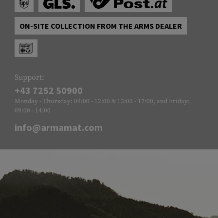
ON-SITE COLLECTION FROM THE ARMS DEALER
Support:
+43 7252 50900
Monday - Thursday: 09:00 - 12:00 & 13:00 - 17:00, and Friday:
09:00 - 14:00
info@armamat.com