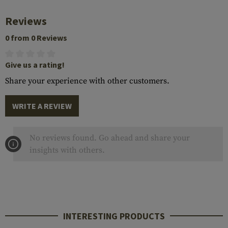
Reviews
0 from 0 Reviews
Give us a rating!
Share your experience with other customers.
WRITE A REVIEW
No reviews found. Go ahead and share your
insights with others.
INTERESTING PRODUCTS