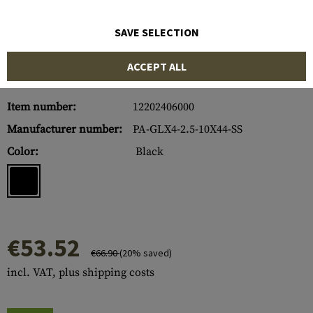
SAVE SELECTION
ACCEPT ALL
Item number:
12202406000
Manufacturer number:
PA-GLX4-2.5-10X44-SS
Color:
Black
€53.52
€66.90
(20% saved)
incl. VAT, plus shipping costs