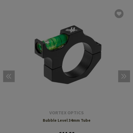
VORTEX OPTICS
Bubble Level 34mm Tube