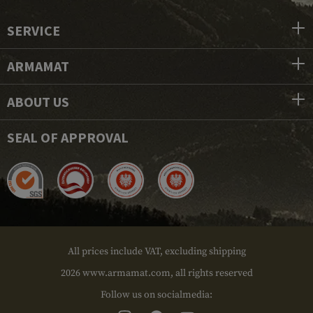
SERVICE
ARMAMAT
ABOUT US
SEAL OF APPROVAL
All prices include VAT, excluding shipping
2026 www.armamat.com, all rights reserved
Follow us on socialmedia: