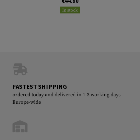
€44.90
In stock
FASTEST SHIPPING
ordered today and delivered in 1-3 working days
Europe-wide