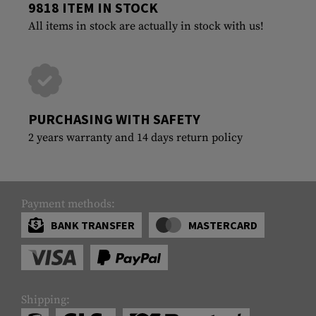
9818 ITEM IN STOCK
All items in stock are actually in stock with us!
PURCHASING WITH SAFETY
2 years warranty and 14 days return policy
Payment methods:
BANK TRANSFER
MASTERCARD
Shipping: