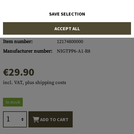
SAVE SELECTION
ACCEPT ALL
Item number:
12174800000
Manufacturer number:
NIGTPP6-A1-R8
€29.90
incl. VAT, plus shipping costs
In stock
ADD TO CART