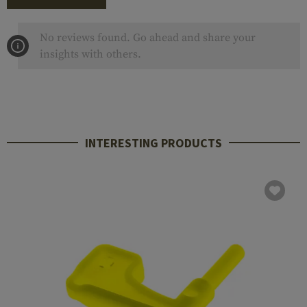
No reviews found. Go ahead and share your
insights with others.
INTERESTING PRODUCTS