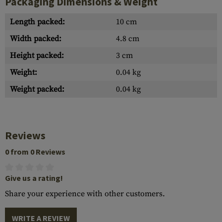
Packaging Dimensions & Weight
Length packed:
10 cm
Width packed:
4.8 cm
Height packed:
3 cm
Weight:
0.04 kg
Weight packed:
0.04 kg
Reviews
0 from 0 Reviews
Give us a rating!
Share your experience with other customers.
WRITE A REVIEW