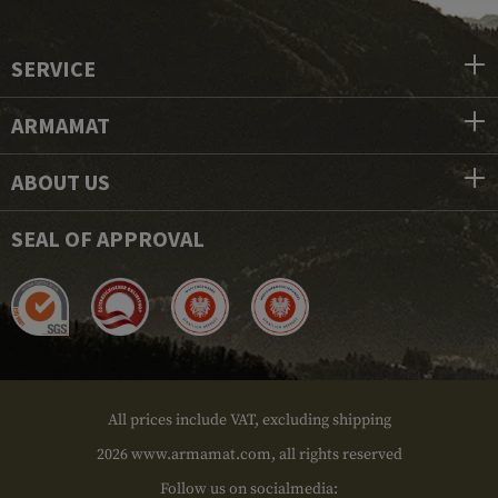
SERVICE
ARMAMAT
ABOUT US
SEAL OF APPROVAL
All prices include VAT, excluding shipping
2026 www.armamat.com, all rights reserved
Follow us on socialmedia: