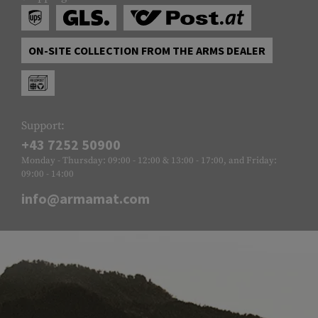
ON-SITE COLLECTION FROM THE ARMS DEALER
Support:
+43 7252 50900
Monday - Thursday: 09:00 - 12:00 & 13:00 - 17:00, and Friday:
09:00 - 14:00
info@armamat.com