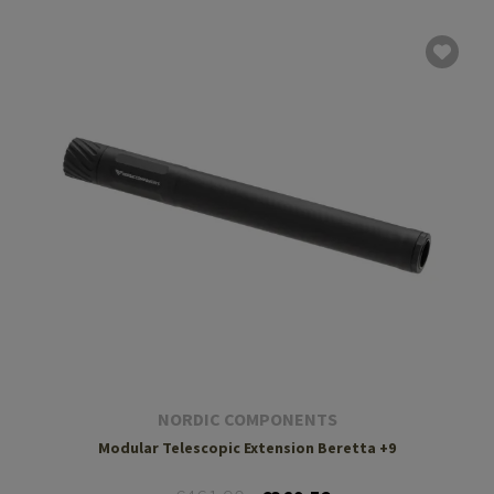
NORDIC COMPONENTS
Modular Telescopic Extension Beretta +9