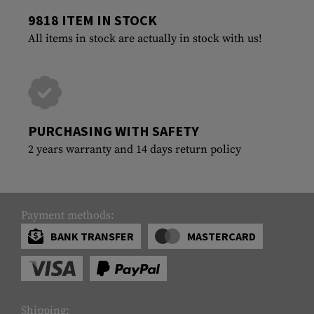
9818 ITEM IN STOCK
All items in stock are actually in stock with us!
PURCHASING WITH SAFETY
2 years warranty and 14 days return policy
Payment methods:
BANK TRANSFER
MASTERCARD
Shipping: