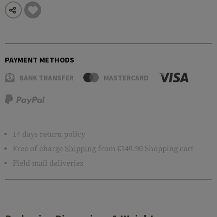
PAYMENT METHODS
BANK TRANSFER
MASTERCARD
14 days return policy
Free of charge
Shipping
from €149.90 Shopping cart
Field mail deliveries