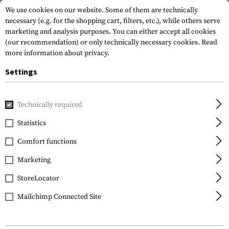
We use cookies on our website. Some of them are technically
necessary (e.g. for the shopping cart, filters, etc.), while others serve
marketing and analysis purposes. You can either accept all cookies
(our recommendation) or only technically necessary cookies.
Read
more information about privacy.
Settings
Home
Equipment
Cargo & Transport
Transport Securit
Technically required
Nite Ize
Statistics
Gear Tie ProPack 12pcs
Comfort functions
Marketing
StoreLocator
Mailchimp Connected Site