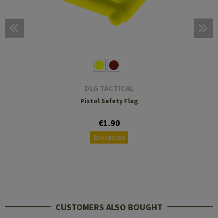
DLG TACTICAL
Pistol Safety Flag
€1.90
Reordered
CUSTOMERS ALSO BOUGHT