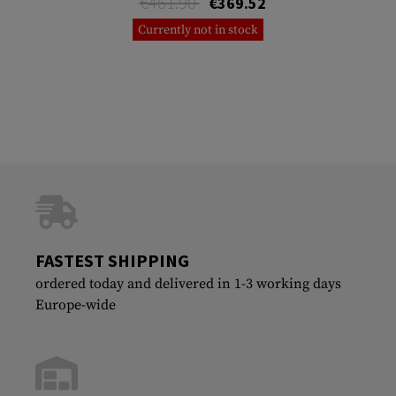
€461.90
€369.52
Currently not in stock
FASTEST SHIPPING
ordered today and delivered in 1-3 working days
Europe-wide