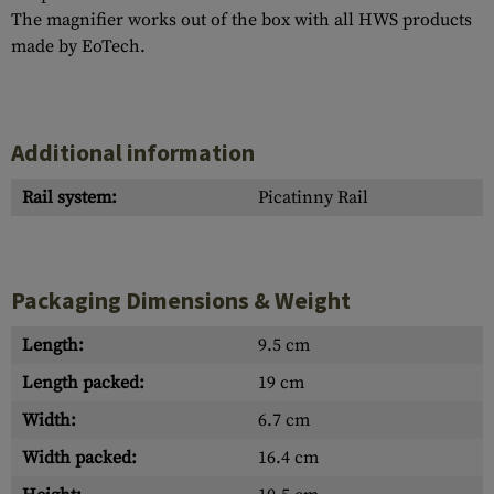
The magnifier works out of the box with all HWS products
made by EoTech.
Additional information
Rail system:
Picatinny Rail
Packaging Dimensions & Weight
Length:
9.5 cm
Length packed:
19 cm
Width:
6.7 cm
Width packed:
16.4 cm