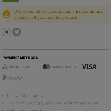
Due to your chosen country and other conditions,
you may not purchase this product.
PAYMENT METHODS
BANK TRANSFER
MASTERCARD
14 days return policy
Free of charge
Shipping
from €149.90 Shopping cart
Field mail deliveries