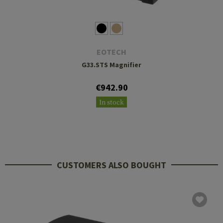
EOTECH
G33.STS Magnifier
€942.90
In stock
CUSTOMERS ALSO BOUGHT