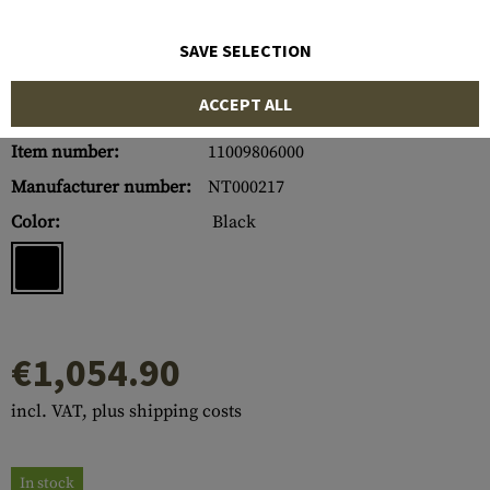
SAVE SELECTION
ACCEPT ALL
Item number:
11009806000
Manufacturer number:
NT000217
Color:
Black
€1,054.90
incl. VAT, plus shipping costs
In stock