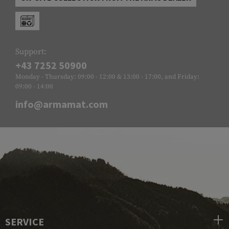
Support:
+43 7252 50900
Monday - Thursday: 09:00 - 12:00 & 13:00 - 17:00, and Friday:
09:00 - 14:00
info@armamat.com
SERVICE