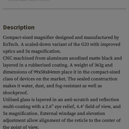
Description
Compact-sized magnifier designed and manufactured by
EoTech. A scaled-down variant of the G33 with improved
optics and 5x magnification.
CNC machined from aluminum anodized matte black and
layered in a rubberized coating. A weight of 363g and
dimensions of 99x58x84mm place it in the compact-sized
class of devices on the market. The sealed construction
makes it water, dust, and fog-resistant as well as
shockproof.
Utilized glass is layered in an anti-scratch and reflection
multi-coating with a 2.6” eye relief, 4.4° field of view, and
5x magnification. External windage and elevation
adjustment allow alignment of the reticle to the center of
the point of view.