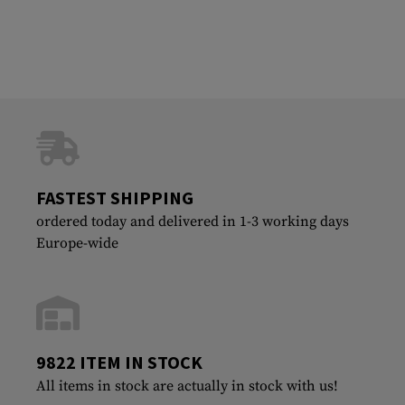
FASTEST SHIPPING
ordered today and delivered in 1-3 working days
Europe-wide
9822 ITEM IN STOCK
All items in stock are actually in stock with us!