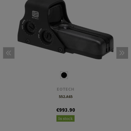
EOTECH
552.A65
€993.90
In stock