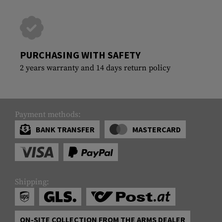
PURCHASING WITH SAFETY
2 years warranty and 14 days return policy
Payment methods:
BANK TRANSFER
MASTERCARD
Shipping:
ON-SITE COLLECTION FROM THE ARMS DEALER