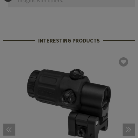
insights with others.
INTERESTING PRODUCTS