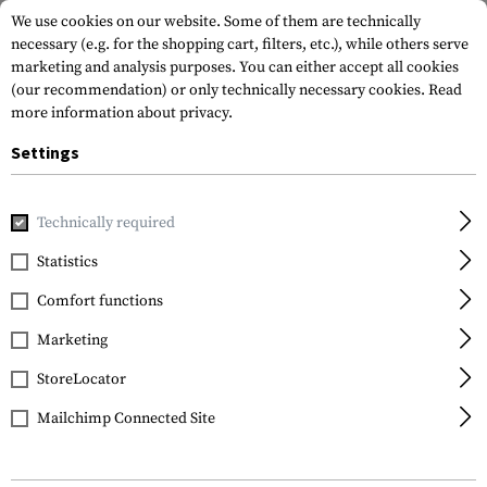
We use cookies on our website. Some of them are technically
necessary (e.g. for the shopping cart, filters, etc.), while others serve
marketing and analysis purposes. You can either accept all cookies
(our recommendation) or only technically necessary cookies.
Read
more information about privacy.
Settings
Home
Gun Accessories
Aiming Devices
Magnifiers
Mag
Technically required
EoTech
Statistics
G45.STS Magnifier
Comfort functions
Marketing
StoreLocator
Mailchimp Connected Site