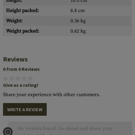
Height:
10.5 cm
Height packed:
8.8 cm
Weight:
0.36 kg
Weight packed:
0.62 kg
Reviews
0 from 0 Reviews
Give us a rating!
Share your experience with other customers.
WRITE A REVIEW
No reviews found. Go ahead and share your