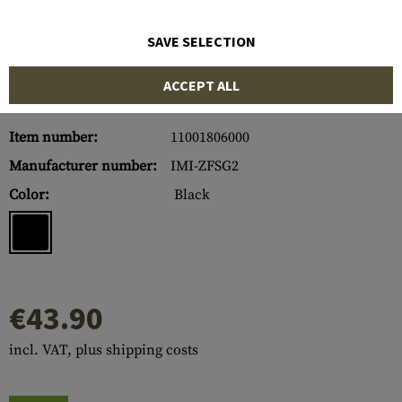
SAVE SELECTION
ACCEPT ALL
Item number:
11001806000
Manufacturer number:
IMI-ZFSG2
Color:
Black
€43.90
incl. VAT, plus shipping costs