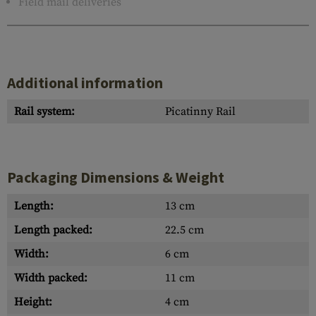
Field mail deliveries
Additional information
Rail system:
Picatinny Rail
Packaging Dimensions & Weight
Length:
13 cm
Length packed:
22.5 cm
Width:
6 cm
Width packed:
11 cm
Height:
4 cm