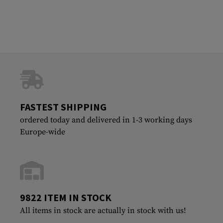
FASTEST SHIPPING
ordered today and delivered in 1-3 working days
Europe-wide
9822 ITEM IN STOCK
All items in stock are actually in stock with us!