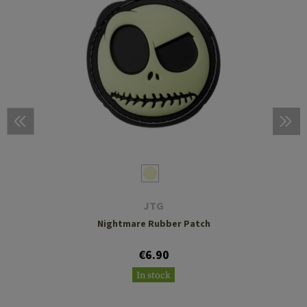
JTG
Nightmare Rubber Patch
€6.90
In stock