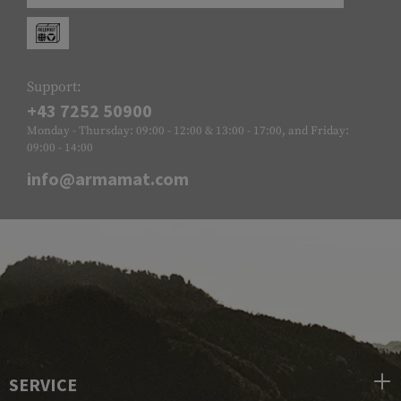
Support:
+43 7252 50900
Monday - Thursday: 09:00 - 12:00 & 13:00 - 17:00, and Friday:
09:00 - 14:00
info@armamat.com
SERVICE