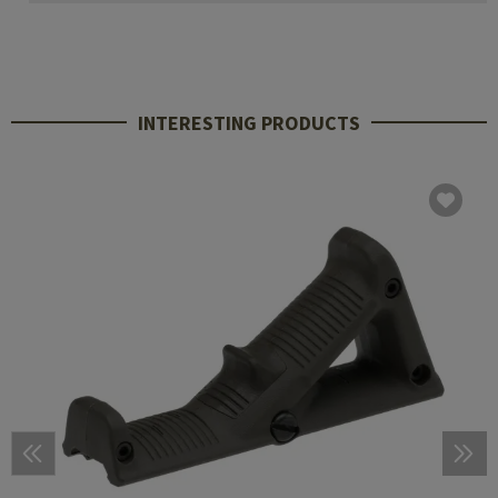
INTERESTING PRODUCTS