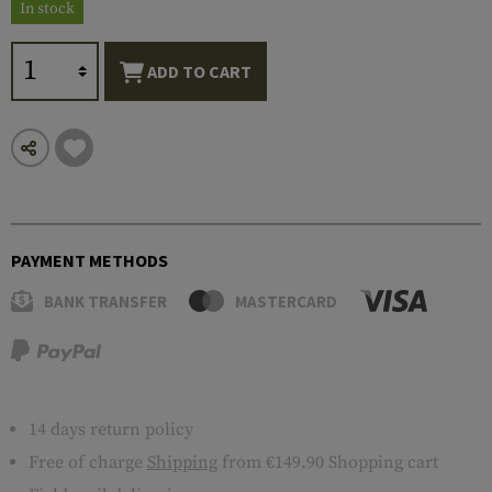
In stock
ADD TO CART
PAYMENT METHODS
BANK TRANSFER
MASTERCARD
14 days return policy
Free of charge
Shipping
from €149.90 Shopping cart