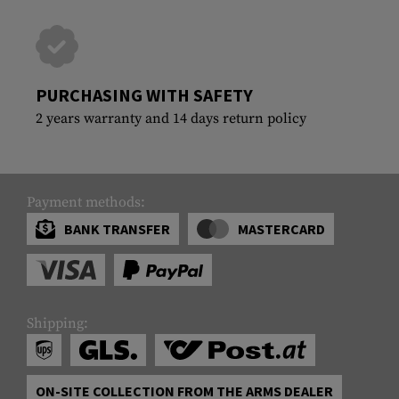
PURCHASING WITH SAFETY
2 years warranty and 14 days return policy
Payment methods:
BANK TRANSFER
MASTERCARD
Shipping:
ON-SITE COLLECTION FROM THE ARMS DEALER