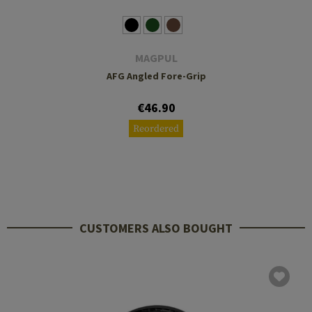
MAGPUL
AFG Angled Fore-Grip
€46.90
Reordered
CUSTOMERS ALSO BOUGHT