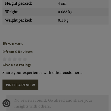
Height packed:
4 cm
Weight:
0.083 kg
Weight packed:
0.1 kg
Reviews
0 from 0 Reviews
Give us a rating!
Share your experience with other customers.
WRITE A REVIEW
No reviews found. Go ahead and share your
insights with others.