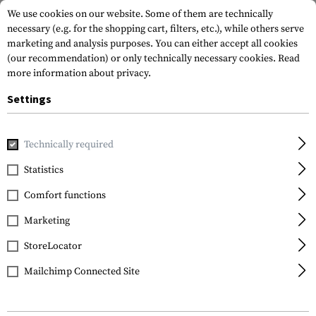
We use cookies on our website. Some of them are technically
necessary (e.g. for the shopping cart, filters, etc.), while others serve
marketing and analysis purposes. You can either accept all cookies
(our recommendation) or only technically necessary cookies.
Read
more information about privacy.
Settings
Home
Gun Accessories
Grips
Front Grips
Angled Fore
Technically required
IMI Defense
Statistics
FSG2 Front Support
Comfort functions
Grip
Marketing
StoreLocator
Mailchimp Connected Site