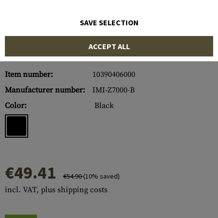
SAVE SELECTION
ACCEPT ALL
Item number:
10390406000
Manufacturer number:
IMI-Z7000-B
Color:
Black
€49.41
€54.90
(10% saved)
incl. VAT, plus shipping costs