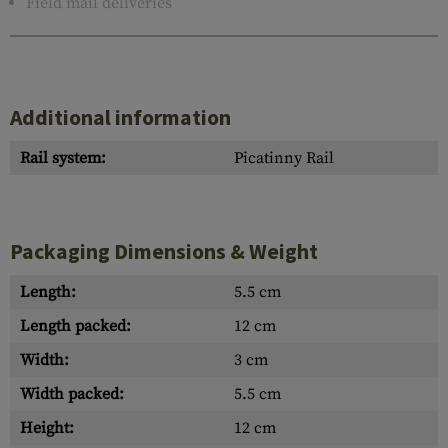
Field mail deliveries
Additional information
Rail system:
Picatinny Rail
Packaging Dimensions & Weight
Length:
5.5 cm
Length packed:
12 cm
Width:
3 cm
Width packed:
5.5 cm
Height:
12 cm