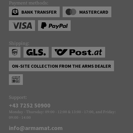
Payment methods:
BANK TRANSFER
MASTERCARD
Shipping:
ON-SITE COLLECTION FROM THE ARMS DEALER
Support:
+43 7252 50900
Monday - Thursday: 09:00 - 12:00 & 13:00 - 17:00, and Friday:
09:00 - 14:00
info@armamat.com