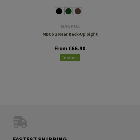
MAGPUL
MBUS 2 Rear Back-Up Sight
From €66.90
In stock
FASTEST SHIPPING