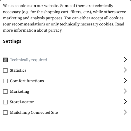
We use cookies on our website. Some of them are technically
necessary (e.g. for the shopping cart, filters, etc.), while others serve
marketing and analysis purposes. You can either accept all cookies
(our recommendation) or only technically necessary cookies.
Read
more information about privacy.
Settings
Home
Gun Accessories
Aiming Devices
Iron Sights
Rif
Technically required
IMI Defense
Statistics
Front Polymer Backup
Comfort functions
Sight
Marketing
StoreLocator
Mailchimp Connected Site