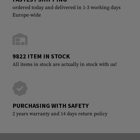
ordered today and delivered in 1-3 working days
Europe-wide
9822 ITEM IN STOCK
All items in stock are actually in stock with us!
PURCHASING WITH SAFETY
2 years warranty and 14 days return policy