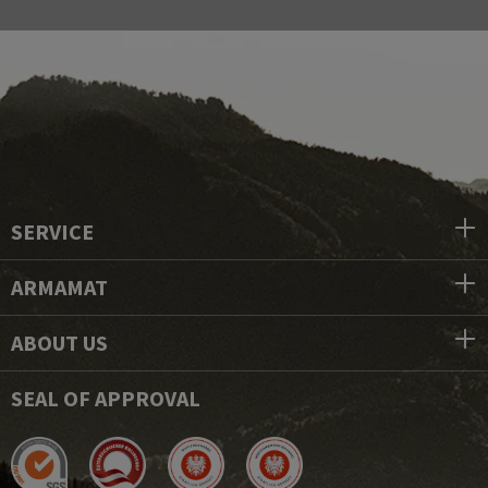
SERVICE
ARMAMAT
ABOUT US
SEAL OF APPROVAL