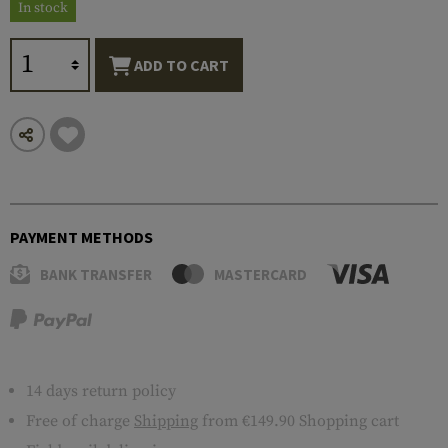
In stock
ADD TO CART
PAYMENT METHODS
BANK TRANSFER
MASTERCARD
14 days return policy
Free of charge
Shipping
from €149.90 Shopping cart