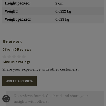
Height packed:
2 cm
Weight:
0.0222 kg
Weight packed:
0.023 kg
Reviews
0 from 0 Reviews
Give us a rating!
Share your experience with other customers.
WRITE A REVIEW
No reviews found. Go ahead and share your
insights with others.