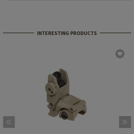
INTERESTING PRODUCTS